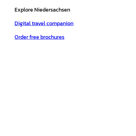
Explore Niedersachsen
Digital travel companion
Order free brochures