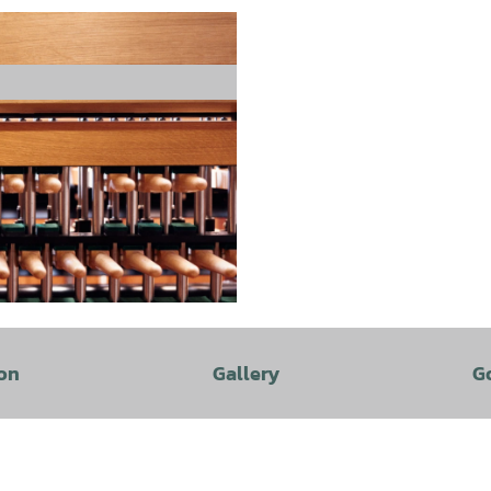
on
Gallery
G