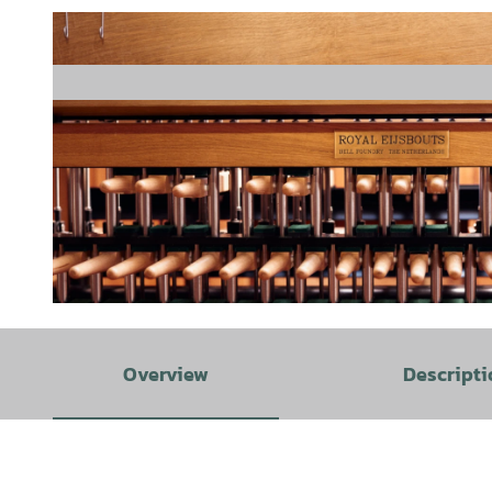
© Copyright Stadt Melle, Patrick Pollmeier |
CC-BY-SA
Overview
Descripti