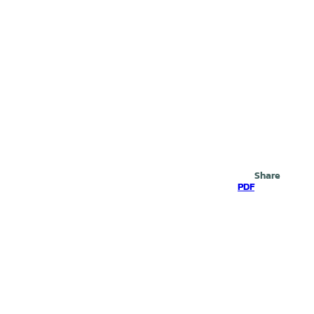
Search
Share
PDF