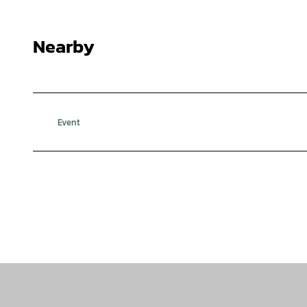
Nearby
Event