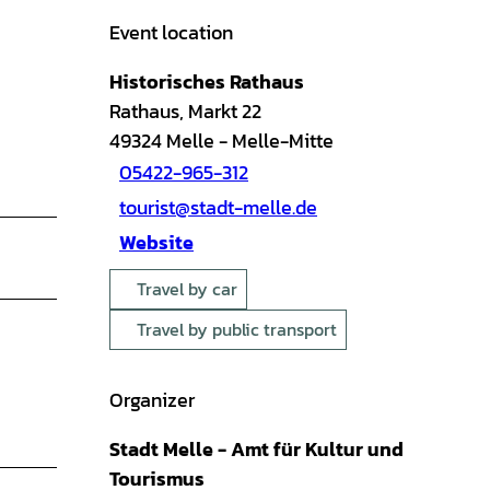
Event location
Historisches Rathaus
Rathaus, Markt 22
49324
Melle
- Melle-Mitte
05422-965-312
tourist@stadt-melle.de
Website
Travel by car
Travel by public transport
Organizer
Stadt Melle - Amt für Kultur und
Tourismus