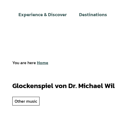
T
o
Experience & Discover
Destinations
c
o
n
t
e
n
t
You are here
Home
Glockenspiel von Dr. Michael Wil
Other music