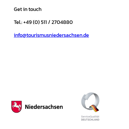
Get in touch
Tel.: +49 (0) 511 / 2704880
info@tourismusniedersachsen.de