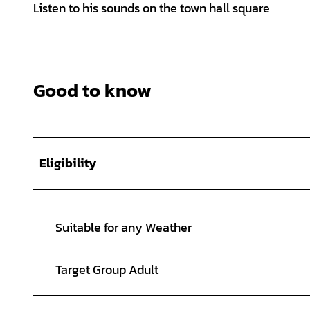
Listen to his sounds on the town hall square
Good to know
Eligibility
Suitable for any Weather
Target Group Adult