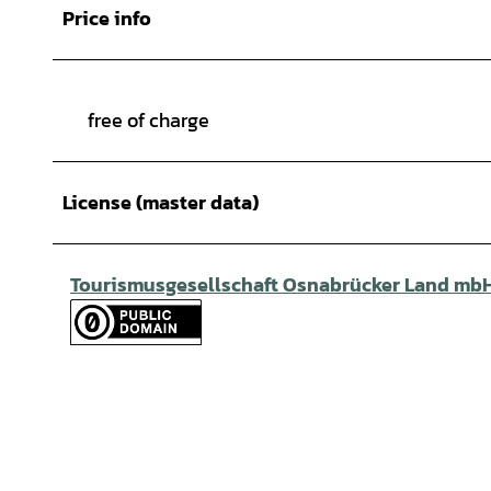
Price info
free of charge
License (master data)
Tourismusgesellschaft Osnabrücker Land mb