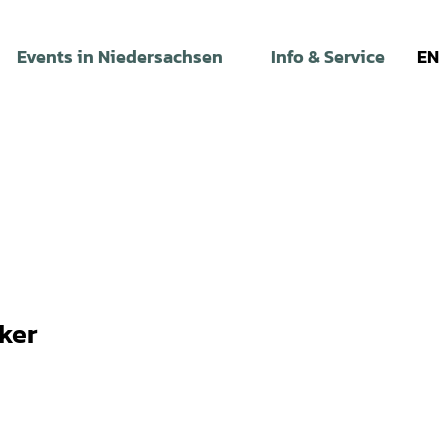
Events in Niedersachsen
Info & Service
EN
ker