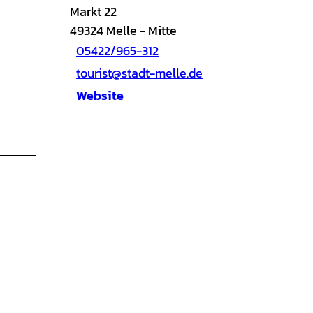
Markt 22
49324
Melle
- Mitte
05422/965-312
tourist@stadt-melle.de
Website