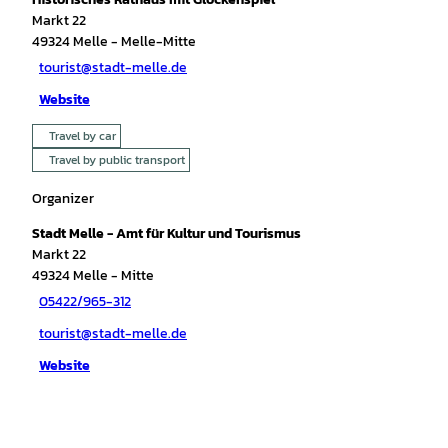
Markt 22
49324
Melle
- Melle-Mitte
tourist@stadt-melle.de
Website
Travel by car
Travel by public transport
Organizer
Stadt Melle - Amt für Kultur und Tourismus
Markt 22
49324
Melle
- Mitte
05422/965-312
tourist@stadt-melle.de
Website