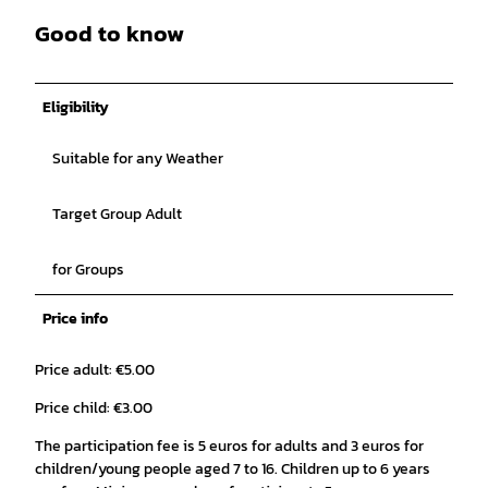
Good to know
Eligibility
Suitable for any Weather
Target Group Adult
for Groups
Price info
Price adult: €5.00
Price child: €3.00
The participation fee is 5 euros for adults and 3 euros for
children/young people aged 7 to 16. Children up to 6 years