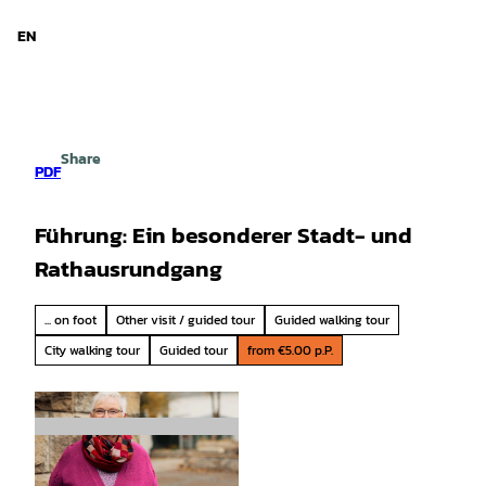
d Niedersachsen
T
o
EN
Search
Menu
c
o
n
t
e
Share
n
PDF
t
Führung: Ein besonderer Stadt- und
Rathausrundgang
... on foot
Other visit / guided tour
Guided walking tour
City walking tour
Guided tour
from €5.00 p.P.