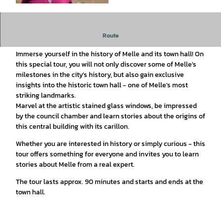
© Stadt Melle, Foto: Patrick Pollmeier |
CC-BY-SA
Discover Melle's history and the town hall on a fascinating
Route
tour!
Immerse yourself in the history of Melle and its town hall! On
this special tour, you will not only discover some of Melle's
milestones in the city's history, but also gain exclusive
insights into the historic town hall - one of Melle's most
striking landmarks.
Marvel at the artistic stained glass windows, be impressed
by the council chamber and learn stories about the origins of
this central building with its carillon.
Whether you are interested in history or simply curious - this
tour offers something for everyone and invites you to learn
stories about Melle from a real expert.
The tour lasts approx. 90 minutes and starts and ends at the
town hall.