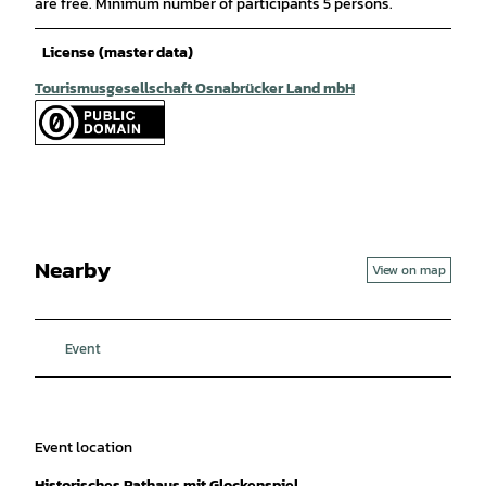
are free. Minimum number of participants 5 persons.
License (master data)
Tourismusgesellschaft Osnabrücker Land mbH
Nearby
View on map
Event
Event location
Historisches Rathaus mit Glockenspiel