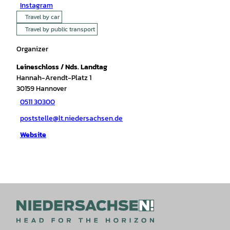
Instagram
Travel by car
Travel by public transport
Organizer
Leineschloss / Nds. Landtag
Hannah-Arendt-Platz 1
30159
Hannover
0511 30300
poststelle@lt.niedersachsen.de
Website