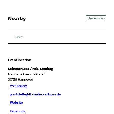
Nearby
View on map
Event
Event location
Leineschloss / Nds. Landtag
Hannah-Arendt-Platz 1
30159
Hannover
0511 30300
poststelle@lt.niedersachsen.de
Website
Facebook