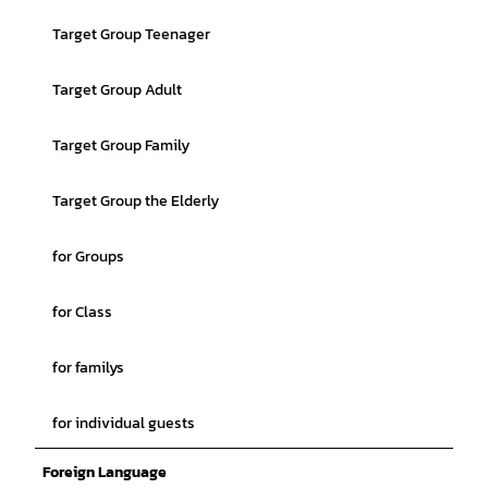
Target Group Teenager
Target Group Adult
Target Group Family
Target Group the Elderly
for Groups
for Class
for familys
for individual guests
Foreign Language