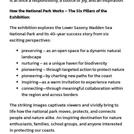
is at once a responsibility, a source of joy, and an inspiration.
How the National Park Works – The Six Pillars of the
Exhibition:
The exhibition explores the Lower Saxony Wadden Sea
National Park and its 40-year success story from six
exciting perspectives:
preserving – as an open space for a dynamic natural
landscape
nurturing – as a unique haven for biodiversity
pioneering – through targeted action to protect nature
pioneering—by charting new paths for the coast
inspiring—as a warm invitation to experience nature
connecting—through meaningful collaboration within
the region and across borders
The striking images captivate viewers and vividly bring to
life how the national park moves, protects, and connects
people and nature alike. An inspiring destination for nature
enthusiasts, families, school groups, and anyone interested
in protecting our coasts.