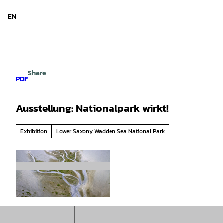
d Niedersachsen
T
o
EN
Search
Menu
c
o
n
t
e
Share
n
PDF
t
Ausstellung: Nationalpark wirkt!
Exhibition
Lower Saxony Wadden Sea National Park
© Norbert Hecker/NLPV |
CC-BY-SA