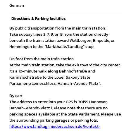
German
Directions & Parking facilities
By public transportation from the main train station:
Take subway lines 3, 7, 9, or 13 from the station directly
beneath the train station toward Wettbergen, Empelde, or
Hemmingen to the “Markthalle/Landtag” stop.
On foot from the main train station:
At the main train station, take the exit toward the city center.
It’s a 10-minute walk along Bahnhofstraße and
Karmarschstraße to the Lower Saxony State
Parliament/Leineschloss, Hannah-Arendt-Platz 1.
By car:
The address to enter into your GPS is 30159 Hannover,
Hannah-Arendt-Platz 1. Please note that there are no
parking spaces available at the State Parliament. Please use
the surrounding parking garages or parking lots.
https://www.landtag-niedersachsen.de/kontakt-