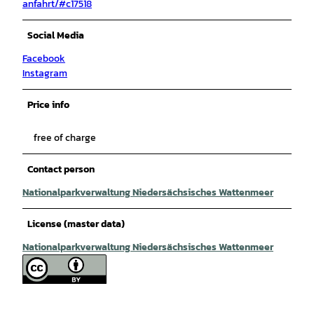
anfahrt/#c17518
Social Media
Facebook
Instagram
Price info
free of charge
Contact person
Nationalparkverwaltung Niedersächsisches Wattenmeer
License (master data)
Nationalparkverwaltung Niedersächsisches Wattenmeer