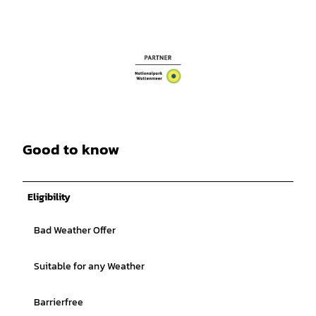
Good to know
Eligibility
Bad Weather Offer
Suitable for any Weather
Barrierfree