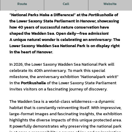
Experience world-class wilderness on a grand scale: From
Route
Call
Website
August 19 to September 13, 2026, the anniversary exhibition
“National Parks Make a Difference!”
at the
Portikushalle
of
the Lower Saxony State Parliament in Hanover, showcasing
how 40 years of successful nature conservation have
shaped the Wadden Sea. Open daily—free admission!
A unique natural wonder is celebrating an anniversary: The
Lower Saxony Wadden Sea National Park is on display right
in the heart of Hanover.
In 2026, the Lower Saxony Wadden Sea National Park will
celebrate its 40th anniversary. To mark this special
milestone, the anniversary exhibition “Nationalpark wirkt!”
in the
Portikushalle
of the Lower Saxony State Parliament
invites visitors on a fascinating journey of discovery.
The Wadden Sea is a world-class wilderness—a dynamic
habitat that is constantly reinventing itself. With impressive,
large-format images and fascinating insights, the exhibition
highlights the diverse impacts of this unique protected area.
It powerfully demonstrates why preserving the national park