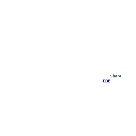
Search
Share
PDF