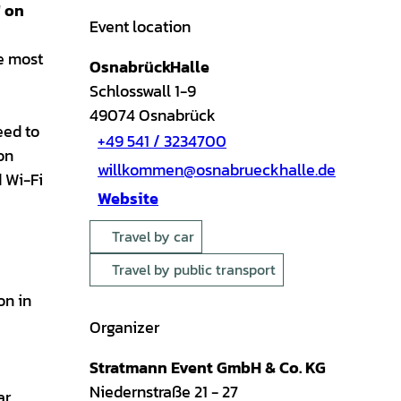
" on
Event location
he most
OsnabrückHalle
Schlosswall 1-9
49074
Osnabrück
eed to
+49 541 / 3234700
on
willkommen@osnabrueckhalle.de
d Wi-Fi
Website
Travel by car
Travel by public transport
on in
Organizer
Stratmann Event GmbH & Co. KG
Niedernstraße 21 - 27
ar