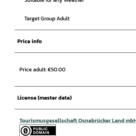
Target Group Adult
Price info
Price adult: €50.00
License (master data)
Tourismusgesellschaft Osnabrücker Land mb