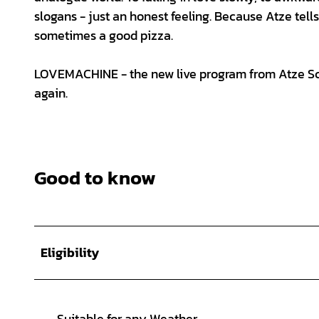
slogans - just an honest feeling. Because Atze tell
sometimes a good pizza.
LOVEMACHINE - the new live program from Atze Schr
again.
Good to know
Eligibility
Suitable for any Weather