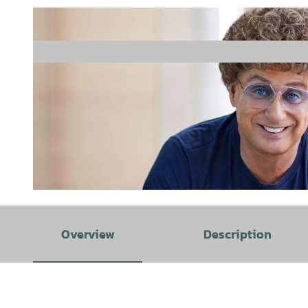
© Boris Breuer |
CC-BY-SA
Overview
Description