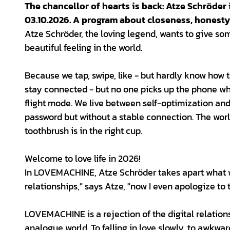
The chancellor of hearts is back: Atze Schröde
03.10.2026. A program about closeness, honesty
Atze Schröder, the loving legend, wants to give some
beautiful feeling in the world.
Because we tap, swipe, like - but hardly know how 
stay connected - but no one picks up the phone whe
flight mode. We live between self-optimization and
password but without a stable connection. The world 
toothbrush is in the right cup.
Welcome to love life in 2026!
In LOVEMACHINE, Atze Schröder takes apart what w
relationships," says Atze, "now I even apologize to 
LOVEMACHINE is a rejection of the digital relatio
analogue world. To falling in love slowly, to awkward