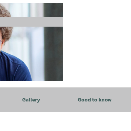
Gallery
Good to know