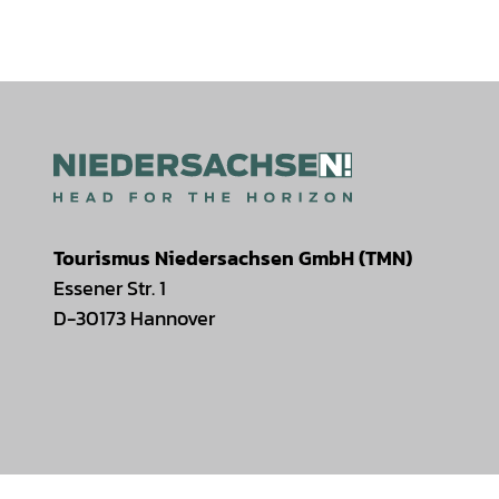
Tourismus Niedersachsen GmbH (TMN)
Essener Str. 1
D-30173 Hannover
I
F
T
Y
W
P
n
a
i
o
h
i
s
c
k
u
a
n