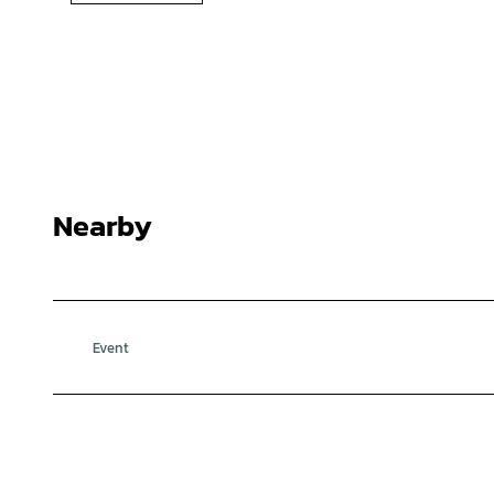
Nearby
Event