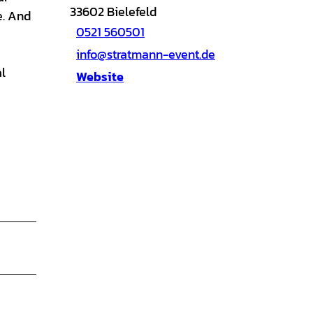
33602
Bielefeld
e. And
0521 560501
info@stratmann-event.de
l
Website