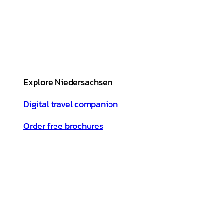
Explore Niedersachsen
Digital travel companion
Order free brochures