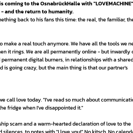
r is coming to the OsnabrückHalle with "LOVEMACHINE
 - and the return to humanity.
thing back to his fans this time: the real, the familiar, t
to make a real touch anymore. We have all the tools we n
n it rings. We are all permanently online - but inwardly 
 permanent digital burners, in relationships with a share
is going crazy, but the main thing is that our partner's
e call love today. "I've read so much about communicati
the fridge when I've disappointed it."
nship scam and a warm-hearted declaration of love to the
 silences, to notes with "I love you!" No kitsch. No calend