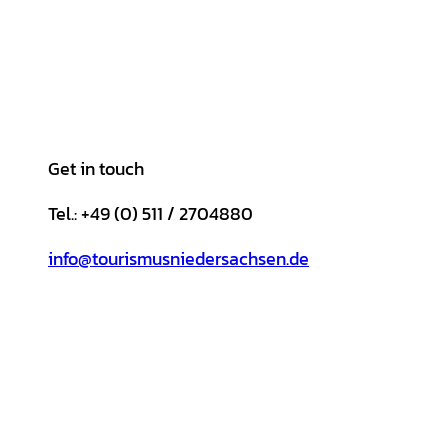
Get in touch
Tel.: +49 (0) 511 / 2704880
info@tourismusniedersachsen.de