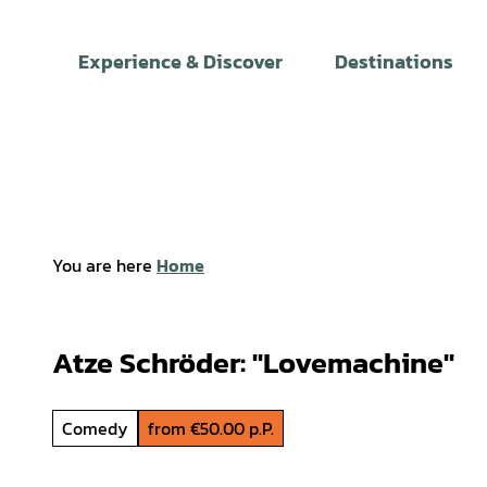
T
o
Experience & Discover
Destinations
c
o
n
t
e
n
t
You are here
Home
Atze Schröder: "Lovemachine"
Comedy
from €50.00 p.P.