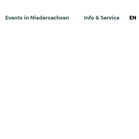
Events in Niedersachsen
Info & Service
EN