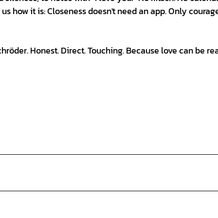
s us how it is: Closeness doesn't need an app. Only courag
öder. Honest. Direct. Touching. Because love can be rea