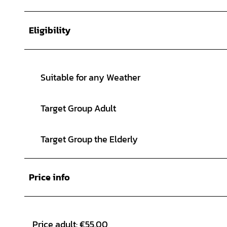
Eligibility
Suitable for any Weather
Target Group Adult
Target Group the Elderly
Price info
Price adult: €55.00