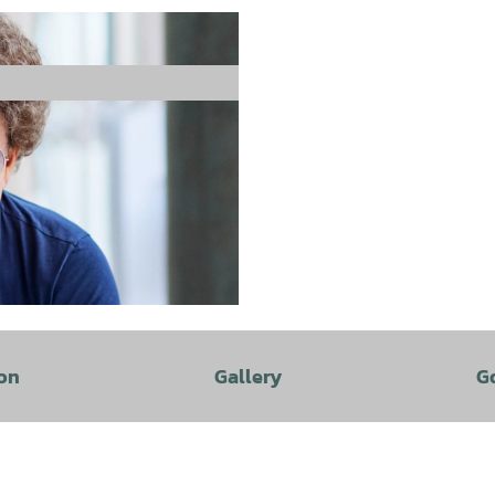
on
Gallery
G