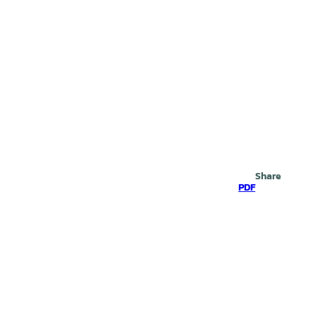
Search
Share
PDF