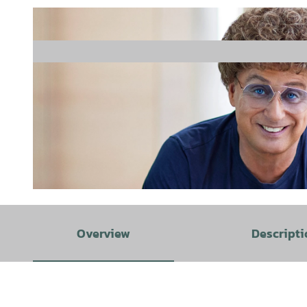
© Boris Breuer |
CC-BY-SA
Overview
Descripti