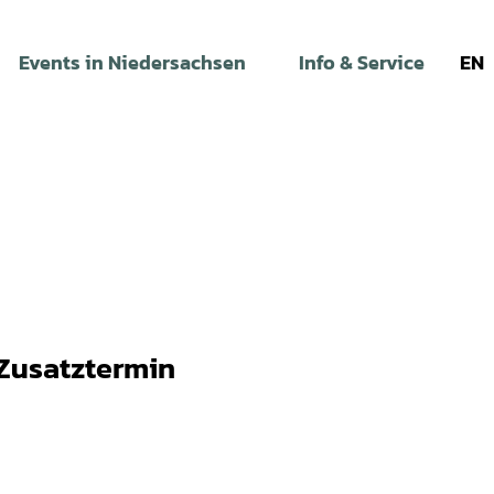
Events in Niedersachsen
Info & Service
EN
 Zusatztermin