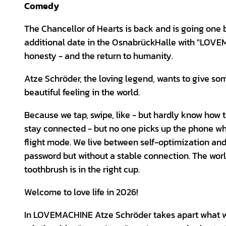
Comedy
The Chancellor of Hearts is back and is going one b
additional date in the OsnabrückHalle with "LOVE
honesty - and the return to humanity.
Atze Schröder, the loving legend, wants to give some
beautiful feeling in the world.
Because we tap, swipe, like - but hardly know how 
stay connected - but no one picks up the phone whe
flight mode. We live between self-optimization and
password but without a stable connection. The world
toothbrush is in the right cup.
Welcome to love life in 2026!
In LOVEMACHINE Atze Schröder takes apart what we