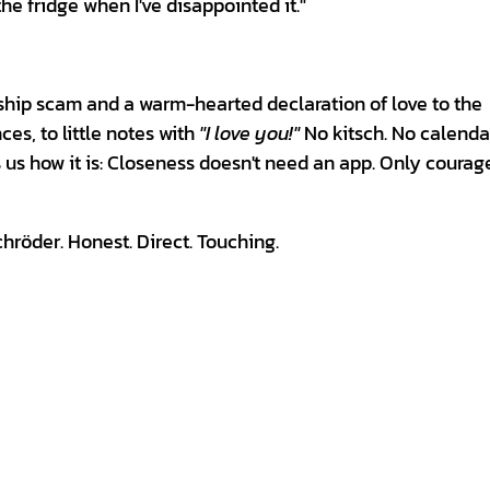
the fridge when I've disappointed it."
nship scam and a warm-hearted declaration of love to the
ces, to little notes with
"I love you!"
No kitsch. No calenda
s us how it is: Closeness doesn't need an app. Only courag
röder. Honest. Direct. Touching.