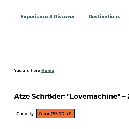
T
o
Experience & Discover
Destinations
c
o
n
t
e
n
t
You are here
Home
Atze Schröder: "Lovemachine" -
Comedy
from €55.00 p.P.