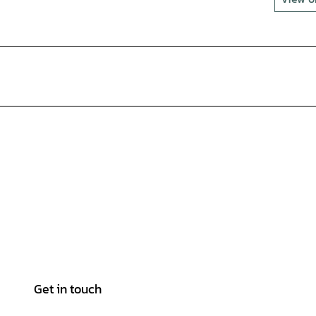
Get in touch