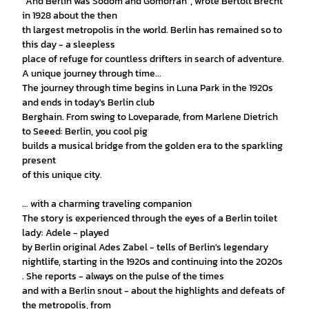
"And Berlin was Sodom and Gomorrah", wrote Bertolt Brecht
in 1928 about the then
th largest metropolis in the world. Berlin has remained so to
this day - a sleepless
place of refuge for countless drifters in search of adventure.
A unique journey through time...
The journey through time begins in Luna Park in the 1920s
and ends in today's Berlin club
Berghain. From swing to Loveparade, from Marlene Dietrich
to Seeed: Berlin, you cool pig
builds a musical bridge from the golden era to the sparkling
present
of this unique city.
... with a charming traveling companion
The story is experienced through the eyes of a Berlin toilet
lady: Adele - played
by Berlin original Ades Zabel - tells of Berlin's legendary
nightlife, starting in the 1920s and continuing into the 2020s
. She reports - always on the pulse of the times
and with a Berlin snout - about the highlights and defeats of
the metropolis, from