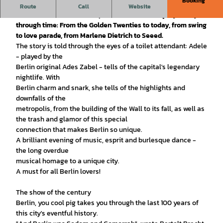
Booking
A declaration of love.
The Capital Dance Orchestra feat.
Route
Call
Website
Sharon Brauner & Meta Hüper take us on a unique journey
through time: From the Golden Twenties to today, from swing
to love parade, from Marlene Dietrich to Seeed.
The story is told through the eyes of a toilet attendant: Adele
- played by the
Berlin original Ades Zabel - tells of the capital's legendary
nightlife. With
Berlin charm and snark, she tells of the highlights and
downfalls of the
metropolis, from the building of the Wall to its fall, as well as
the trash and glamor of this special
connection that makes Berlin so unique.
A brilliant evening of music, esprit and burlesque dance -
the long overdue
musical homage to a unique city.
A must for all Berlin lovers!
The show of the century
Berlin, you cool pig takes you through the last 100 years of
this city's eventful history.