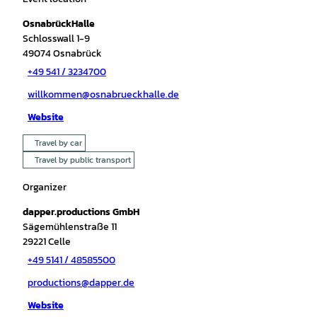
OsnabrückHalle
Schlosswall 1-9
49074
Osnabrück
+49 541 / 3234700
willkommen@osnabrueckhalle.de
Website
Travel by car
Travel by public transport
Organizer
dapper.productions GmbH
Sägemühlenstraße 11
29221
Celle
+49 5141 / 48585500
productions@dapper.de
Website