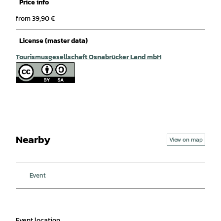
Price info
from 39,90 €
License (master data)
Tourismusgesellschaft Osnabrücker Land mbH
Nearby
View on map
Event
Event location