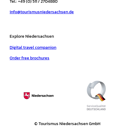
Tel.: +49 (0) 511 / 2704880
a
k
p
s
info@tourismusniedersachsen.de
m
t
Explore Niedersachsen
Digital travel companion
Order free brochures
© Tourismus Niedersachsen GmbH