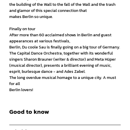
the building of the Wall to the fall of the Wall and the trash
and glamor of this special connection that
makes Berlin so unique.
Finally on tour
After more than 60 acclaimed shows in Berlin and guest
appearances at various festivals,
Berlin, Du coole Sau is finally going on a big tour of Germany.
The Capital Dance Orchestra, together with its wonderful
singers Sharon Brauner (writer & director) and Meta Hüper
(musical director), presents a brilliant evening of music,
esprit, burlesque dance - and Ades Zabel.
The long overdue musical homage to a unique city. A must
for all
Berlin lovers!
Good to know