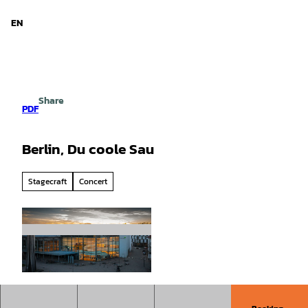
d Niedersachsen
T
o
EN
Search
Menu
c
o
n
t
e
Share
n
PDF
t
Berlin, Du coole Sau
Stagecraft
Concert
© Holger Bulk Photography |
CC-BY-SA