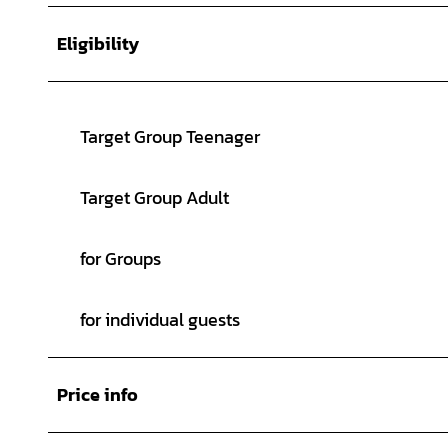
Eligibility
Target Group Teenager
Target Group Adult
for Groups
for individual guests
Price info