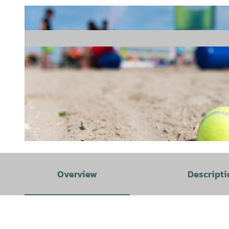
© Tim Alex |
CC-BY-SA
Overview
Descripti