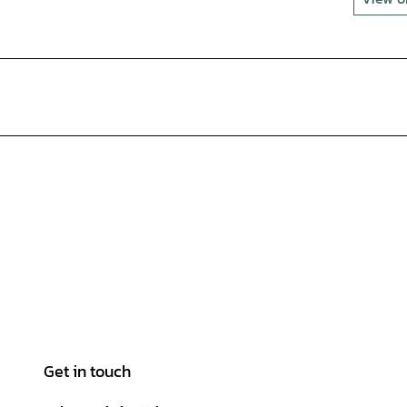
Get in touch