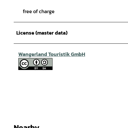
free of charge
License (master data)
Wangerland Touristik GmbH
Nearby