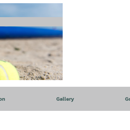
on
Gallery
G