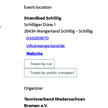
Event location
Strandbad Schillig
Schilliger Düne 1
e
26434
Wangerland Schillig
- Schillig
044269870
info@wangerland.de
Website
Travel by car
Travel by public transport
Organizer
Tennisverband Niedersachsen
Bremen e.V.