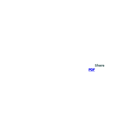
Search
Share
PDF