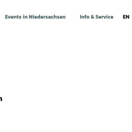
Events in Niedersachsen
Info & Service
EN
n