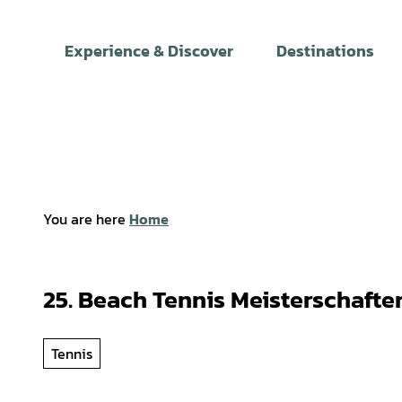
T
o
Experience & Discover
Destinations
c
o
n
t
e
n
t
You are here
Home
25. Beach Tennis Meisterschafte
Tennis