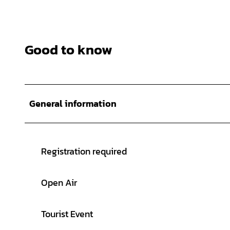
Good to know
General information
Registration required
Open Air
Tourist Event