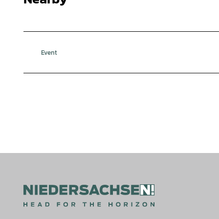
Event