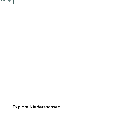
Explore Niedersachsen