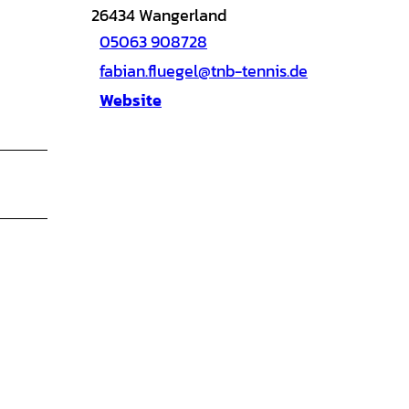
26434
Wangerland
05063 908728
fabian.fluegel@tnb-tennis.de
Website