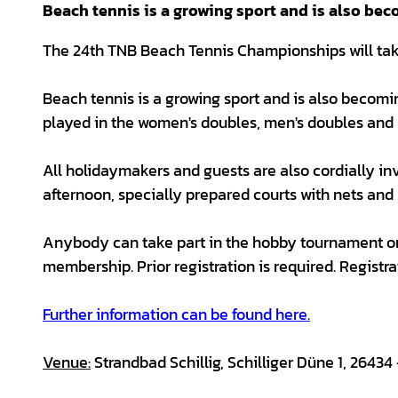
Beach tennis is a growing sport and is also bec
The 24th TNB Beach Tennis Championships will take 
Beach tennis is a growing sport and is also becom
played in the women's doubles, men's doubles and 
All holidaymakers and guests are also cordially inv
afternoon, specially prepared courts with nets and 
Anybody can take part in the hobby tournament on 
membership. Prior registration is required. Registra
Further information can be found here.
Venue:
Strandbad Schillig, Schilliger Düne 1, 26434