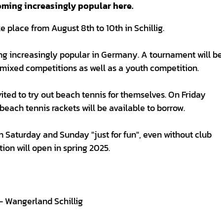
oming increasingly popular here.
place from August 8th to 10th in Schillig.
ing increasingly popular in Germany. A tournament will b
mixed competitions as well as a youth competition.
ited to try out beach tennis for themselves. On Friday
beach tennis rackets will be available to borrow.
Saturday and Sunday "just for fun", even without club
tion will open in spring 2025.
 - Wangerland Schillig