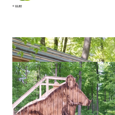
©
CC-BY