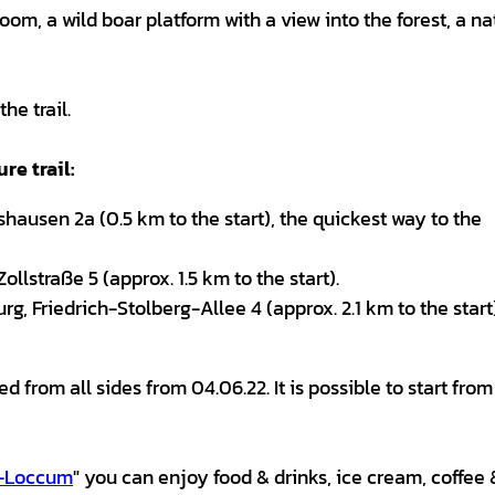
room, a wild boar platform with a view into the forest, a na
he trail.
re trail:
hausen 2a (0.5 km to the start), the quickest way to the
llstraße 5 (approx. 1.5 km to the start).
, Friedrich-Stolberg-Allee 4 (approx. 2.1 km to the start
d from all sides from 04.06.22. It is possible to start fro
g-Loccum
" you can enjoy food & drinks, ice cream, coffee