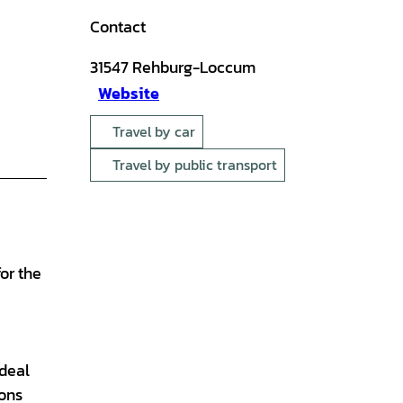
Contact
31547
Rehburg-Loccum
Website
Travel by car
Travel by public transport
or the
,
 deal
ions