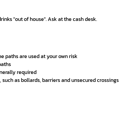
nks "out of house". Ask at the cash desk.
he paths are used at your own risk
paths
nerally required
 such as bollards, barriers and unsecured crossings