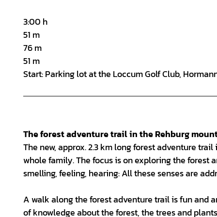
3:00 h
51 m
76 m
51 m
Start: Parking lot at the Loccum Golf Club, Horm
The forest adventure trail in the Rehburg moun
The new, approx. 2.3 km long forest adventure trai
whole family. The focus is on exploring the forest a
smelling, feeling, hearing: All these senses are add
A walk along the forest adventure trail is fun and 
of knowledge about the forest, the trees and plants a