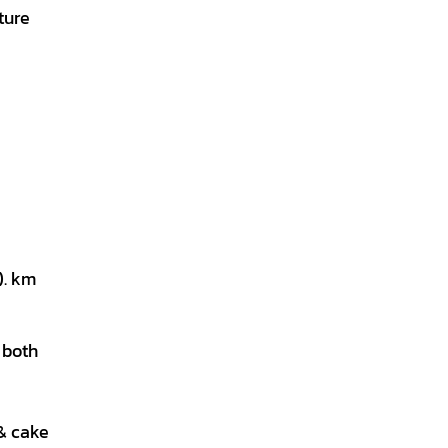
ture
). km
m both
 & cake