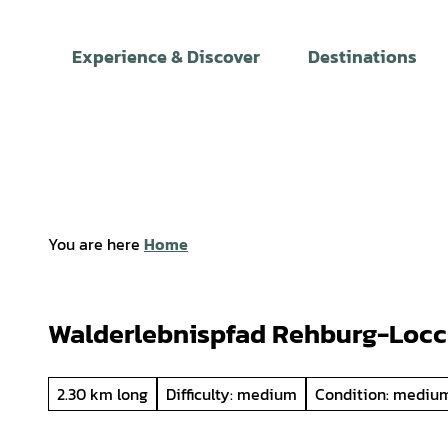
T
o
Experience & Discover
Destinations
c
o
n
t
e
n
t
You are here
Home
Walderlebnispfad Rehburg-Loc
2.30 km long
Difficulty: medium
Condition: mediu