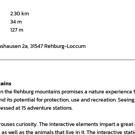
2.30 km
34 m
127 m
annshausen 2a, 31547 Rehburg-Loccum
tains
l in the Rehburg mountains promises a nature experience f
nd its potential for protection, use and recreation. Seeing
ressed at 15 adventure stations.
arouses curiosity. The interactive elements impart a great
s well as the animals that live in it. The interactive stat