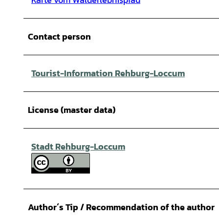
Contact person
Tourist-Information Rehburg-Loccum
License (master data)
Stadt Rehburg-Loccum
Author´s Tip / Recommendation of the author