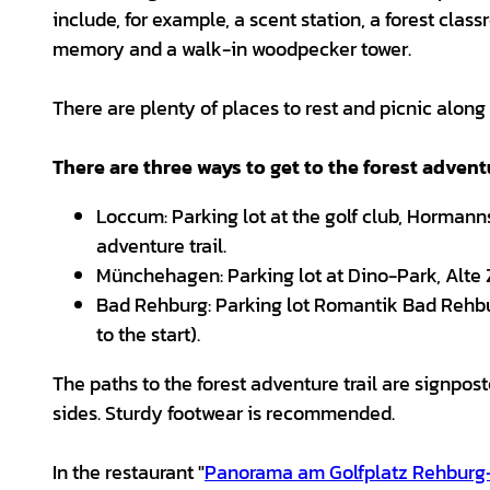
include, for example, a scent station, a forest class
memory and a walk-in woodpecker tower.
There are plenty of places to rest and picnic along t
There are three ways to get to the forest adventu
Loccum: Parking lot at the golf club, Hormanns
adventure trail.
Münchehagen: Parking lot at Dino-Park, Alte Zo
Bad Rehburg: Parking lot Romantik Bad Rehburg
to the start).
The paths to the forest adventure trail are signposte
sides. Sturdy footwear is recommended.
In the restaurant "
Panorama am Golfplatz Rehbur