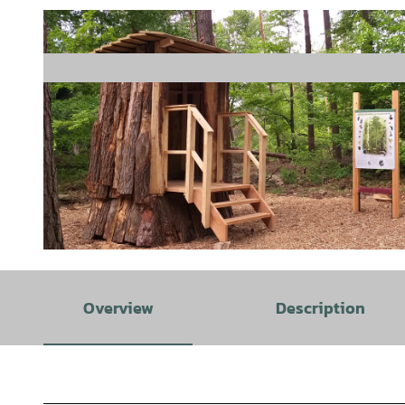
© Stadt Rehburg-Loccum |
CC-BY
Overview
Description