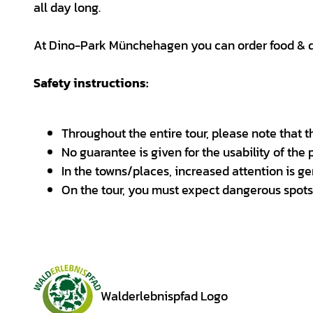
all day long.
At Dino-Park Münchehagen you can order food & dri
Safety instructions:
Throughout the entire tour, please note that t
No guarantee is given for the usability of the 
In the towns/places, increased attention is ge
On the tour, you must expect dangerous spots,
Walderlebnispfad Logo