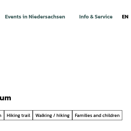
Events in Niedersachsen
Info & Service
EN
cum
m
Hiking trail
Walking / hiking
Families and children