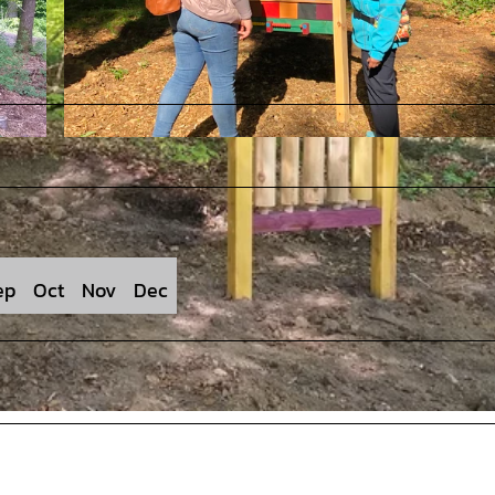
© Stadt Rehburg-Loccum |
CC-BY
ep
Oct
Nov
Dec