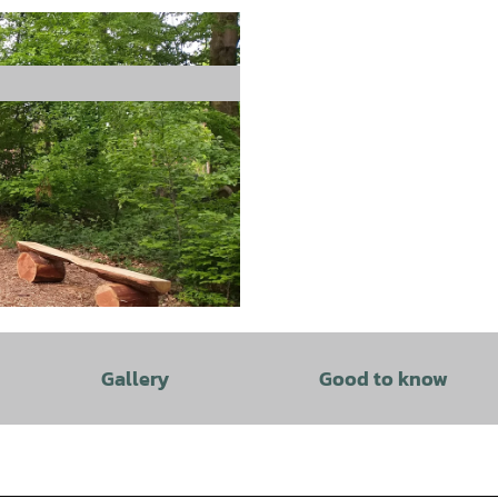
Gallery
Good to know