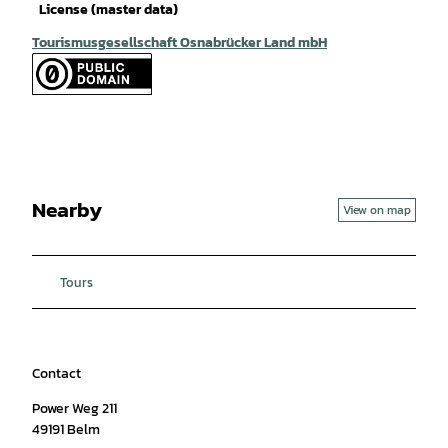
License (master data)
Tourismusgesellschaft Osnabrücker Land mbH
Nearby
View on map
Tours
Contact
Power Weg 211
49191
Belm