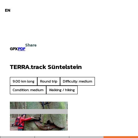
d Niedersachsen
T
o
EN
Search
Menu
c
o
n
t
e
Share
n
GPX
PDF
t
TERRA.track Süntelstein
9.00 km long
Round trip
Difficulty: medium
Condition: medium
Walking / hiking
© Klaus Herzmann |
CC-BY-SA