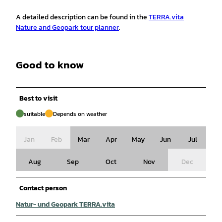
A detailed description can be found in the
TERRA.vita
Nature and Geopark tour planner
.
Good to know
Best to visit
suitable
Depends on weather
Jan
Feb
Mar
Apr
May
Jun
Jul
Aug
Sep
Oct
Nov
Dec
Contact person
Natur- und Geopark TERRA.vita