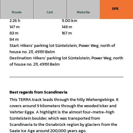
GPX
Route
Call
Website
2:26 h
9.00 km
147 m
148 m
83 m
167 m
84 m
Start: Hikers' parking lot Süntelstein, Power Weg, north of
house no. 211, 49191 Belm
Destination: Hikers' parking lot Süntelstein, Power Weg, north
of house no. 211, 49191 Belm
Best regards from Scandinavia
This TERRA.track leads through the hilly Wiehengebirge. It
covers around 9 kilometers through the wooded Icker and
Vehrter Egge. A highlight is the almost four-metre-high
Süntelstein boulder, which was transported from
Scandinavia to the Osnabrück region by glaciers from the
Saale Ice Age around 200,000 years ago.