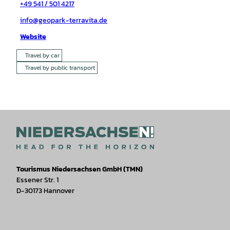
+49 541 / 501 4217
info@geopark-terravita.de
Website
Travel by car
Travel by public transport
Tourismus Niedersachsen GmbH (TMN)
Essener Str. 1
D-30173 Hannover