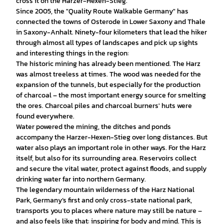
cross it on the Harzer-Hexen-Stieg.
Since 2005, the "Quality Route Walkable Germany" has
connected the towns of Osterode in Lower Saxony and Thale
in Saxony-Anhalt. Ninety-four kilometers that lead the hiker
through almost all types of landscapes and pick up sights
and interesting things in the region:
The historic mining has already been mentioned. The Harz
was almost treeless at times. The wood was needed for the
expansion of the tunnels, but especially for the production
of charcoal – the most important energy source for smelting
the ores. Charcoal piles and charcoal burners' huts were
found everywhere.
Water powered the mining, the ditches and ponds
accompany the Harzer-Hexen-Stieg over long distances. But
water also plays an important role in other ways. For the Harz
itself, but also for its surrounding area. Reservoirs collect
and secure the vital water, protect against floods, and supply
drinking water far into northern Germany.
The legendary mountain wilderness of the Harz National
Park, Germany’s first and only cross-state national park,
transports you to places where nature may still be nature –
and also feels like that: inspiring for body and mind. This is