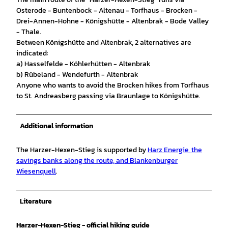
Osterode - Buntenbock - Altenau - Torfhaus - Brocken -
Drei-Annen-Hohne - Königshütte - Altenbrak - Bode Valley
- Thale.
Between Königshütte and Altenbrak, 2 alternatives are
indicated:
a) Hasselfelde - Köhlerhütten - Altenbrak
b) Rübeland - Wendefurth - Altenbrak
Anyone who wants to avoid the Brocken hikes from Torfhaus
to St. Andreasberg passing via Braunlage to Königshütte.
Additional information
The Harzer-Hexen-Stieg is supported by
Harz Energie, the
savings banks along the route, and Blankenburger
Wiesenquell
.
Literature
Harzer-Hexen-Stieg - official hiking guide