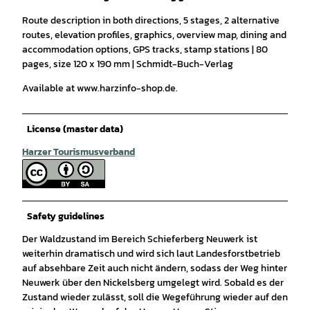
Route description in both directions, 5 stages, 2 alternative
routes, elevation profiles, graphics, overview map, dining and
accommodation options, GPS tracks, stamp stations | 80
pages, size 120 x 190 mm | Schmidt-Buch-Verlag
Available at www.harzinfo-shop.de.
License (master data)
Harzer Tourismusverband
Safety guidelines
Der Waldzustand im Bereich Schieferberg Neuwerk ist
weiterhin dramatisch und wird sich laut Landesforstbetrieb
auf absehbare Zeit auch nicht ändern, sodass der Weg hinter
Neuwerk über den Nickelsberg umgelegt wird. Sobald es der
Zustand wieder zulässt, soll die Wegeführung wieder auf den