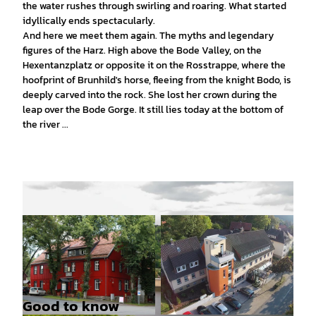
the water rushes through swirling and roaring. What started
idyllically ends spectacularly.
And here we meet them again. The myths and legendary
figures of the Harz. High above the Bode Valley, on the
Hexentanzplatz or opposite it on the Rosstrappe, where the
hoofprint of Brunhild's horse, fleeing from the knight Bodo, is
deeply carved into the rock. She lost her crown during the
leap over the Bode Gorge. It still lies today at the bottom of
the river ...
Good to know