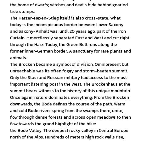
the home of dwarfs; witches and devils hide behind gnarled
tree stumps.
The Harzer-Hexen-Stieg itself is also cross-state. What
today is the inconspicuous border between Lower Saxony
and Saxony-Anhalt was, until 20 years ago, part of the Iron
Curtain. It mercilessly separated East and West and cut right
through the Harz. Today, the Green Belt runs along the
former inner-German border. A sanctuary for rare plants and
animals.
The Brocken became a symbol of division. Omnipresent but
unreachable was its often foggy and storm-beaten summit.
Only the Stasi and Russian military had access to the most
important listening post in the West. The Brockenhaus at the
summit bears witness to the history of this unique mountain.
Once again, nature dominates everything: From the Brocken
downwards, the Bode defines the course of the path. Warm
and cold Bode rivers spring from the swamps there, unite,
flow through dense forests and across open meadows to then
flow towards the grand highlight of the hike:
the Bode Valley. The deepest rocky valley in Central Europe
north of the Alps. Hundreds of meters high rock walls rise,