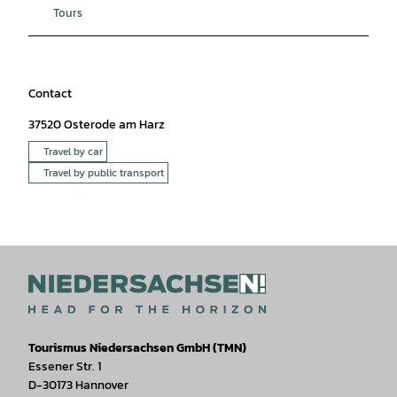
Tours
Contact
37520
Osterode am Harz
Travel by car
Travel by public transport
Tourismus Niedersachsen GmbH (TMN)
Essener Str. 1
D-30173 Hannover