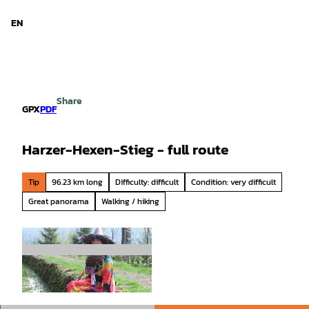
d Niedersachsen
T
o
EN
Search
Menu
c
o
n
t
e
Share
n
GPX
PDF
t
Harzer-Hexen-Stieg - full route
Tip
96.23 km long
Difficulty: difficult
Condition: very difficult
Great panorama
Walking / hiking
© Harzer Tourismusverband, Harz: Magische G
ebirgswelt |
CC-BY-SA