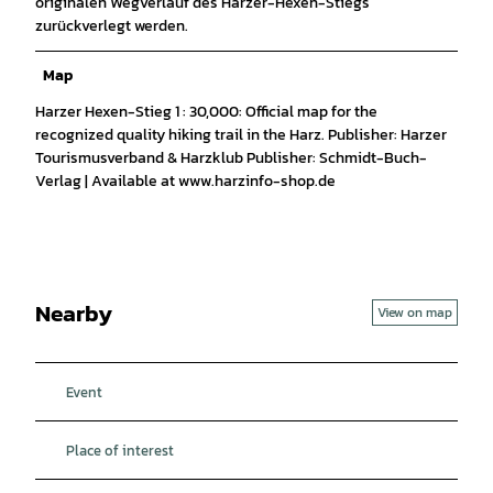
originalen Wegverlauf des Harzer-Hexen-Stiegs
zurückverlegt werden.
Map
Harzer Hexen-Stieg 1 : 30,000: Official map for the
recognized quality hiking trail in the Harz. Publisher: Harzer
Tourismusverband & Harzklub Publisher: Schmidt-Buch-
Verlag | Available at www.harzinfo-shop.de
Nearby
View on map
Event
Place of interest