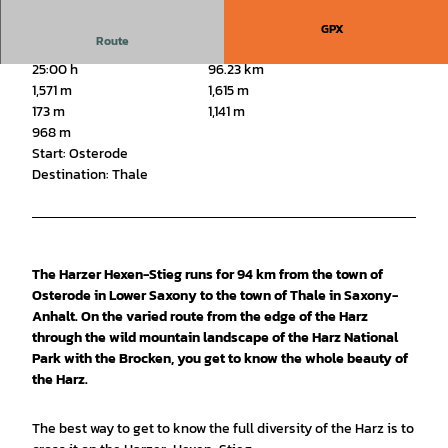
GPX
Route
25:00 h
96.23 km
1,571 m
1,615 m
173 m
1,141 m
968 m
Start: Osterode
Destination: Thale
The Harzer Hexen-Stieg runs for 94 km from the town of
Osterode in Lower Saxony to the town of Thale in Saxony-
Anhalt. On the varied route from the edge of the Harz
through the wild mountain landscape of the Harz National
Park with the Brocken, you get to know the whole beauty of
the Harz.
The best way to get to know the full diversity of the Harz is to