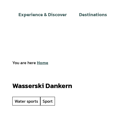
T
o
Experience & Discover
Destinations
c
o
n
t
e
n
t
You are here
Home
Wasserski Dankern
Water sports
Sport