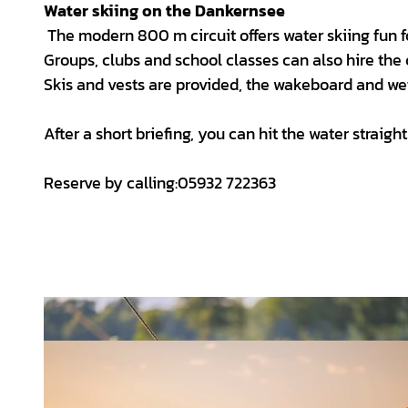
Water skiing on the Dankernsee
The modern 800 m circuit offers water skiing fun 
Groups, clubs and school classes can also hire the 
Skis and vests are provided, the wakeboard and wets
After a short briefing, you can hit the water straigh
Reserve by calling:05932 722363