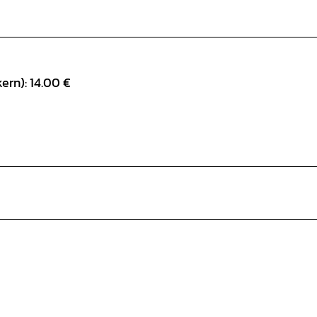
ern): 14.00 €