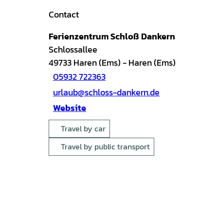
Contact
Ferienzentrum Schloß Dankern
Schlossallee
49733
Haren (Ems)
- Haren (Ems)
05932 722363
urlaub@schloss-dankern.de
Website
Travel by car
Travel by public transport