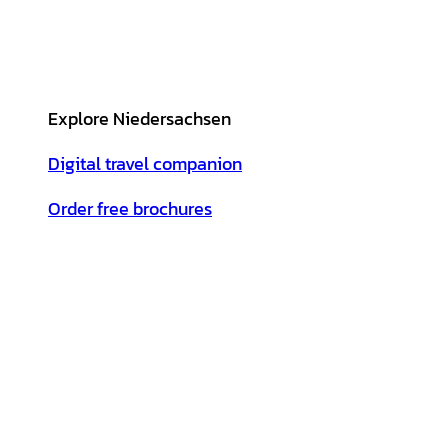
Explore Niedersachsen
Digital travel companion
Order free brochures