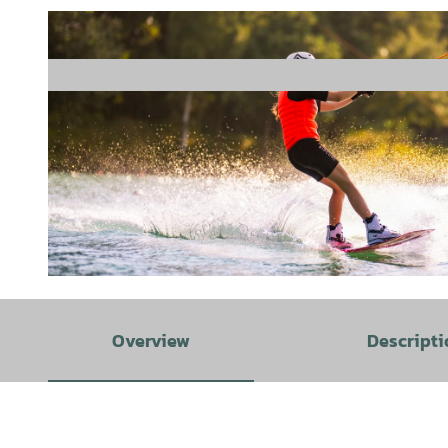
© www.schoening-fotodesign.de, Schöning Fotodesign |
CC-BY-SA
Overview
Descripti