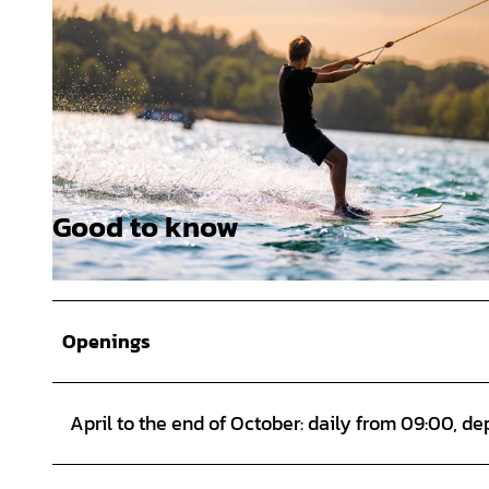
Good to know
© www.schoening-fotodesign.de, Schöning Fotodesign |
CC-BY-SA
© www.schoening-fotodesign.de, Schöning Fotodesign Inh. Tim Heinrich |
CC-BY-SA
Openings
April to the end of October: daily from 09:00, d