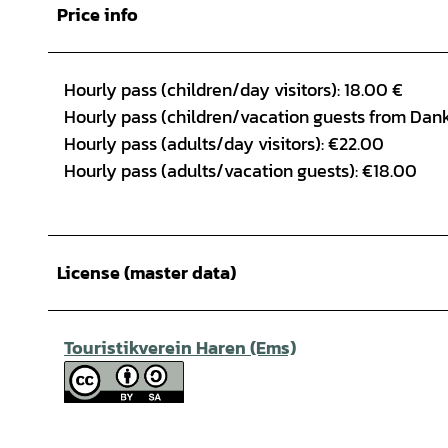
Price info
Hourly pass (children/day visitors): 18.00 €
Hourly pass (children/vacation guests from Dank
Hourly pass (adults/day visitors): €22.00
Hourly pass (adults/vacation guests): €18.00
License (master data)
Touristikverein Haren (Ems)