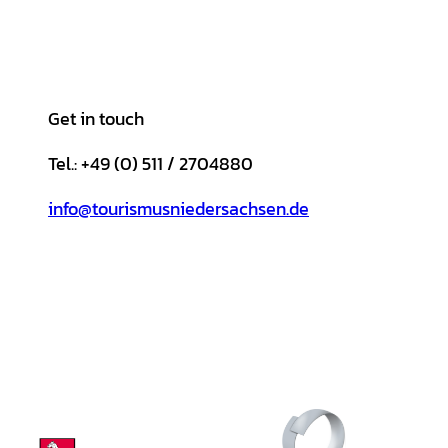
Get in touch
Tel.: +49 (0) 511 / 2704880
info@tourismusniedersachsen.de