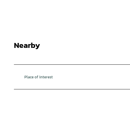
Nearby
Place of interest