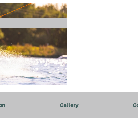
on
Gallery
G