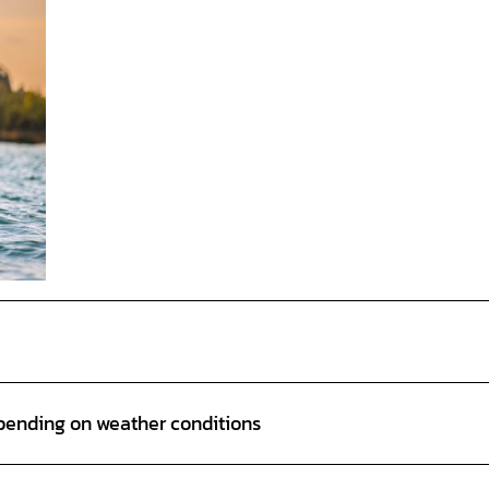
epending on weather conditions