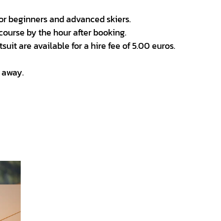
for beginners and advanced skiers.
course by the hour after booking.
uit are available for a hire fee of 5.00 euros.
t away.