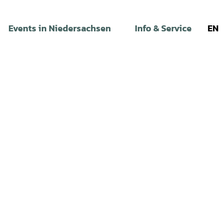
Events in Niedersachsen
Info & Service
EN