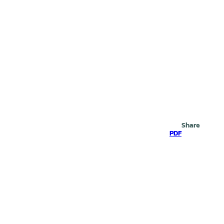
Search
Share
PDF