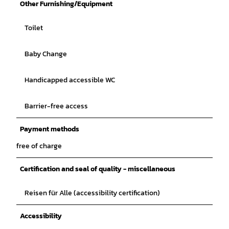
Other Furnishing/Equipment
Toilet
Baby Change
Handicapped accessible WC
Barrier-free access
Payment methods
free of charge
Certification and seal of quality - miscellaneous
Reisen für Alle (accessibility certification)
Accessibility