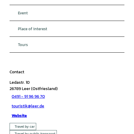
Event
Place of interest
Tours
Contact
Ledastr. 10
26789
Leer (Ostfriesland)
0491 - 91 96 96 70
touristik@leer.de
Website
Travel by car
Travel by public transport