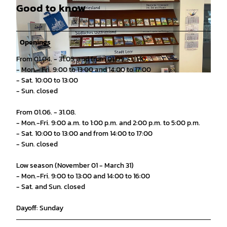
Good to know
Openings
From 01.04. - 31.05. and from 01.09. - 31.10.
- Mon.- Fri. 9:00 to 13:00 and 14:00 to 17:00
© Stadtmarketing Stadt Leer |
CC0
- Sat. 10:00 to 13:00
- Sun. closed
From 01.06. - 31.08.
- Mon.-Fri. 9:00 a.m. to 1:00 p.m. and 2:00 p.m. to 5:00 p.m.
- Sat. 10:00 to 13:00 and from 14:00 to 17:00
- Sun. closed
Low season (November 01 - March 31)
- Mon.-Fri. 9:00 to 13:00 and 14:00 to 16:00
- Sat. and Sun. closed
Dayoff: Sunday