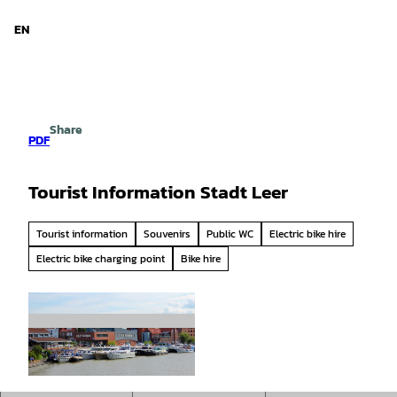
d Niedersachsen
T
o
EN
Search
Menu
c
o
n
t
e
Share
n
PDF
t
Tourist Information Stadt Leer
Tourist information
Souvenirs
Public WC
Electric bike hire
Electric bike charging point
Bike hire
© Stadtmarketing Stadt Leer |
CC0