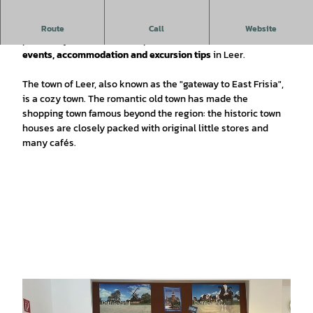
The tourist information office directly at the harbour
Route
Call
Website
provides you with all the important information about
events, accommodation and excursion tips
in Leer.
The town of Leer, also known as the "gateway to East Frisia",
is a cozy town. The romantic old town has made the
shopping town famous beyond the region: the historic town
houses are closely packed with original little stores and
many cafés.