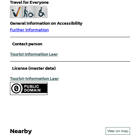
Travel for Everyone
General Information on Accessibility
Further information
Contact person
Tourist Information Leer
License (master data)
Tourist-Information Leer
Nearby
View on map