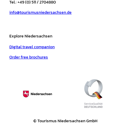
r
o
e
p
e
Tel.: +49 (0) 511 / 2704880
a
k
p
s
info@tourismusniedersachsen.de
m
t
Explore Niedersachsen
Digital travel companion
Order free brochures
© Tourismus Niedersachsen GmbH