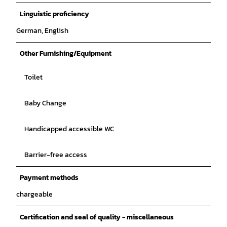
Linguistic proficiency
German, English
Other Furnishing/Equipment
Toilet
Baby Change
Handicapped accessible WC
Barrier-free access
Payment methods
chargeable
Certification and seal of quality - miscellaneous