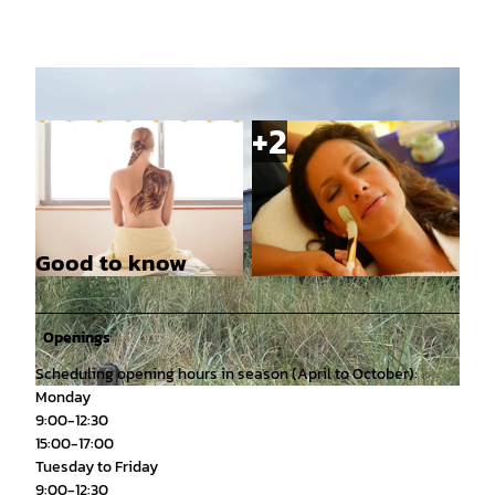
Good to know
© PASCAL SKWARA |
CC-BY
© Pascal Skwara |
CC-BY
Openings
Scheduling opening hours in season (April to October):
Monday
© Julia Findeisen, Kurverwaltung Juist |
CC-BY
9:00-12:30
15:00-17:00
Tuesday to Friday
9:00-12:30