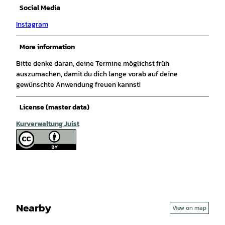
Social Media
Instagram
More information
Bitte denke daran, deine Termine möglichst früh
auszumachen, damit du dich lange vorab auf deine
gewünschte Anwendung freuen kannst!
License (master data)
Kurverwaltung Juist
Nearby
View on map