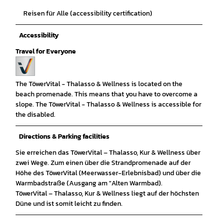
Reisen für Alle (accessibility certification)
Accessibility
Travel for Everyone
The TöwerVital - Thalasso & Wellness is located on the
beach promenade. This means that you have to overcome a
slope. The TöwerVital - Thalasso & Wellness is accessible for
the disabled.
Directions & Parking facilities
Sie erreichen das TöwerVital – Thalasso, Kur & Wellness über
zwei Wege. Zum einen über die Strandpromenade auf der
Höhe des TöwerVital (Meerwasser-Erlebnisbad) und über die
Warmbadstraße (Ausgang am "Alten Warmbad).
TöwerVital – Thalasso, Kur & Wellness liegt auf der höchsten
Düne und ist somit leicht zu finden.