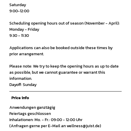
Saturday
9:00-12:00
Scheduling opening hours out of season (November - April):
Monday - Friday
9:30 - 11:30
Applications can also be booked outside these times by
prior arrangement.
Please note: We try to keep the opening hours as up to date
as possible, but we cannot guarantee or warrant this
information.
Dayoff: Sunday
Price info
Anwendungen ganztägig
Feiertags geschlossen
Inhalationen: Mo. - Fr.: 09:00 - 12:00 Uhr
(Anfragen gerne per E-Mail an wellness@juist.de)