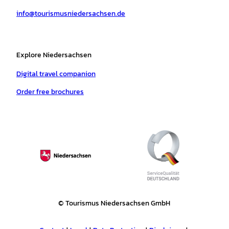
a
k
p
s
info@tourismusniedersachsen.de
m
t
Explore Niedersachsen
Digital travel companion
Order free brochures
© Tourismus Niedersachsen GmbH