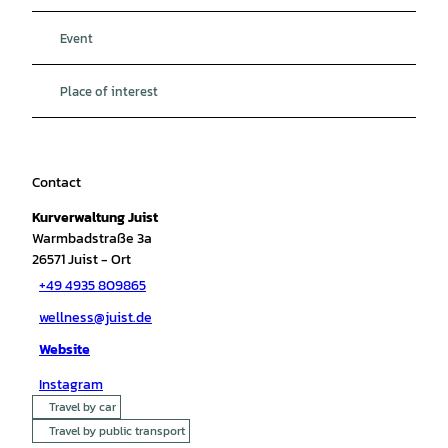
Event
Place of interest
Contact
Kurverwaltung Juist
Warmbadstraße 3a
26571
Juist
- Ort
+49 4935 809865
wellness@juist.de
Website
Instagram
Travel by car
Travel by public transport