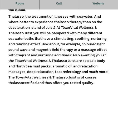
Route
Call
Website
TöwerVital Wellness & Thalasso Juist: The wellness centre on
the island.
Thalasso: the treatment of illnesses with seawater. And
where better to experience thalasso therapy than on the
deceleration island of Juist? At TöwerVital Wellness &
Thalasso Juist you will be pampered with many different
seawater baths that have a stimulating, soothing, nurturing
and relaxing effect. How about, for example, coloured light
sound wave and magnetic field therapy or a massage effect
with fragrant and nurturing additives? Also awaiting you at
the TöwerVital Wellness & Thalasso Juist are sea salt body
and North Sea mud packs, aromatic oil and relaxation
massages, deep relaxation, foot reflexology and much more!
The TöwerVital Wellness & Thalasso Juist is of course
thalassocertified and thus offers you tested quality.