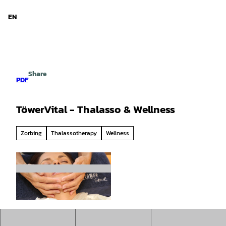
d Niedersachsen
T
o
EN
Search
Menu
c
o
n
t
e
Share
n
PDF
t
TöwerVital - Thalasso & Wellness
Zorbing
Thalassotherapy
Wellness
© Michael Kersting |
CC-BY