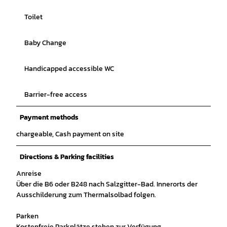
Toilet
Baby Change
Handicapped accessible WC
Barrier-free access
Payment methods
chargeable, Cash payment on site
Directions & Parking facilities
Anreise
Über die B6 oder B248 nach Salzgitter-Bad. Innerorts der
Ausschilderung zum Thermalsolbad folgen.
Parken
Kostenfreie Parkplätze stehen zur Verfügung.