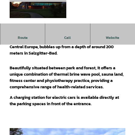
© Tourist-Information Salzgitter c/o Wirtschaft
s- und Innovationsförderung Salzgitter GmbH |
CC-BY-SA
Route
Call
Website
A 25% thermal brine spring, which is one of the strongest in
Central Europe, bubbles up from a depth of around 200
meters in Salzgitter-Bad.
Beautifully situated between park and forest, it offers a
unique combination of thermal brine wave pool, sauna land,
fitness center and physiotherapy practice, providing a
comprehensive range of health-related services.
A charging station for electric cars is available directly at
the parking spaces in front of the entrance.