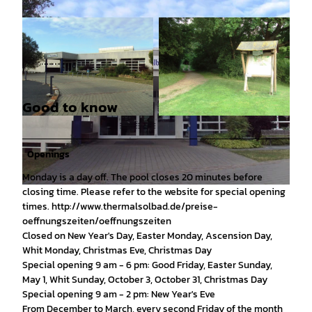
Good to know
© Tourist-Information Salzgitter c/o Wirtschafts
© Tourist-Information Salzgitter c/o Wirtschafts
- und Innovationsförderung Salzgitter GmbH |
- und Innovationsförderung Salzgitter GmbH |
CC0
CC-BY
Openings
Monday is a day off. The pool closes 20 minutes before
closing time. Please refer to the website for special opening
© Tourist-Information Salzgitter c/o Wirtschafts- und Innovationsförderung Salzgitter GmbH |
CC0
times. http://www.thermalsolbad.de/preise-
oeffnungszeiten/oeffnungszeiten
Closed on New Year's Day, Easter Monday, Ascension Day,
Whit Monday, Christmas Eve, Christmas Day
Special opening 9 am - 6 pm: Good Friday, Easter Sunday,
May 1, Whit Sunday, October 3, October 31, Christmas Day
Special opening 9 am - 2 pm: New Year's Eve
From December to March, every second Friday of the month