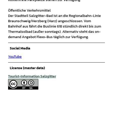
Öffentliche Verkehrsmittel
Der Stadtteil Salzgitter-Bad ist an die Regionalbahn-Linie
Braunschweig/Herzberg (Harz) angeschlossen. Vom
Bahnhof aus fährt die Buslinie 618 stündlich direkt bis zum
Thermalsolbad (außer sonntags). Alternativ steht das on-
demand Angebot Flexo-Bus täglich zur Verfügung.
Social Media
YouTube
License (master data)
Tourist-Information Salzgitter