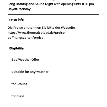
Long Bathing and Sauna Night with opening until 11:30 pm.
Dayoff: Monday
Price info
Die Preise entnehmen Sie bitte der Webseite
https://www.thermalsolbad.de/preise-
oeffnungszeiten/preise
Eligibility
Bad Weather Offer
Suitable for any weather
for Groups
for Class