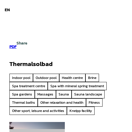
d Niedersachsen
T
o
EN
Search
Menu
c
o
n
t
e
Share
n
PDF
t
Thermalsolbad
Indoor pool
Outdoor pool
Health centre
Brine
Spa treatment centre
Spa with mineral spring treatment
Spa gardens
Massages
Sauna
Sauna landscape
Thermal baths
Other relaxation and health
Fitness
Other sport, leisure and activities
Kneipp facility