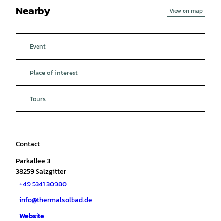
Nearby
View on map
Event
Place of interest
Tours
Contact
Parkallee 3
38259
Salzgitter
+49 5341 30980
info@thermalsolbad.de
Website