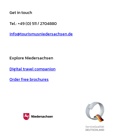
t
e
t
T
t
t
a
b
o
u
s
e
Get in touch
g
o
k
b
a
r
r
o
e
p
e
Tel.: +49 (0) 511 / 2704880
a
k
p
s
info@tourismusniedersachsen.de
m
t
Explore Niedersachsen
Digital travel companion
Order free brochures