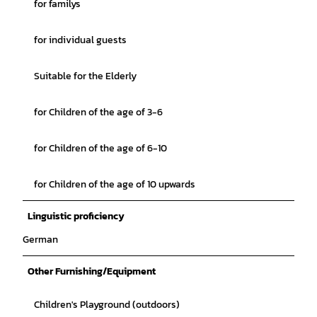
for familys
for individual guests
Suitable for the Elderly
for Children of the age of 3-6
for Children of the age of 6-10
for Children of the age of 10 upwards
Linguistic proficiency
German
Other Furnishing/Equipment
Children's Playground (outdoors)