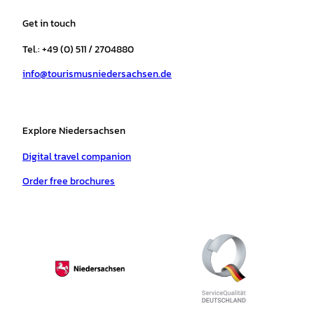
t
e
t
T
t
t
a
b
o
u
s
e
Get in touch
g
o
k
b
a
r
r
o
e
p
e
Tel.: +49 (0) 511 / 2704880
a
k
p
s
info@tourismusniedersachsen.de
m
t
Explore Niedersachsen
Digital travel companion
Order free brochures