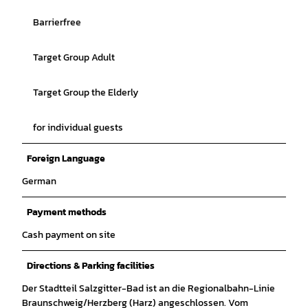
Barrierfree
Target Group Adult
Target Group the Elderly
for individual guests
Foreign Language
German
Payment methods
Cash payment on site
Directions & Parking facilities
Der Stadtteil Salzgitter-Bad ist an die Regionalbahn-Linie
Braunschweig/Herzberg (Harz) angeschlossen. Vom