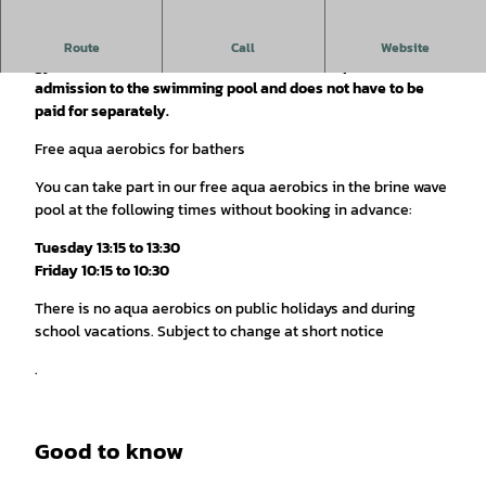
On Tuesdays and Fridays, a quarter of an hour of water
Route
Call
Website
gymnastics is offered. This is included in the price of
admission to the swimming pool and does not have to be
paid for separately.
Free aqua aerobics for bathers
You can take part in our free aqua aerobics in the brine wave
pool at the following times without booking in advance:
Tuesday 13:15 to 13:30
Friday 10:15 to 10:30
There is no aqua aerobics on public holidays and during
school vacations. Subject to change at short notice
.
Good to know