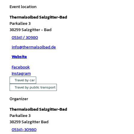
Event location
Thermalsolbad Salzgitter-Bad
Parkallee 3
38259
Salzgitter
- Bad
05341 / 30980
info@thermalsolbad.de
Website
Facebook
Instagram
Travel by car
Travel by public transport
Organizer
Thermalsolbad Salzgitter-Bad
Parkallee 3
38259
Salzgitter Bad
05341-30980