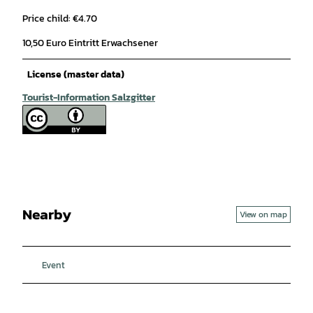
Price child: €4.70
10,50 Euro Eintritt Erwachsener
License (master data)
Tourist-Information Salzgitter
Nearby
View on map
Event