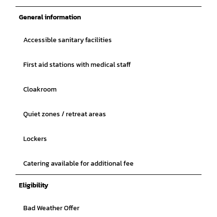
General information
Accessible sanitary facilities
First aid stations with medical staff
Cloakroom
Quiet zones / retreat areas
Lockers
Catering available for additional fee
Eligibility
Bad Weather Offer