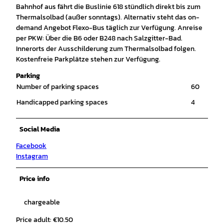
Bahnhof aus fährt die Buslinie 618 stündlich direkt bis zum
Thermalsolbad (außer sonntags). Alternativ steht das on-
demand Angebot Flexo-Bus täglich zur Verfügung. Anreise
per PKW: Über die B6 oder B248 nach Salzgitter-Bad.
Innerorts der Ausschilderung zum Thermalsolbad folgen.
Kostenfreie Parkplätze stehen zur Verfügung.
Parking
Number of parking spaces
60
Handicapped parking spaces
4
Social Media
Facebook
Instagram
Price info
chargeable
Price adult: €10.50