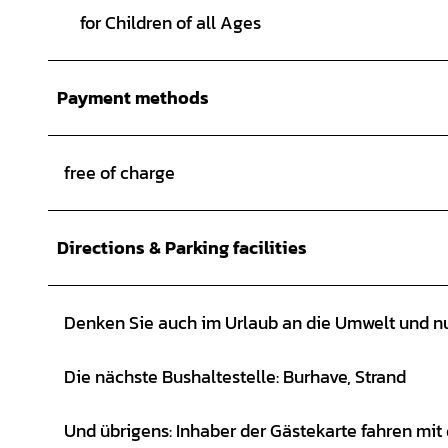
for Children of all Ages
Payment methods
free of charge
Directions & Parking facilities
Denken Sie auch im Urlaub an die Umwelt und nu
Die nächste Bushaltestelle: Burhave, Strand
Und übrigens: Inhaber der Gästekarte fahren mit 