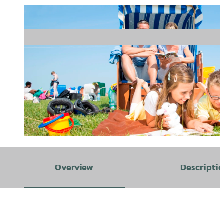
© Thomas Hellmann |
CC-BY-SA
Overview
Descripti