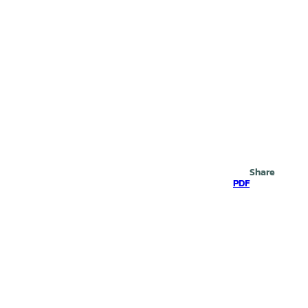
Search
Share
PDF