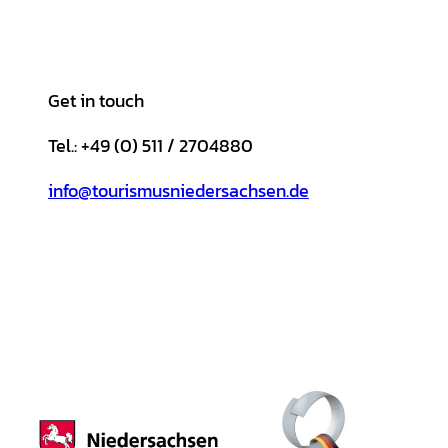
Get in touch
Tel.: +49 (0) 511 / 2704880
info@tourismusniedersachsen.de