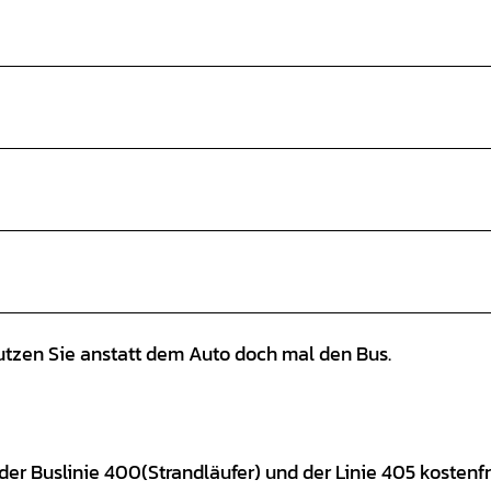
tzen Sie anstatt dem Auto doch mal den Bus.
der Buslinie 400(Strandläufer) und der Linie 405 kostenfr