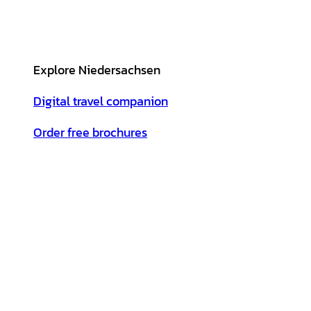
Explore Niedersachsen
Digital travel companion
Order free brochures