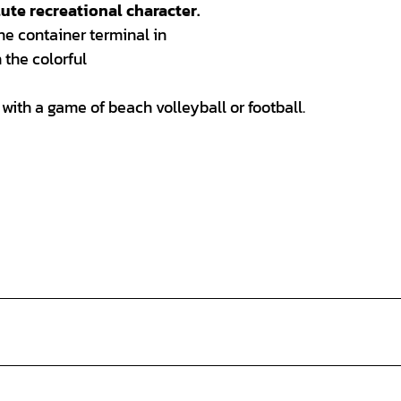
ute recreational character.
he container terminal in
 the colorful
 with a game of beach volleyball or football.