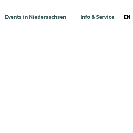
Events in Niedersachsen
Info & Service
EN