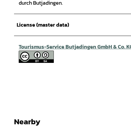
durch Butjadingen.
License (master data)
Tourismus-Service Butjadingen GmbH & Co. K
Nearby