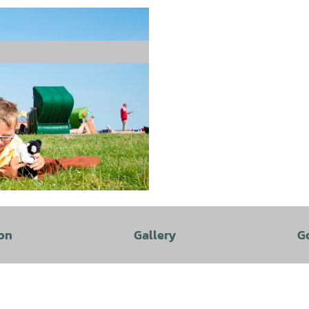
on
Gallery
G