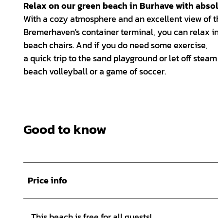
Relax on our green beach in Burhave with absol
With a cozy atmosphere and an excellent view of t
Bremerhaven's container terminal, you can relax in
beach chairs. And if you do need some exercise,
a quick trip to the sand playground or let off steam
beach volleyball or a game of soccer.
Good to know
Price info
This beach is free for all guests!