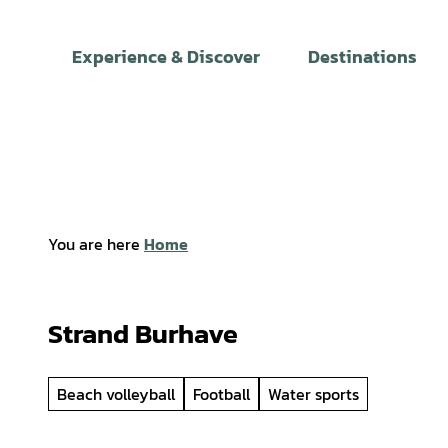
T
o
Experience & Discover
Destinations
c
o
n
t
e
n
t
You are here
Home
Strand Burhave
Beach volleyball
Football
Water sports