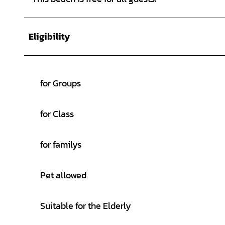
Eligibility
for Groups
for Class
for familys
Pet allowed
Suitable for the Elderly