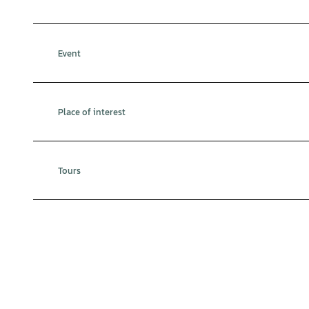
Event
Place of interest
Tours