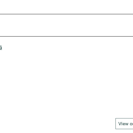
G
View 