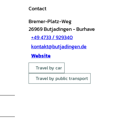
Contact
Bremer-Platz-Weg
26969
Butjadingen
- Burhave
+49 4733 / 929340
kontakt@butjadingen.de
Website
Travel by car
Travel by public transport