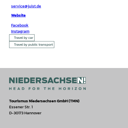
service@juist.de
Website
Facebook
Instagram
Travel by car
Travel by public transport
Tourismus Niedersachsen GmbH (TMN)
Essener Str. 1
D-30173 Hannover