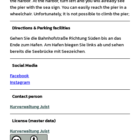
the harbor. At the harbor, turn left and you will already see
the pier with the sea sign. You can easily reach the pier in a
wheelchair. Unfortunately, it is not possible to climb the pier;
Directions & Parking facilities
Gehen Sie die Bahnhofstraße Richtung Süden bis an das
Ende zum Hafen. Am Hafen biegen Sie links ab und sehen
bereits die Seebrücke mit Seezeichen.
Social Media
Facebook
Instagram
Contact person
Kurverwaltung Juist
License (master data)
Kurverwaltung Juist