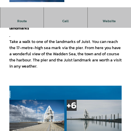
© Lars Wehrmann |
CC-BY
Route
Call
Website
The sea marker on the Juist pier is one of the island's
landmarks
.
Take a walk to one of the landmarks of Juist. You can reach
the 17-metre-high sea mark via the pier. From here you have
a wonderful view of the Wadden Sea, the town and of course
the harbour. The pier and the Juist landmark are worth a visit
in any weather.