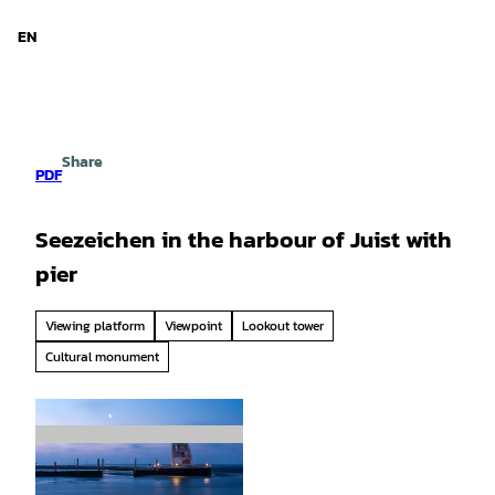
d Niedersachsen
T
o
EN
Search
Menu
c
o
n
t
e
Share
n
PDF
t
Seezeichen in the harbour of Juist with
pier
Viewing platform
Viewpoint
Lookout tower
Cultural monument