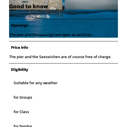
Good to know
© Lars Wehrmann |
CC-BY
© Lars Wehrmann |
CC-BY
Openings
The pier and the sea sign are open at all times.
© mail@larswehrmann.de, Lars Wehrmann |
CC-BY
Price info
The pier and the Seezeichen are of course free of charge.
Eligibility
Suitable for any weather
for Groups
for Class
for familys