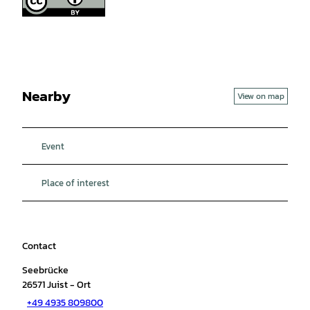
Nearby
View on map
Event
Place of interest
Contact
Seebrücke
26571
Juist
- Ort
+49 4935 809800