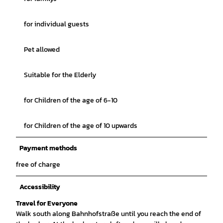
for individual guests
Pet allowed
Suitable for the Elderly
for Children of the age of 6-10
for Children of the age of 10 upwards
Payment methods
free of charge
Accessibility
Travel for Everyone
Walk south along Bahnhofstraße until you reach the end of