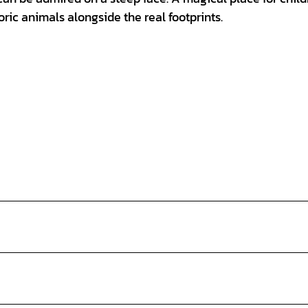
oric animals alongside the real footprints.