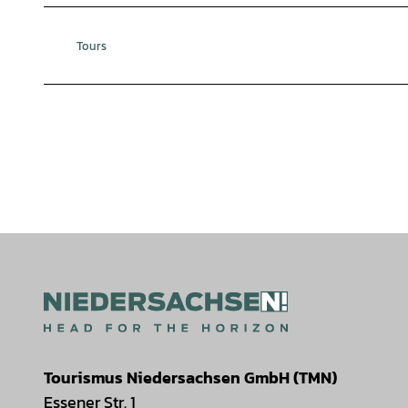
Tours
Tourismus Niedersachsen GmbH (TMN)
Essener Str. 1