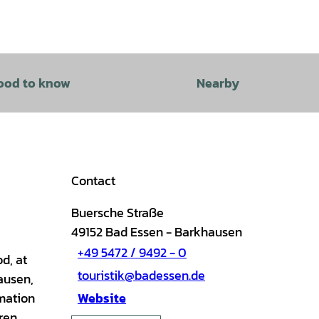
ood to know
Nearby
Contact
Buersche Straße
49152
Bad Essen
- Barkhausen
+49 5472 / 9492 - 0
d, at
touristik@badessen.de
ausen,
rmation
Website
dren