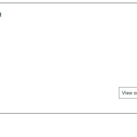
H
View 