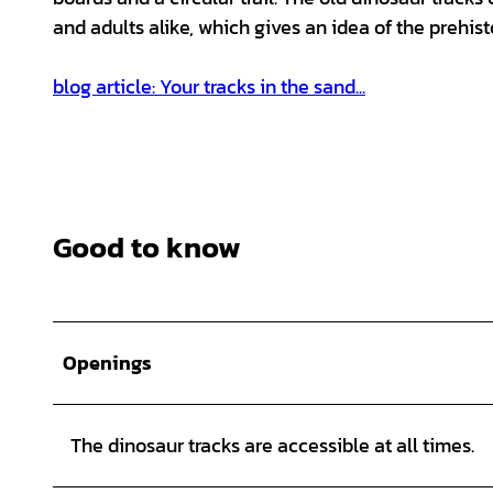
and adults alike, which gives an idea of the prehist
blog article: Your tracks in the sand...
Good to know
Openings
The dinosaur tracks are accessible at all times.