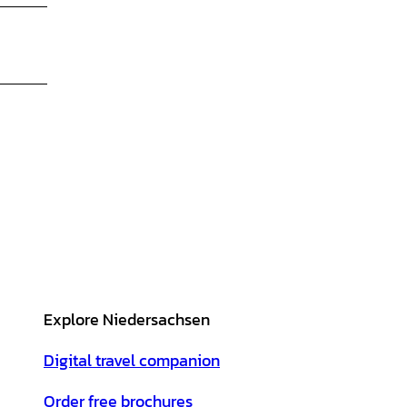
Explore Niedersachsen
Digital travel companion
Order free brochures