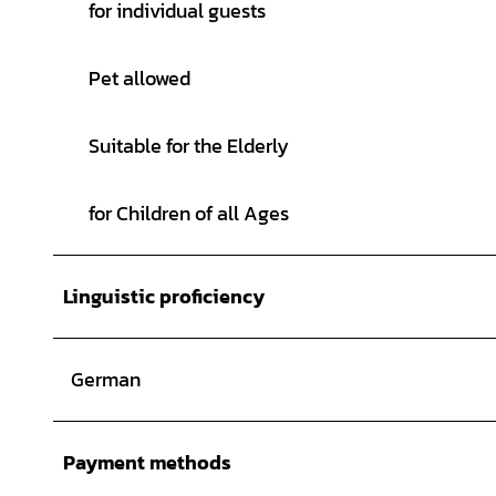
for individual guests
Pet allowed
Suitable for the Elderly
for Children of all Ages
Linguistic proficiency
German
Payment methods