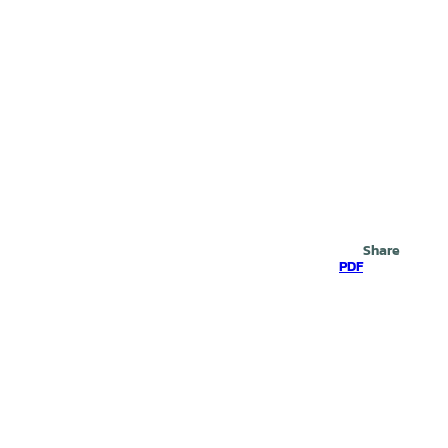
Search
Share
PDF