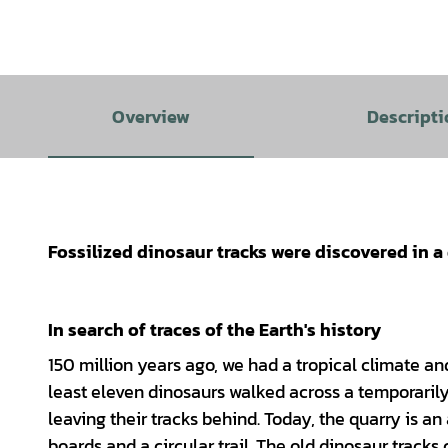
Overview
Descripti
Fossilized dinosaur tracks were discovered in 
In search of traces of the Earth's history
150 million years ago, we had a tropical climate an
least eleven dinosaurs walked across a temporari
leaving their tracks behind. Today, the quarry is a
boards and a circular trail. The old dinosaur track