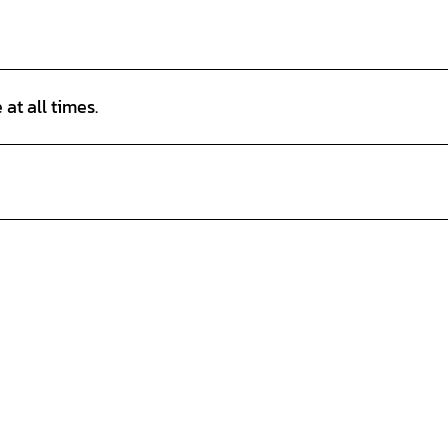
at all times.