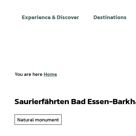
T
o
Experience & Discover
Destinations
c
o
n
t
e
n
t
You are here
Home
Saurierfährten Bad Essen-Bark
Natural monument