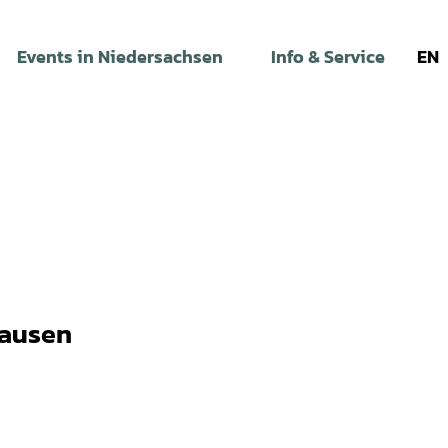
Events in Niedersachsen
Info & Service
EN
hausen