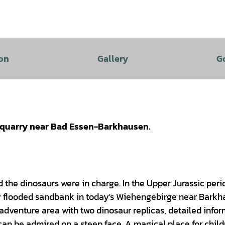
on
Gallery
G
a quarry near Bad Essen-Barkhausen.
d the dinosaurs were in charge. In the Upper Jurassic perio
ly flooded sandbank in today's Wiehengebirge near Barkh
n adventure area with two dinosaur replicas, detailed info
s can be admired on a steep face. A magical place for chil