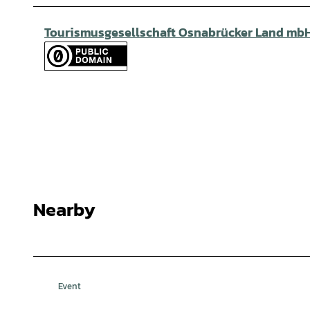
Tourismusgesellschaft Osnabrücker Land mb
Nearby
Event