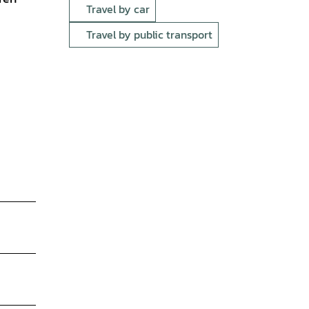
Travel by car
Travel by public transport