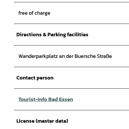
free of charge
Directions & Parking facilities
Wanderparkplatz an der Buersche Straße
Contact person
Tourist-Info Bad Essen
License (master data)