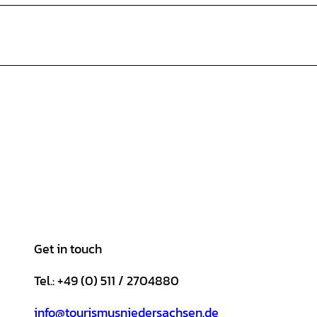
Get in touch
Tel.: +49 (0) 511 / 2704880
info@tourismusniedersachsen.de