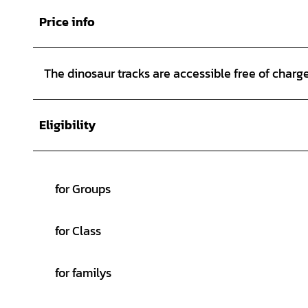
Price info
The dinosaur tracks are accessible free of charge 
Eligibility
for Groups
for Class
for familys