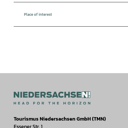
Place of interest
Tourismus Niedersachsen GmbH (TMN)
Essener Str. 1