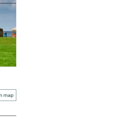
on map