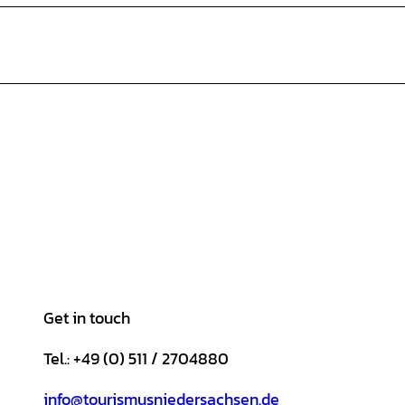
Get in touch
Tel.: +49 (0) 511 / 2704880
info@tourismusniedersachsen.de