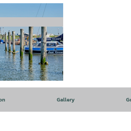
on
Gallery
G