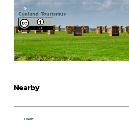
Cuxland-Tourismus
© Cuxland-Tourismus/Florian Trykowski |
CC-BY-SA
Nearby
Event