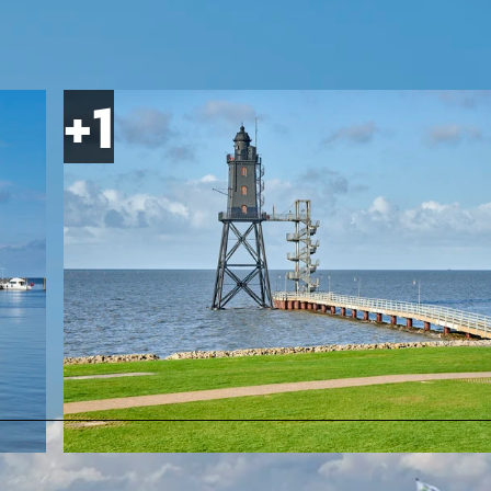
© Cuxland-Tourismus/Florian Trykowski |
CC-BY-SA