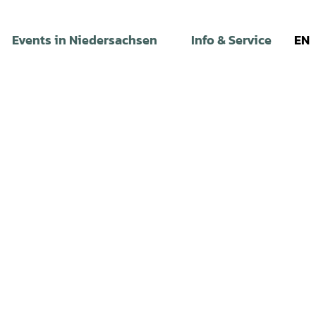
Events in Niedersachsen
Info & Service
EN