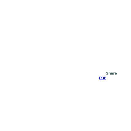
Search
Share
PDF