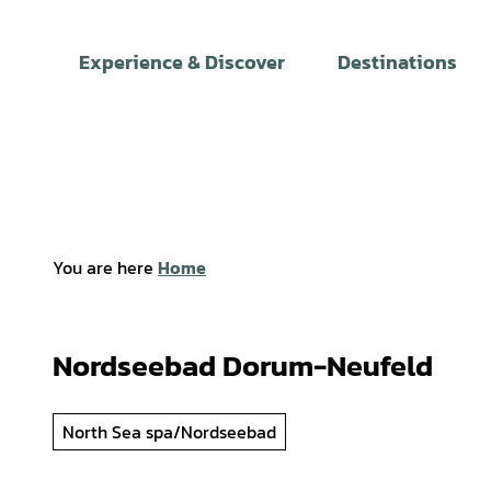
T
o
Experience & Discover
Destinations
c
o
n
t
e
n
t
You are here
Home
Nordseebad Dorum-Neufeld
North Sea spa/Nordseebad