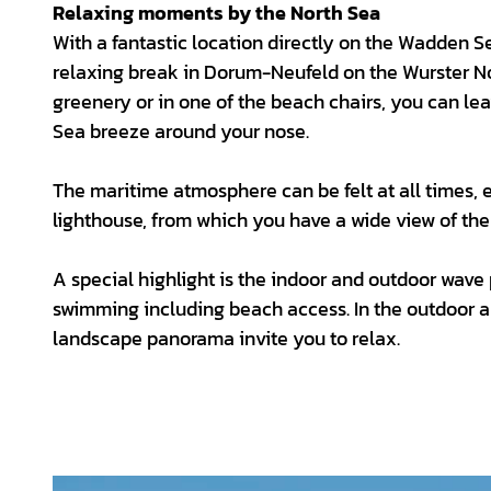
Relaxing moments by the North Sea
With a fantastic location directly on the Wadden 
relaxing break in Dorum-Neufeld on the Wurster No
greenery or in one of the beach chairs, you can le
Sea breeze around your nose.
The maritime atmosphere can be felt at all times, e
lighthouse, from which you have a wide view of th
A special highlight is the indoor and outdoor wav
swimming including beach access. In the outdoor ar
landscape panorama invite you to relax.