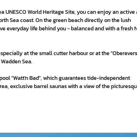
Sea UNESCO World Heritage Site, you can enjoy an active
rth Sea coast. On the green beach directly on the lush
ave everyday life behind you - balanced and with a fresh 
specially at the small cutter harbour or at the "Oberever
e Wadden Sea.
e pool "Watt'n Bad", which guarantees tide-independent
ea, exclusive barrel saunas with a view of the picturesq