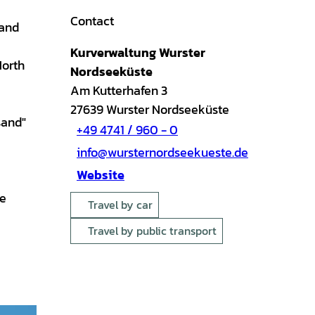
Contact
 and
Kurverwaltung Wurster
North
Nordseeküste
Am Kutterhafen 3
27639
Wurster Nordseeküste
sand"
+49 4741 / 960 - 0
info@wursternordseekueste.de
Website
ue
Travel by car
Travel by public transport