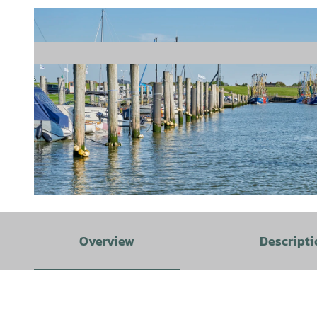
© Cuxland-Tourismus/Florian Trykowski |
CC-BY-SA
Overview
Descripti