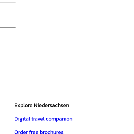
Explore Niedersachsen
Digital travel companion
Order free brochures