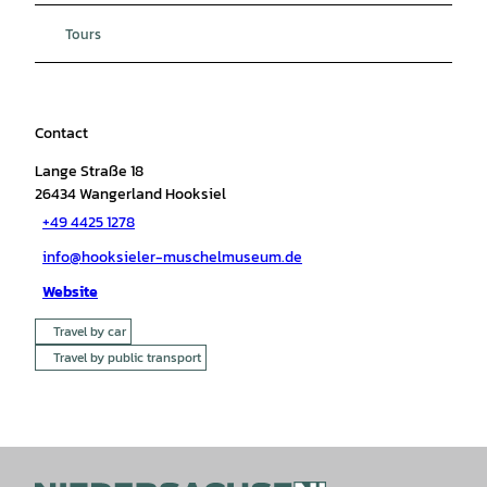
Tours
Contact
Lange Straße 18
26434
Wangerland Hooksiel
+49 4425 1278
info@hooksieler-muschelmuseum.de
Website
Travel by car
Travel by public transport