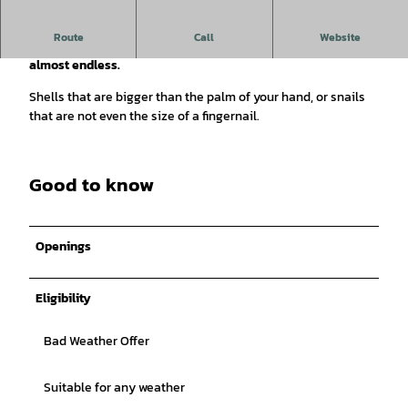
Route
Call
Website
The variety of shells to marvel at in the museum seems
almost endless.
Shells that are bigger than the palm of your hand, or snails
that are not even the size of a fingernail.
Good to know
Openings
Eligibility
Bad Weather Offer
Suitable for any weather