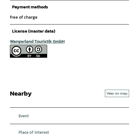
Payment methods
free of charge
License (master data)
Wangerland Touristik GmbH
Nearby
View on map
Event
Place of interest