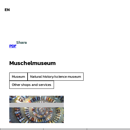
d Niedersachsen
T
o
EN
Search
Menu
c
o
n
t
e
Share
n
PDF
t
Muschelmuseum
Museum
Natural history/science museum
Other shops and services
©
CC-BY-SA