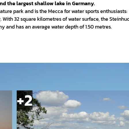
and the largest shallow lake in Germany.
ature park and is the Mecca for water sports enthusiasts:
g. With 32 square kilometres of water surface, the Steinhu
ny and has an average water depth of 1.50 metres.