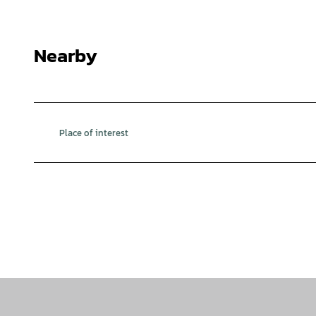
Nearby
Place of interest