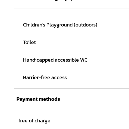
Children's Playground (outdoors)
Toilet
Handicapped accessible WC
Barrier-free access
Payment methods
free of charge