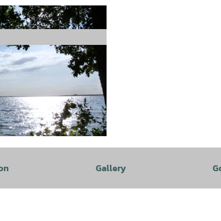
on
Gallery
G