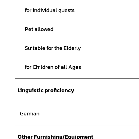
© Florian Toffel - SMT |
CC-BY-SA
for individual guests
Pet allowed
Suitable for the Elderly
for Children of all Ages
Linguistic proficiency
German
Other Furnishing/Equipment