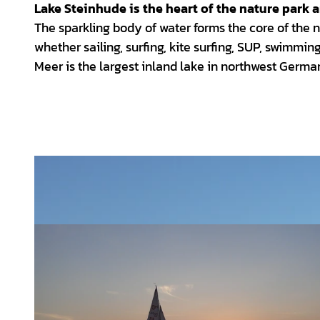
Lake Steinhude is the heart of the nature park 
The sparkling body of water forms the core of the n
whether sailing, surfing, kite surfing, SUP, swimmin
Meer is the largest inland lake in northwest Germa