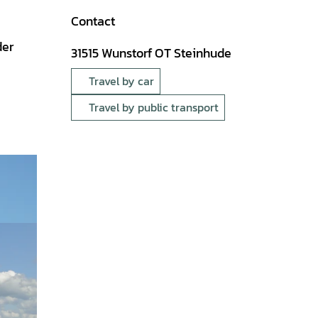
Contact
der
31515
Wunstorf OT Steinhude
Travel by car
Travel by public transport