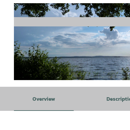
© Florian Toffel - SMT |
CC-BY-SA
Overview
Descripti