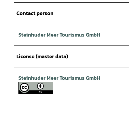
Contact person
Steinhuder Meer Tourismus GmbH
License (master data)
Steinhuder Meer Tourismus GmbH