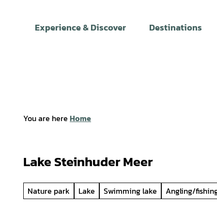
T
o
Experience & Discover
Destinations
c
o
n
t
e
n
t
You are here
Home
Lake Steinhuder Meer
Nature park
Lake
Swimming lake
Angling/fishin