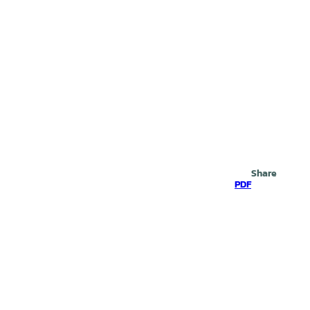
Search
Share
PDF