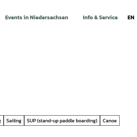
Events in Niedersachsen
Info & Service
EN
g
Sailing
SUP (stand-up paddle boarding)
Canoe