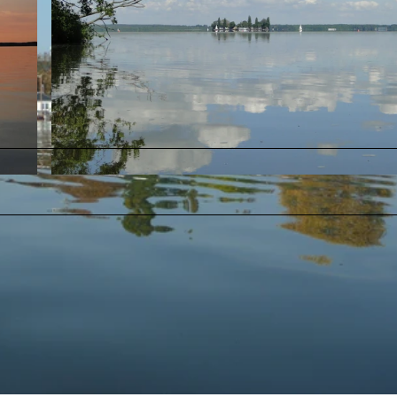
© Christine Kölling - SMT |
CC-BY-SA