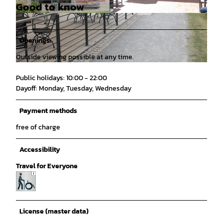
Good to know
© Mittelweser-Touristik GmbH |
CC-BY
© Mittelweser-Touristik GmbH |
CC-BY
Openings
Outside viewing possible at any time.
© Mittelweser-Touristik GmbH |
CC-BY
Public holidays: 10:00 - 22:00
Dayoff: Monday, Tuesday, Wednesday
Payment methods
free of charge
Accessibility
Travel for Everyone
License (master data)