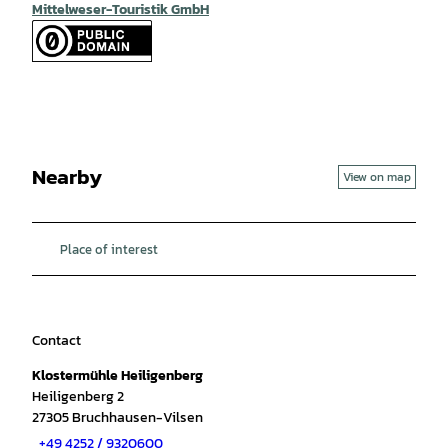
Mittelweser-Touristik GmbH
Nearby
View on map
Place of interest
Contact
Klostermühle Heiligenberg
Heiligenberg 2
27305
Bruchhausen-Vilsen
+49 4252 / 9320600