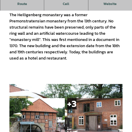
This watermill in a charming landscape is now a hotel and
Route
Call
Website
restaurant.
The Heiligenberg monastery was a former
Premonstratensian monastery from the 13th century. No
structural remains have been preserved, only parts of the
ring wall and an artificial watercourse leading to the
"monastery mill". This was first mentioned in a document in
1370. The new building and the extension date from the 18th
and 19th centuries respectively. Today, the buildings are
used as a hotel and restaurant.