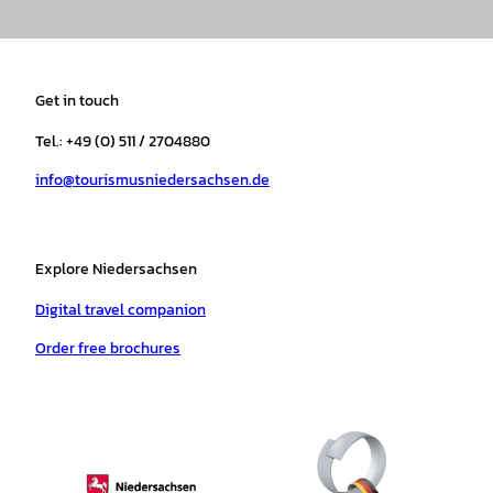
n
a
i
o
h
i
s
c
k
u
a
n
t
e
t
T
t
t
a
b
o
u
s
e
Get in touch
g
o
k
b
a
r
r
o
e
p
e
Tel.: +49 (0) 511 / 2704880
a
k
p
s
info@tourismusniedersachsen.de
m
t
Explore Niedersachsen
Digital travel companion
Order free brochures