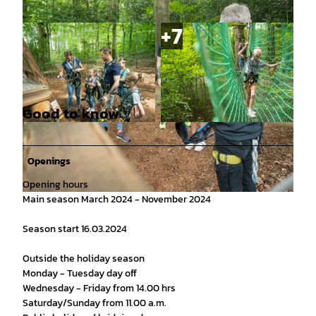
Good to know
© MarTiem Fotografie/ Flusslandschaft Elbe G
© Markus Tiemann / Flusslandschaft Elbe Gmb
mbH, Markus Tiemann |
CC0
H |
CC0
Openings
Opening hours
Main season March 2024 - November 2024
© Markus Tiemann / Flusslandschaft Elbe GmbH |
CC0
Season start 16.03.2024
Outside the holiday season
Monday - Tuesday day off
Wednesday - Friday from 14.00 hrs
Saturday/Sunday from 11.00 a.m.