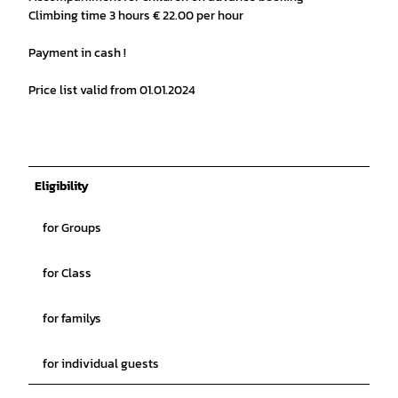
Climbing time 3 hours € 22.00 per hour
Payment in cash !
Price list valid from 01.01.2024
Eligibility
for Groups
for Class
for familys
for individual guests