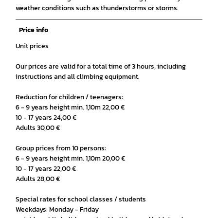
weather conditions such as thunderstorms or storms.
Price info
Unit prices
Our prices are valid for a total time of 3 hours, including
instructions and all climbing equipment.
Reduction for children / teenagers:
6 - 9 years height min. 1,10m 22,00 €
10 - 17 years 24,00 €
Adults 30,00 €
Group prices from 10 persons:
6 - 9 years height min. 1,10m 20,00 €
10 - 17 years 22,00 €
Adults 28,00 €
Special rates for school classes / students
Weekdays: Monday - Friday