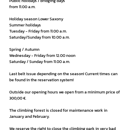
Public holidays / bridging days
from 11.00 a.m.
Holiday season Lower Saxony
Summer holidays
Tuesday - Friday from 11.00 a.m.
Saturday/Sunday from 10.00 a.m.
Spring / Autumn
Wednesday - Friday from 12.00 noon
Saturday / Sunday from 11.00 a.m.
Last belt issue depending on the season! Current times can
be found in the reservation system!
Outside our opening hours we open from a minimum price of
300,00 €.
The climbing forest is closed for maintenance work in
January and February.
We reserve the right to close the climbing park in very bad