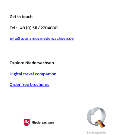
s
c
k
u
a
n
t
e
t
T
t
t
a
b
o
u
s
e
Get in touch
g
o
k
b
a
r
r
o
e
p
e
Tel.: +49 (0) 511 / 2704880
a
k
p
s
info@tourismusniedersachsen.de
m
t
Explore Niedersachsen
Digital travel companion
Order free brochures