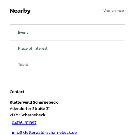
Nearby
View on map
Event
Place of interest
Tours
Contact
Kletterwald Scharnebeck
Adendorfer Straße 31
21379
Scharnebeck
04136-911897
info@kletterwald-scharnebeck.de