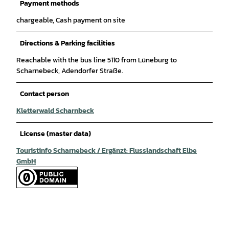
Payment methods
chargeable, Cash payment on site
Directions & Parking facilities
Reachable with the bus line 5110 from Lüneburg to
Scharnebeck, Adendorfer Straße.
Contact person
Kletterwald Scharnbeck
License (master data)
Touristinfo Scharnebeck / Ergänzt: Flusslandschaft Elbe
GmbH