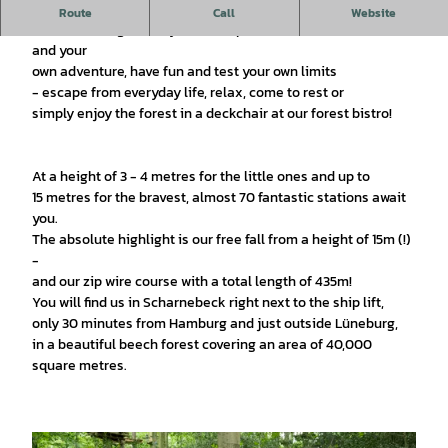
v
Experience nature - experience the forest!
Route
Call
Website
i
In our climbing forest you can experience excitement, thrills
d
and your
e
own adventure, have fun and test your own limits
o
- escape from everyday life, relax, come to rest or
simply enjoy the forest in a deckchair at our forest bistro!
At a height of 3 - 4 metres for the little ones and up to
15 metres for the bravest, almost 70 fantastic stations await
you.
The absolute highlight is our free fall from a height of 15m (!)
-
and our zip wire course with a total length of 435m!
You will find us in Scharnebeck right next to the ship lift,
only 30 minutes from Hamburg and just outside Lüneburg,
in a beautiful beech forest covering an area of 40,000
square metres.