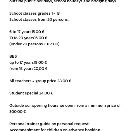
outside public holidays, school holidays and bridging days
School classes grades 1 - 13
School classes from 20 persons,
6 to 17 years15,00 €
18 to 20 years16,00 €
(under 20 persons + € 2.00)
BBS
up to 17 years18,00 €
from 18 years20,00 €
All teachers = group price 28,00 €
Student special 24,00 €
Outside our opening hours we open from a minimum price of
300,00 €.
Personal trainer guide on personal request!
Accompaniment for children on advance booking