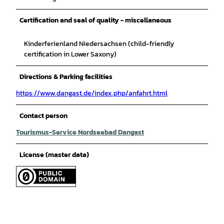
Certification and seal of quality - miscellaneous
Kinderferienland Niedersachsen (child-friendly
certification in Lower Saxony)
Directions & Parking facilities
https://www.dangast.de/index.php/anfahrt.html
Contact person
Tourismus-Service Nordseebad Dangast
License (master data)