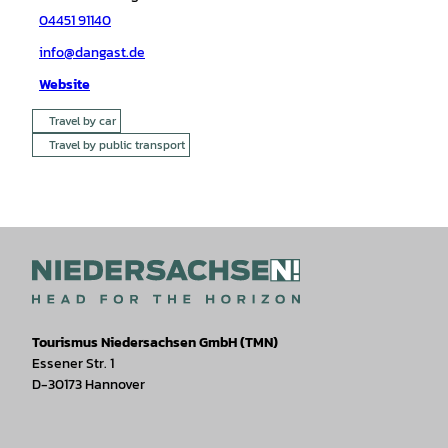
04451 91140
info@dangast.de
Website
Travel by car
Travel by public transport
Tourismus Niedersachsen GmbH (TMN)
Essener Str. 1
D-30173 Hannover