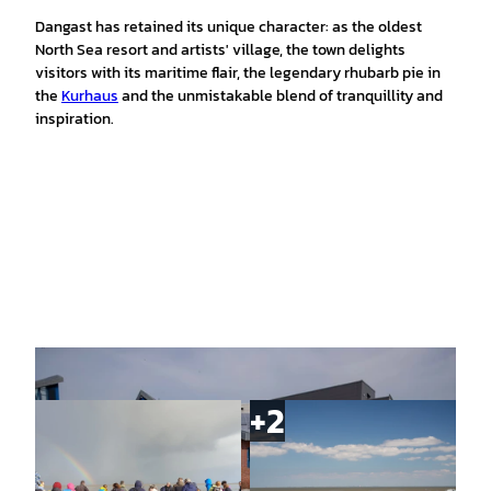
Dangast has retained its unique character: as the oldest
North Sea resort and artists' village, the town delights
visitors with its maritime flair, the legendary rhubarb pie in
the
Kurhaus
and the unmistakable blend of tranquillity and
inspiration.