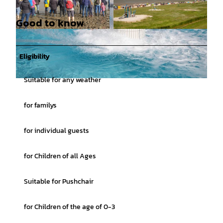
Good to know
© Nationalpark-Haus Dangast |
CC-BY-SA
© Martin Stöver |
CC-BY-SA
Eligibility
Suitable for any weather
© kontakt@stoeverfotografie.de, Martin Stöver |
CC-BY-SA
for familys
for individual guests
for Children of all Ages
Suitable for Pushchair
for Children of the age of 0-3