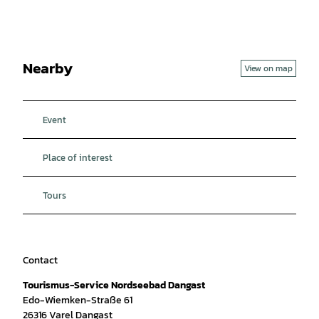
Nearby
View on map
Event
Place of interest
Tours
Contact
Tourismus-Service Nordseebad Dangast
Edo-Wiemken-Straße 61
26316
Varel Dangast