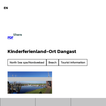
d Niedersachsen
T
o
EN
Search
Menu
c
o
n
t
e
Share
n
PDF
t
Kinderferienland-Ort Dangast
North Sea spa/Nordseebad
Beach
Tourist information
©
CC-BY-SA