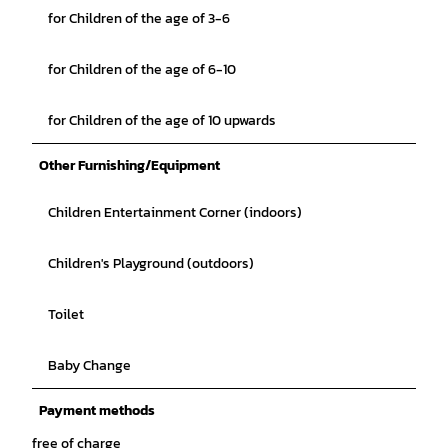
for Children of the age of 3-6
for Children of the age of 6-10
for Children of the age of 10 upwards
Other Furnishing/Equipment
Children Entertainment Corner (indoors)
Children's Playground (outdoors)
Toilet
Baby Change
Payment methods
free of charge