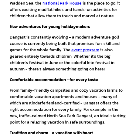
Wadden Sea, the
National Park House
is the place to go: it
offers exciting mudflat hikes and hands-on activities for
children that allow them to touch and marvel at nature.
New adventures for young holidaymakers
Dangast is constantly evolving - a modern adventure golf
course is currently being built that promises fun, skill and
games for the whole family. The
event program
is also
geared entirely towards children: Whether it's the big
children's festival in June or the colorful kite festival in
autumn - there's always something going on here!
Comfortable accommodation - for every taste
From family-friendly campsites and cozy vacation farms to
comfortable vacation apartments and houses - many of
which are Kinderferienland-certified - Dangast offers the
right accommodation for every family. For example in the
new, traffic-calmed North Sea Park Dangast, an ideal starting
point for a relaxing vacation in safe surroundings.
Tradition and charm - a vacation with heart