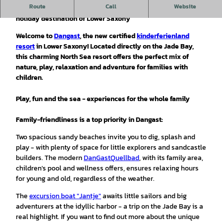
Route
Call
Website
Dangast - family vacation by the sea in the children's
holiday destination of Lower Saxony
Welcome to
Dangast
, the new certified
kinderferienland
resort
in Lower Saxony! Located directly on the Jade Bay,
this charming North Sea resort offers the perfect mix of
nature, play, relaxation and adventure for families with
children.
Play, fun and the sea - experiences for the whole family
Family-friendliness is a top priority in Dangast:
Two spacious sandy beaches invite you to dig, splash and
play - with plenty of space for little explorers and sandcastle
builders. The modern
DanGastQuellbad
, with its family area,
children's pool and wellness offers, ensures relaxing hours
for young and old, regardless of the weather.
The
excursion boat "Jantje"
awaits little sailors and big
adventurers at the idyllic harbor - a trip on the Jade Bay is a
real highlight. If you want to find out more about the unique