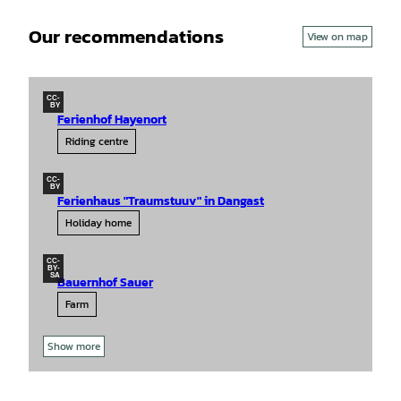
Our recommendations
View on map
CC-
BY
Ferienhof Hayenort
Riding centre
CC-
BY
Ferienhaus "Traumstuuv" in Dangast
Holiday home
CC-
BY-
SA
Bauernhof Sauer
Farm
Show more