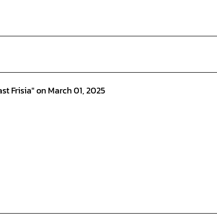
st Frisia" on March 01, 2025