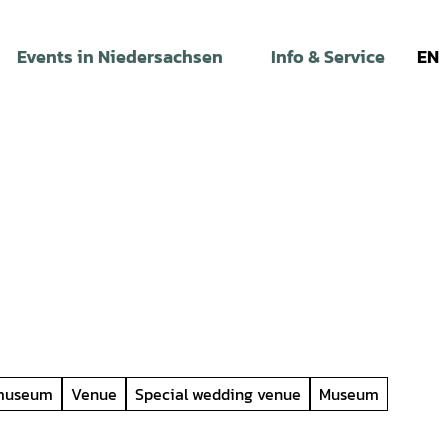
Events in Niedersachsen
Info & Service
EN
 museum
Venue
Special wedding venue
Museum