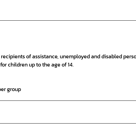
s, recipients of assistance, unemployed and disabled pers
for children up to the age of 14.
per group