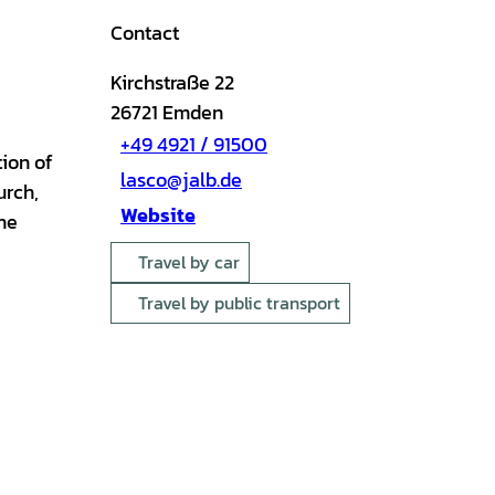
Contact
Kirchstraße 22
26721
Emden
+49 4921 / 91500
tion of
lasco@jalb.de
urch,
Website
he
Travel by car
Travel by public transport