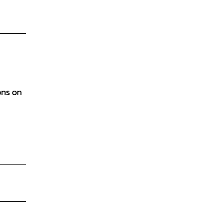
ons on