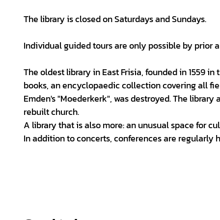
The library is closed on Saturdays and Sundays.
Individual guided tours are only possible by prior
The oldest library in East Frisia, founded in 1559 in
books, an encyclopaedic collection covering all fie
Emden's "Moederkerk", was destroyed. The library 
rebuilt church.
A library that is also more: an unusual space for cul
In addition to concerts, conferences are regularly 