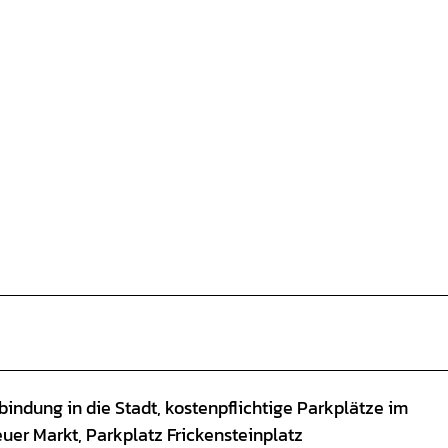
indung in die Stadt, kostenpflichtige Parkplätze im
euer Markt, Parkplatz Frickensteinplatz