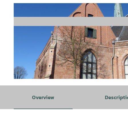
© Tourist Information Emden |
CC-BY
Overview
Descripti