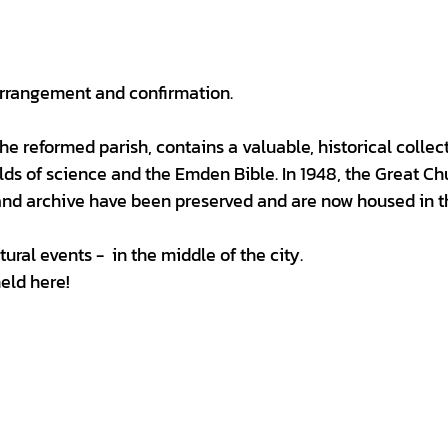
 arrangement and confirmation.
 the reformed parish, contains a valuable, historical collec
lds of science and the Emden Bible. In 1948, the Great Ch
and archive have been preserved and are now housed in t
tural events - in the middle of the city.
held here!