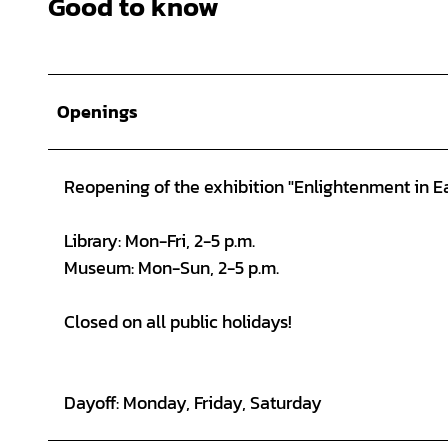
Good to know
Openings
Reopening of the exhibition "Enlightenment in Ea
Library: Mon-Fri, 2-5 p.m.
Museum: Mon-Sun, 2-5 p.m.
Closed on all public holidays!
Dayoff: Monday, Friday, Saturday