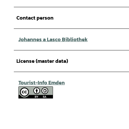
Contact person
Johannes a Lasco Bibliothek
License (master data)
Tourist-Info Emden