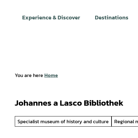
T
o
Experience & Discover
Destinations
c
o
n
t
e
n
t
You are here
Home
Johannes a Lasco Bibliothek
Specialist museum of history and culture
Regional