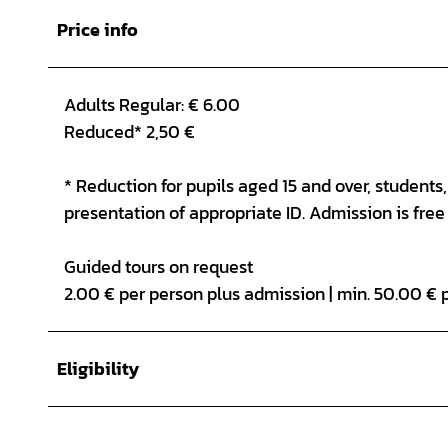
Price info
Adults Regular: € 6.00
Reduced* 2,50 €
* Reduction for pupils aged 15 and over, student
presentation of appropriate ID. Admission is free 
Guided tours on request
2.00 € per person plus admission | min. 50.00 € 
Eligibility