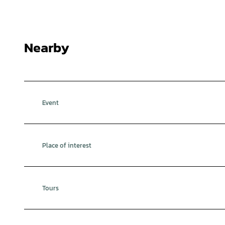
Nearby
Event
Place of interest
Tours