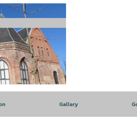
on
Gallery
G