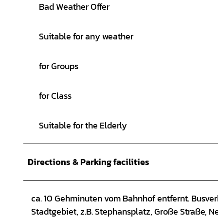
Bad Weather Offer
Suitable for any weather
for Groups
for Class
Suitable for the Elderly
Directions & Parking facilities
ca. 10 Gehminuten vom Bahnhof entfernt. Busverb
Stadtgebiet, z.B. Stephansplatz, Große Straße, N