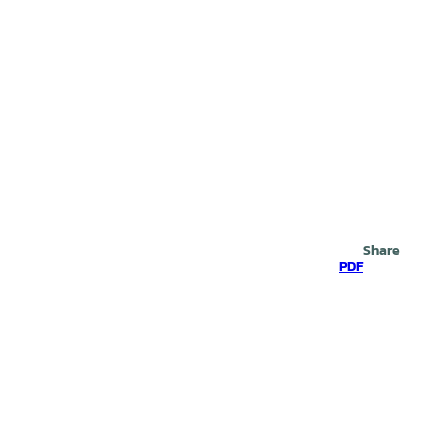
Search
Share
PDF