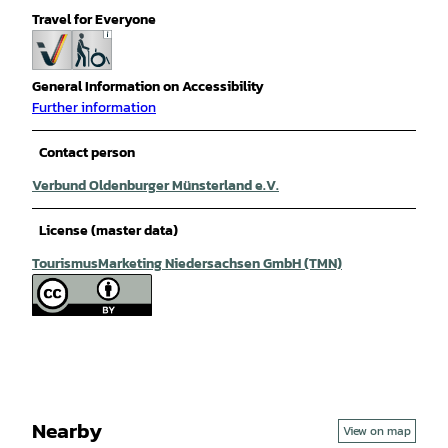
Travel for Everyone
General Information on Accessibility
Further information
Contact person
Verbund Oldenburger Münsterland e.V.
License (master data)
TourismusMarketing Niedersachsen GmbH (TMN)
Nearby
View on map