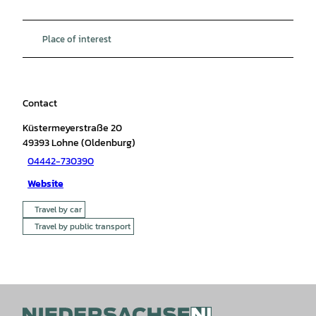
Place of interest
Contact
Küstermeyerstraße 20
49393
Lohne (Oldenburg)
04442-730390
Website
Travel by car
Travel by public transport