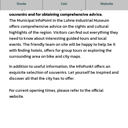
The Lohne InfoPoint in the Industrial Museum is your ideal
Route
Call
Website
starting point for discovering Lohne's sights, museums and
souvenirs and for obtaining comprehensive advice.
The Municipal InfoPoint in the Lohne Industrial Museum
offers comprehensive advice on the sights and cultural
highlights of the region. Visitors can find out everything they
need to know about interesting guided tours and local
events. The friendly team on site will be happy to help, be it
with finding hotels, offers for group tours or exploring the
surrounding area on bike and city maps.
In addition to useful information, the InfoPunkt offers an
exquisite selection of souvenirs. Let yourself be inspired and
discover all that the city has to offer.
For current opening times, please refer to the official
website.