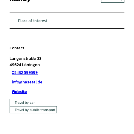
Place of interest
Contact
Langenstraße 33
49624
Löningen
05432 599599
info@hasetal.de
Website
Travel by car
Travel by public transport