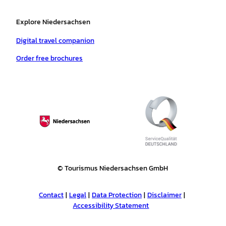
Explore Niedersachsen
Digital travel companion
Order free brochures
© Tourismus Niedersachsen GmbH
Contact
Legal
Data Protection
Disclaimer
Accessibility Statement