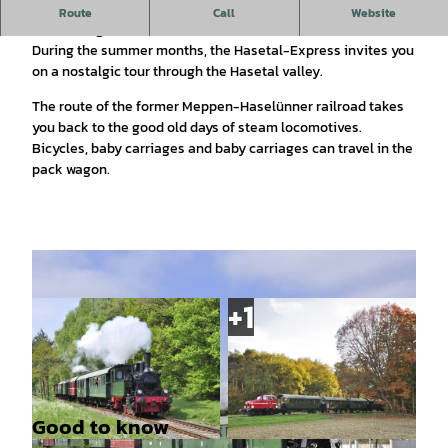
Historic steam train between Meppen, Haselünne and Essen
Route
Call
Website
(Oldenburg)
During the summer months, the Hasetal-Express invites you
on a nostalgic tour through the Hasetal valley.
The route of the former Meppen-Haselünner railroad takes
you back to the good old days of steam locomotives.
Bicycles, baby carriages and baby carriages can travel in the
pack wagon.
Good to know
© Thorsten Weber |
CC-BY-SA
© Thorsten Weber |
CC-BY-SA