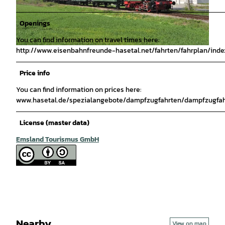
Openings
You can find information on travel times here:
http://www.eisenbahnfreunde-hasetal.net/fahrten/fahrplan/inde
© Thorsten Weber |
CC-BY-SA
Price info
You can find information on prices here:
www.hasetal.de/spezialangebote/dampfzugfahrten/dampfzugfah
License (master data)
Emsland Tourismus GmbH
Nearby
View on map