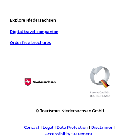
Explore Niedersachsen
Digital travel companion
Order free brochures
© Tourismus Niedersachsen GmbH
Contact
Legal
Data Protection
Disclaimer
Accessibility Statement