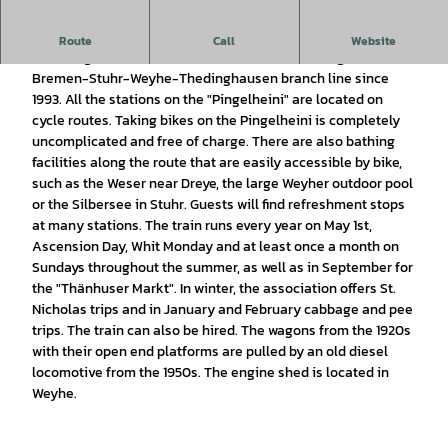
The museum train runs between Stuhr and Thedinghausen.
Route
Call
Website
The "Pingelheini" museum train has been running on the
Bremen-Stuhr-Weyhe-Thedinghausen branch line since
1993. All the stations on the "Pingelheini" are located on
cycle routes. Taking bikes on the Pingelheini is completely
uncomplicated and free of charge. There are also bathing
facilities along the route that are easily accessible by bike,
such as the Weser near Dreye, the large Weyher outdoor pool
or the Silbersee in Stuhr. Guests will find refreshment stops
at many stations. The train runs every year on May 1st,
Ascension Day, Whit Monday and at least once a month on
Sundays throughout the summer, as well as in September for
the "Thänhuser Markt". In winter, the association offers St.
Nicholas trips and in January and February cabbage and pee
trips. The train can also be hired. The wagons from the 1920s
with their open end platforms are pulled by an old diesel
locomotive from the 1950s. The engine shed is located in
Weyhe.