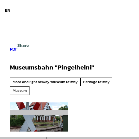
d Niedersachsen
T
o
EN
Search
Menu
c
o
n
t
e
Share
n
PDF
t
Museumsbahn "Pingelheini"
Moor and light railway/museum railway
Heritage railway
Museum
© Mittelweser-Touristik GmbH |
CC-BY