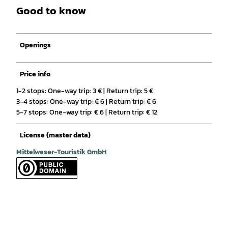
Good to know
Openings
Price info
1-2 stops: One-way trip: 3 € | Return trip: 5 €
3-4 stops: One-way trip: € 6 | Return trip: € 6
5-7 stops: One-way trip: € 6 | Return trip: € 12
License (master data)
Mittelweser-Touristik GmbH