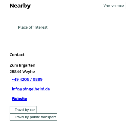
Nearby
View on map
Place of interest
Contact
Zum Irrgarten
28844
Weyhe
+49 4206 / 9889
info@pingelheini.de
Website
Travel by car
Travel by public transport