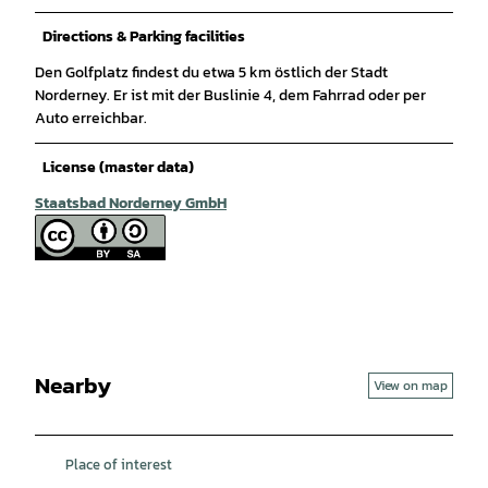
Directions & Parking facilities
Den Golfplatz findest du etwa 5 km östlich der Stadt
Norderney. Er ist mit der Buslinie 4, dem Fahrrad oder per
Auto erreichbar.
License (master data)
Staatsbad Norderney GmbH
Nearby
View on map
Place of interest