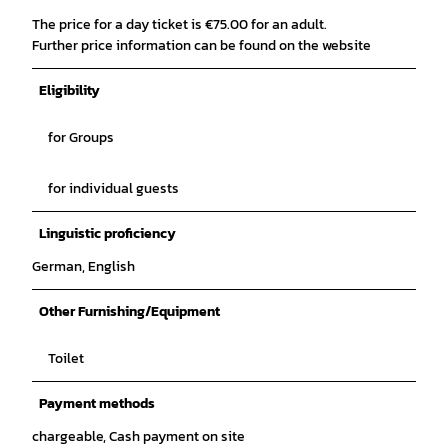
The price for a day ticket is €75.00 for an adult.
Further price information can be found on the website
Eligibility
for Groups
for individual guests
Linguistic proficiency
German, English
Other Furnishing/Equipment
Toilet
Payment methods
chargeable, Cash payment on site