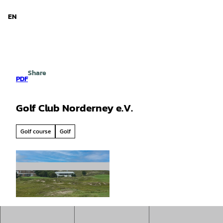
d Niedersachsen
T
o
EN
Search
Menu
c
o
n
t
e
Share
n
PDF
t
Golf Club Norderney e.V.
Golf course
Golf
© Staatsbad Norderney GmbH, Uwe Schneider
|
CC-BY-SA