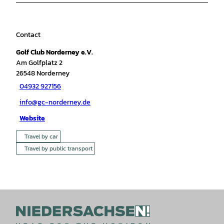
Contact
Golf Club Norderney e.V.
Am Golfplatz 2
26548
Norderney
04932 927156
info@gc-norderney.de
Website
Travel by car
Travel by public transport