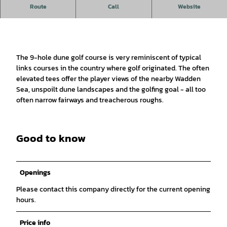
Play golf on Germany's oldest links course.
Route
Call
Website
The 9-hole dune golf course is very reminiscent of typical
links courses in the country where golf originated. The often
elevated tees offer the player views of the nearby Wadden
Sea, unspoilt dune landscapes and the golfing goal - all too
often narrow fairways and treacherous roughs.
Good to know
Openings
Please contact this company directly for the current opening
hours.
Price info