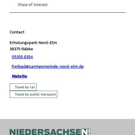
Place of interest
Contact
Erholungspark Nord-Elm
38375
Räbke
05355 8354
freibad@samtgemeinde-nord-elm.de
Website
Travel by car
Travel by public transport