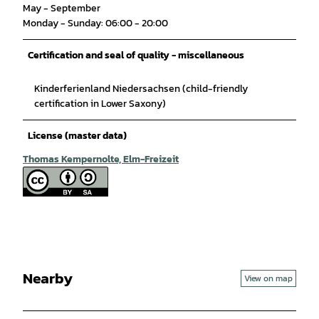
May - September
Monday - Sunday: 06:00 - 20:00
Certification and seal of quality - miscellaneous
Kinderferienland Niedersachsen (child-friendly
certification in Lower Saxony)
License (master data)
Thomas Kempernolte, Elm-Freizeit
Nearby
View on map