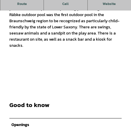
In addition to a 50m-long swimming pool, there are 3 diving
Route
Call
Website
platforms, a sun-protected paddling pool and a giant slide.
Räbke outdoor pool was the first outdoor pool in the
Braunschweig region to be recognized as particularly child-
friendly by the state of Lower Saxony. There are swings,
seesaw animals and a sandpit on the play area. There is a
restaurant on site, as well as a snack bar and a kiosk for
snacks.
Good to know
Openings