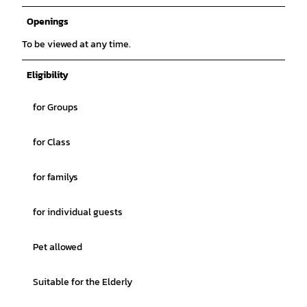
Openings
To be viewed at any time.
Eligibility
for Groups
for Class
for familys
for individual guests
Pet allowed
Suitable for the Elderly