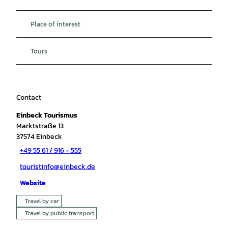
Place of interest
Tours
Contact
Einbeck Tourismus
Marktstraße 13
37574
Einbeck
+49 55 61 / 916 - 555
touristinfo@einbeck.de
Website
Travel by car
Travel by public transport