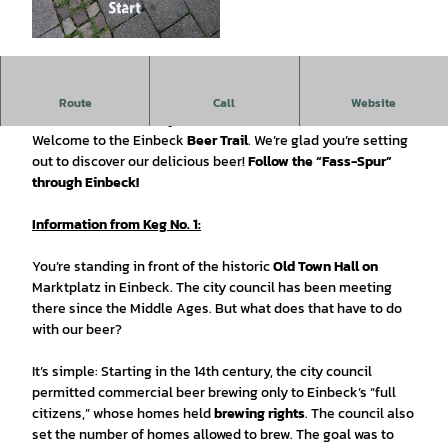
©
CC0
Tip:
Check out the beautiful historic Old Town Hall’s cellar on
Route
Call
Website
a 360° tour. Scan the QR -Code.
Welcome to the Einbeck
Beer Trail
. We’re glad you’re setting
out to discover our delicious beer!
Follow the “Fass-Spur”
through Einbeck!
Information from Keg No. 1:
You’re standing in front of the historic
Old Town Hall on
Marktplatz in Einbeck. The city council has been meeting
there since the Middle Ages. But what does that have to do
with our beer?
It’s simple: Starting in the 14th century, the city council
permitted commercial beer brewing only to Einbeck’s “full
citizens,” whose homes held
brewing rights
. The council also
set the number of homes allowed to brew. The goal was to