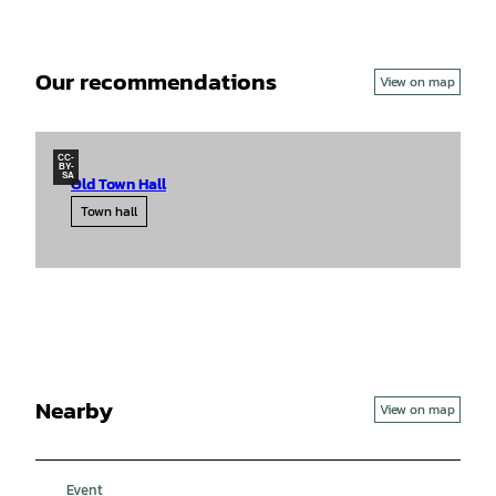
Our recommendations
View on map
CC-
BY-
SA
Old Town Hall
Town hall
Nearby
View on map
Event