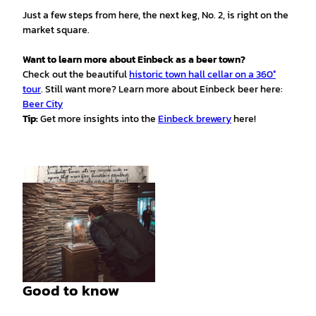
Just a few steps from here, the next keg, No. 2, is right on the
market square.
Want to learn more about Einbeck as a beer town?
Check out the beautiful
historic town hall cellar on a 360°
tour
. Still want more? Learn more about Einbeck beer here:
Beer City
Tip:
Get more insights into the
Einbeck brewery
here!
© Einbekcer Brauhaus AG |
CC-BY
Good to know
© Einbekcer Brauhaus AG |
CC-BY