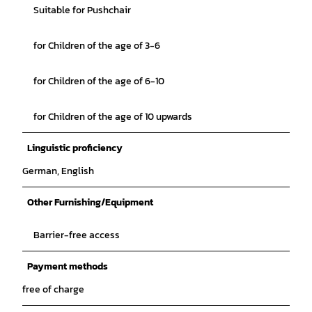
Suitable for Pushchair
for Children of the age of 3-6
for Children of the age of 6-10
for Children of the age of 10 upwards
Linguistic proficiency
German, English
Other Furnishing/Equipment
Barrier-free access
Payment methods
free of charge