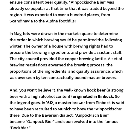
ensure consistent beer quality. “Ainpöckische Bier” was
already so popular at that time that it was traded beyond the
region. It was exported to over a hundred places, from
Scandinavia to the Alpine foothills!
In May, lots were drawn in the market square to determine
the order in which brewing would be permitted the following
winter. The owner of a house with brewing rights had to
procure the brewing ingredients and provide assistant staff.
The city council provided the copper brewing kettle. A set of
brewing regulations governed the brewing process, the
proportions of the ingredients, and quality assurance, which
was overseen by ten contractually bound master brewers.
And, you won’t believe it: the well-known
bock beer
(a strong
beer with a high alcohol content)
originated in Einbeck.
So
the legend goes. In 1612, a master brewer from Einbeck is said
to have been recruited to Munich to brew the “Ainpöckische”
there. Due to the Bavarian dialect, “Ainpöckisch Bier”
became “Oanpock Bier” and soon evolved into the famous
“Bockbier.”