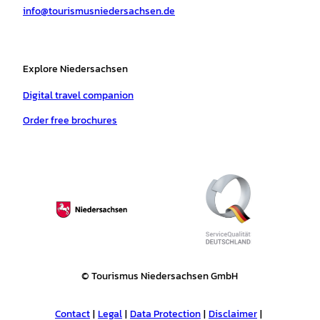
info@tourismusniedersachsen.de
m
t
Explore Niedersachsen
Digital travel companion
Order free brochures
© Tourismus Niedersachsen GmbH
Contact
Legal
Data Protection
Disclaimer