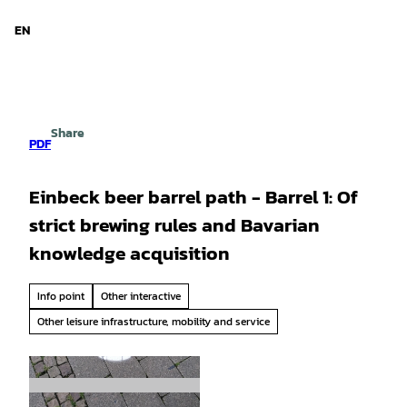
d Niedersachsen
T
o
EN
Search
Menu
c
o
n
t
e
Share
n
PDF
t
Einbeck beer barrel path - Barrel 1: Of
strict brewing rules and Bavarian
knowledge acquisition
Info point
Other interactive
Other leisure infrastructure, mobility and service