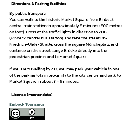
Directions & Parking facilities
By public transport:
You can walk to the historic Market Square from Einbeck
central train station in approximately 8 minutes (800 metres
on foot). Cross at the traffic lights in direction to ZOB
(Einbeck central bus station) and take the street Dr.-
Friedrich-Uhde-Straße, cross the square Möncheplatz and
continue on the street Lange Brücke directly into the
pedestrian precinct and to Market Square.
If you are travelling by car, you may park your vehicle in one
of the parking lots in proximity to the city centre and walk to
Market Square in about 3 – 6 minutes.
License (master data)
Einbeck Tourismus