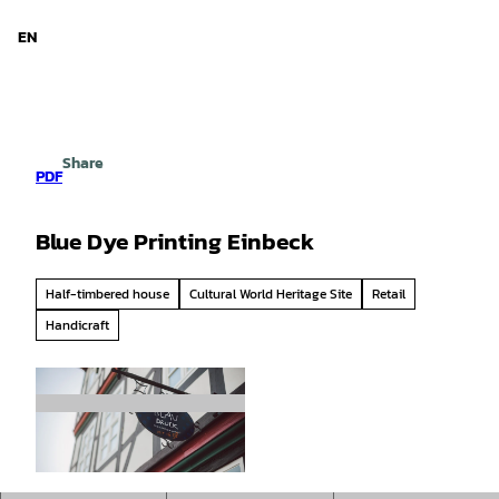
d Niedersachsen
T
o
EN
Search
Menu
c
o
n
t
e
Share
n
PDF
t
Blue Dye Printing Einbeck
Half-timbered house
Cultural World Heritage Site
Retail
Handicraft
© CC0 |
CC0