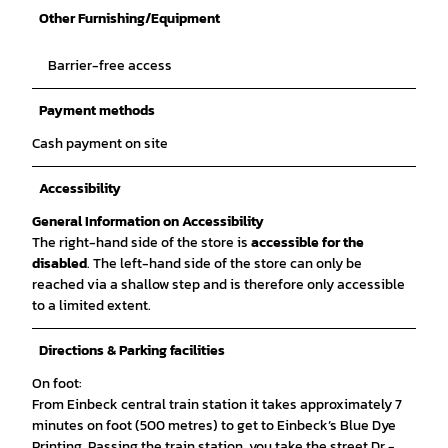
Other Furnishing/Equipment
Barrier-free access
Payment methods
Cash payment on site
Accessibility
General Information on Accessibility
The right-hand side of the store is
accessible for the
disabled
. The left-hand side of the store can only be
reached via a shallow step and is therefore only accessible
to a limited extent.
Directions & Parking facilities
On foot:
From Einbeck central train station it takes approximately 7
minutes on foot (500 metres) to get to Einbeck’s Blue Dye
Printing. Passing the train station, you take the street Dr.-