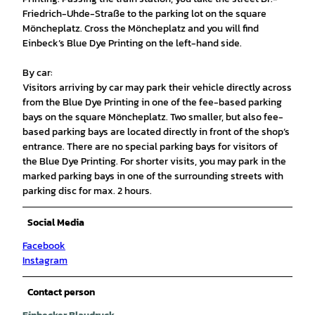
Friedrich-Uhde-Straße to the parking lot on the square
Möncheplatz. Cross the Möncheplatz and you will find
Einbeck’s Blue Dye Printing on the left-hand side.
By car:
Visitors arriving by car may park their vehicle directly across
from the Blue Dye Printing in one of the fee-based parking
bays on the square Möncheplatz. Two smaller, but also fee-
based parking bays are located directly in front of the shop’s
entrance. There are no special parking bays for visitors of
the Blue Dye Printing. For shorter visits, you may park in the
marked parking bays in one of the surrounding streets with
parking disc for max. 2 hours.
Social Media
Facebook
Instagram
Contact person