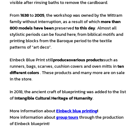
visible after rinsing baths to remove the cardboard.
From
1638
to
2005
, the workshop was owned by the Wittram
family without interruption, as a result of which
more than
800 models have been
preserved
to this day
. Almost all
stylistic periods can be found here, from biblical motifs and
printing blocks from the Baroque period to the textile
patterns of "art deco".
Einbeck Blue Print still
produces
various products
such as
runners, bags, scarves, cushion covers and oven mitts in
ten
different colors
. These products and many more are on sale
in the store.
In 2018, the ancient craft of blueprinting was added to the list
of
Intangible Cultural Heritage of Humanity
.
More information about
Einbeck blue printing
!
More information about
group tours
through the production
of Einbeck blueprint!