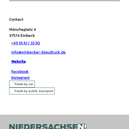
Contact
Möncheplatz 4
37574
Einbeck
+49 55 61 / 33 50
info@einbecker-blaudruck.de
Website
Facebook
Instagram
Travel by car
Travel by public transport