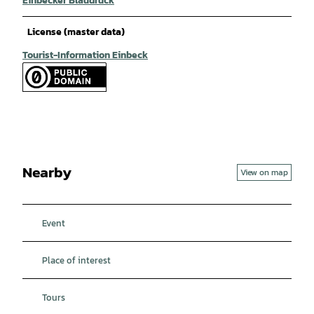
Einbecker Blaudruck
License (master data)
Tourist-Information Einbeck
Nearby
View on map
Event
Place of interest
Tours