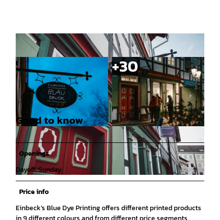
Good to know
© Florian Spieker |
CC-BY-SA
© Florian Spieker |
CC-BY-SA
Openings
Dayoff: Sunday
© CC0 |
CC0
Price info
Einbeck’s Blue Dye Printing offers different printed products
in 9 different colours and from different price segments.