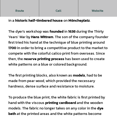
Blue dying since
1638!
Route
Call
Website
The workshop and store of Einbecker Blaudruck are located
in a
historic half-timbered house
on
Möncheplatz
.
The dyer's workshop was
founded
in
1638
during the Thirty
Years' War by
Hans Wittram
. The son of the company founder
first tried his hand at the technique of blue printing around
1700
in order to bring a competitive product to the market to
compete with the colorful calico print from overseas. Since
then, the
reserve printing process
has been used to create
white patterns on a blue or colored background.
The first printing blocks, also known as
models
, had to be
made from pear wood, which provided the necessary
hardness, dense surface and resistance to moisture.
To produce the blue print, the white fabric is first printed by
hand with the viscous
printing cardboard
and the wooden
models. The fabric no longer takes on any color in the
dye
bath
at the printed areas and the white patterns become