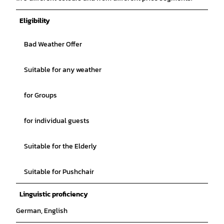
Eligibility
Bad Weather Offer
Suitable for any weather
for Groups
for individual guests
Suitable for the Elderly
Suitable for Pushchair
Linguistic proficiency
German, English