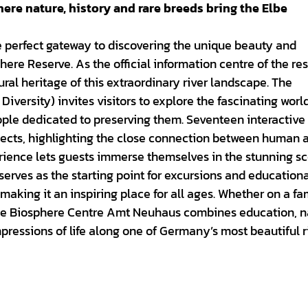
re nature, history and rare breeds bring the Elbe
 perfect gateway to discovering the unique beauty and
re Reserve. As the official information centre of the rese
ural heritage of this extraordinary river landscape. The
Diversity) invites visitors to explore the fascinating worl
eople dedicated to preserving them. Seventeen interactive
jects, highlighting the close connection between human a
erience lets guests immerse themselves in the stunning s
 serves as the starting point for excursions and education
making it an inspiring place for all ages. Whether on a fa
, the Biosphere Centre Amt Neuhaus combines education, n
mpressions of life along one of Germany’s most beautiful r