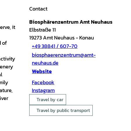
Contact
Biosphärenzentrum Amt Neuhaus
rve, it
Elbstraße 11
19273
Amt Neuhaus
- Konau
d of
+49 38841 / 607-70
biosphaerenzentrum@amt-
ctivity
neuhaus.de
cenery
Website
al
mily
Facebook
ature,
Instagram
iver
Travel by car
Travel by public transport