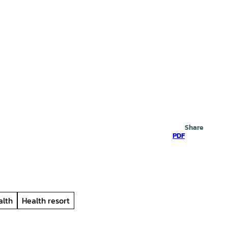
Search
Share
PDF
alth
Health resort