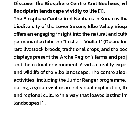
d
Discover the Biosphere Centre Amt Neuhaus, whe
e
floodplain landscape vividly to life [1].
The Biosphere Centre Amt Neuhaus in Konau is the
o
biodiversity of the Lower Saxony Elbe Valley Biosphe
offers an engaging insight into the natural and cult
permanent exhibition “Lust auf Vielfalt” (Desire for 
rare livestock breeds, traditional crops, and the p
displays present the Arche Region’s farms and pro
and the natural environment. A virtual reality exp
and wildlife of the Elbe landscape. The centre also
activities, including the Junior Ranger programme, 
outing, a group visit or an individual exploration
and regional culture in a way that leaves lasting i
landscapes [1].