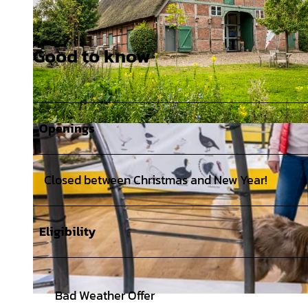
Good to know
Openings
© MarTiem Fotografie/ Flusslandschaft Elbe GmbH, Markus Tiemann |
CC0
Closed between Christmas and New Year!
Eligibility
Bad Weather Offer
© MarTiem Fotografie / Flusslandschaft Elbe GmbH, Markus Tiemann |
CC0