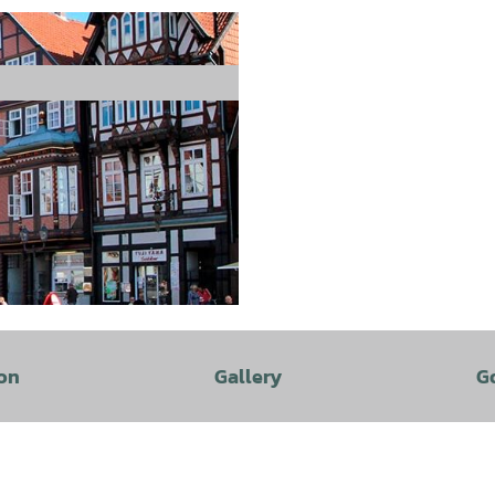
on
Gallery
G