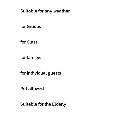
Suitable for any weather
for Groups
for Class
for familys
for individual guests
Pet allowed
Suitable for the Elderly