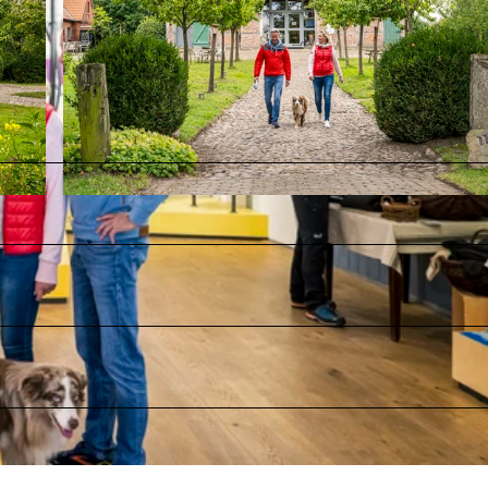
© MarTiem Fotografie / Flusslandschaft Elbe GmbH, Markus Tiemann |
CC0