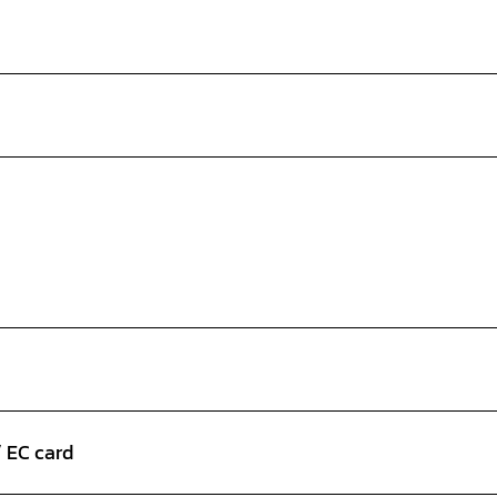
/ EC card