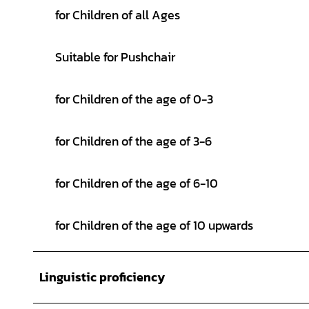
for Children of all Ages
Suitable for Pushchair
for Children of the age of 0-3
for Children of the age of 3-6
for Children of the age of 6-10
for Children of the age of 10 upwards
Linguistic proficiency