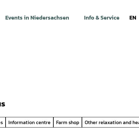
Events in Niedersachsen
Info & Service
EN
us
es
Information centre
Farm shop
Other relaxation and he