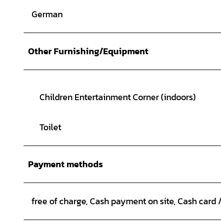
German
Other Furnishing/Equipment
Children Entertainment Corner (indoors)
Toilet
Payment methods
free of charge, Cash payment on site, Cash card 