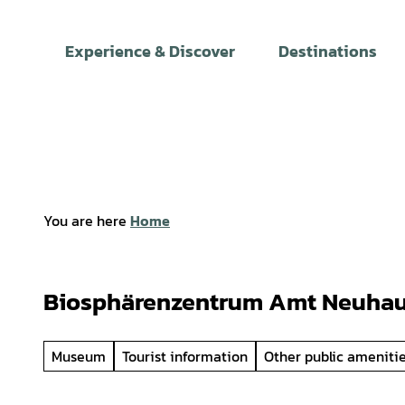
T
o
Experience & Discover
Destinations
c
o
n
t
e
n
t
You are here
Home
Biosphärenzentrum Amt Neuha
Museum
Tourist information
Other public ameniti