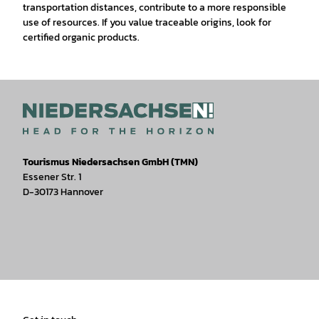
transportation distances, contribute to a more responsible
use of resources. If you value traceable origins, look for
certified organic products.
Tourismus Niedersachsen GmbH (TMN)
Essener Str. 1
D-30173 Hannover
I
F
T
Y
W
P
n
a
i
o
h
i
s
c
k
u
a
n
t
e
t
T
t
t
a
b
o
u
s
e