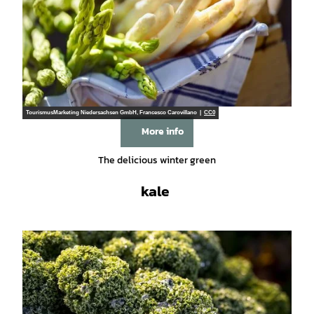
TourismusMarketing Niedersachsen GmbH, Francesco Carovillano |
CC0
More info
The delicious winter green
kale