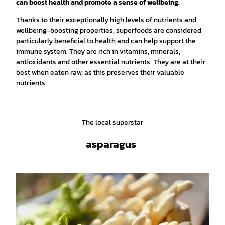
can boost health and promote a sense of wellbeing.
Thanks to their exceptionally high levels of nutrients and
wellbeing-boosting properties, superfoods are considered
particularly beneficial to health and can help support the
immune system. They are rich in vitamins, minerals,
antioxidants and other essential nutrients. They are at their
best when eaten raw, as this preserves their valuable
nutrients.
The local superstar
asparagus