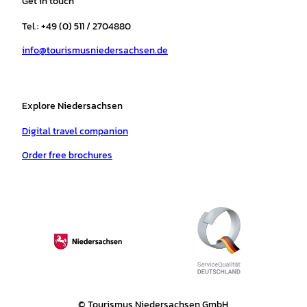
Get in touch
g
o
k
b
a
r
r
o
e
p
e
Tel.: +49 (0) 511 / 2704880
a
k
p
s
info@tourismusniedersachsen.de
m
t
Explore Niedersachsen
Digital travel companion
Order free brochures
© Tourismus Niedersachsen GmbH