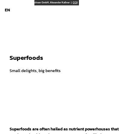
d Niedersachsen
T
TourismusMarketing Niedersachsen GmbH, Alexander Kaßner |
CC0
o
EN
Search
Menu
c
o
n
t
e
n
t
Superfoods
Small delights, big benefits
Superfoods are often hailed as nutrient powerhouses that