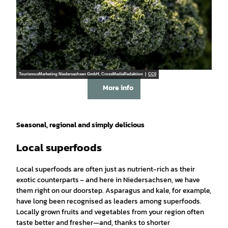
TourismusMarketing Niedersachsen GmbH, CrossMediaRedaktion |
CC0
More info
Seasonal, regional and simply delicious
Local superfoods
Local superfoods are often just as nutrient-rich as their
exotic counterparts – and here in Niedersachsen, we have
them right on our doorstep. Asparagus and kale, for example,
have long been recognised as leaders among superfoods.
Locally grown fruits and vegetables from your region often
taste better and fresher—and, thanks to shorter