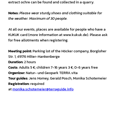
extract ochre can be found and collected in a quarry.
Notes:
Please wear sturdy shoes and clothing suitable for
the weather. Maximum of 30 people.
At all our events, places are available for people who have a
KUKUK card (more information at www.kukuk.de). Please ask
for free allotments when registering.
Meeting point:
Parking lot of the Höcker company, Borgloher
Str. 1, 49176 Hilter-Hankenberge
Duration:
2 hours
Costs:
Adults 5 €; children 7-16 years 3 €; 0-6 years free
Organizer:
Natur- und Geopark TERRA.vita
Tour guides:
Jens Homey, Gerald Posch, Monika Schotemeier
Registration:
required
at
monika.schotemeier@terraguide.info