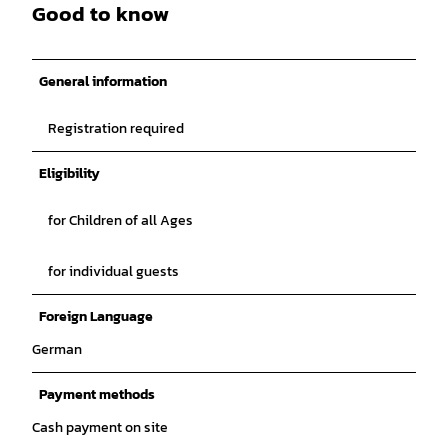
Good to know
General information
Registration required
Eligibility
for Children of all Ages
for individual guests
Foreign Language
German
Payment methods
Cash payment on site