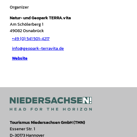
Organizer
Natur- und Geopark TERRA.vita
Am Schölerberg 1
49082
Osnabrück
+49 (0) 541 501-4217
info@geopark-terravita.de
Website
Tourismus Niedersachsen GmbH (TMN)
Essener Str. 1
D-30173 Hannover