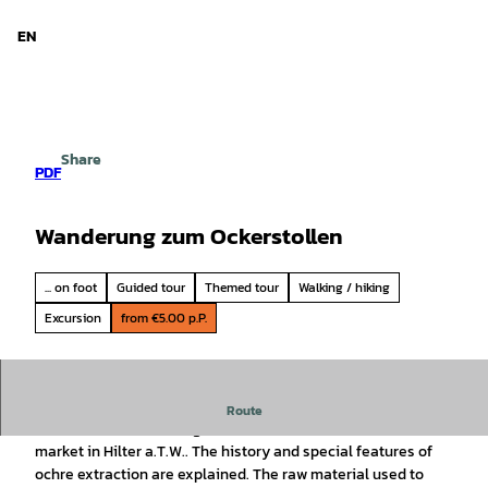
d Niedersachsen
T
o
EN
Search
Menu
c
o
n
t
e
Share
n
PDF
t
Wanderung zum Ockerstollen
... on foot
Guided tour
Themed tour
Walking / hiking
Excursion
from €5.00 p.P.
Traditionally, our TERRA.guides offer the popular hike into
Route
the former ochre mining area to coincide with the ochre
market in Hilter a.T.W.. The history and special features of
ochre extraction are explained. The raw material used to