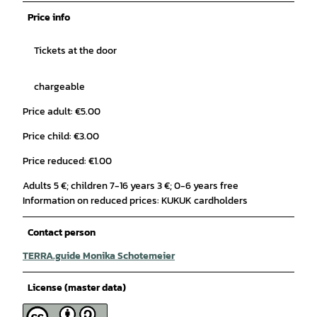
Price info
Tickets at the door
chargeable
Price adult: €5.00
Price child: €3.00
Price reduced: €1.00
Adults 5 €; children 7-16 years 3 €; 0-6 years free
Information on reduced prices: KUKUK cardholders
Contact person
TERRA.guide Monika Schotemeier
License (master data)