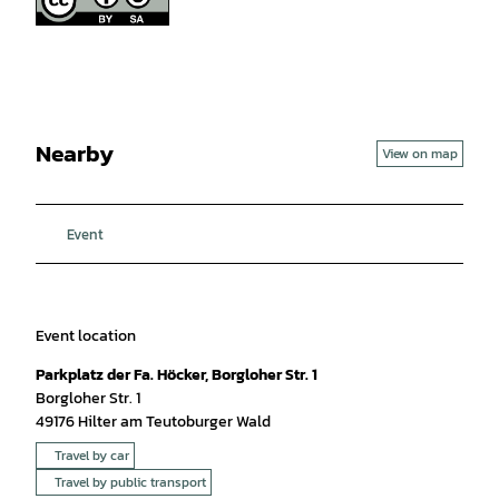
Nearby
View on map
Event
Event location
Parkplatz der Fa. Höcker, Borgloher Str. 1
Borgloher Str. 1
49176
Hilter am Teutoburger Wald
Travel by car
Travel by public transport