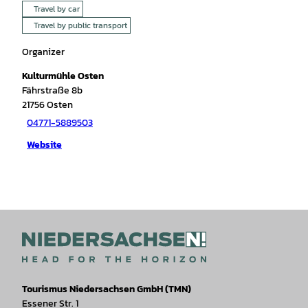
Travel by car
Travel by public transport
Organizer
Kulturmühle Osten
Fährstraße 8b
21756
Osten
04771-5889503
Website
Tourismus Niedersachsen GmbH (TMN)
Essener Str. 1