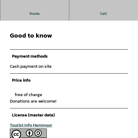
Skupa Balkan Gypsy - Flamenco
Route
Call
Good to know
Payment methods
Cash payment on site
Price info
free of charge
Donations are welcome!
License (master data)
Tourist Info Hemmoor