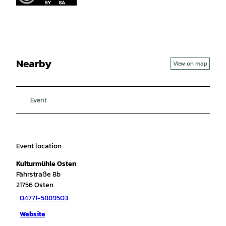
Nearby
View on map
Event
Event location
Kulturmühle Osten
Fährstraße 8b
21756
Osten
04771-5889503
Website