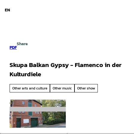
d Niedersachsen
T
o
EN
Search
Menu
c
o
n
t
e
Share
n
PDF
t
Skupa Balkan Gypsy - Flamenco in der
Kulturdiele
Other arts and culture
Other music
Other show
© Samtgemeinde Hemmoor |
CC-BY-SA