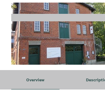
© Samtgemeinde Hemmoor |
CC-BY-SA
Overview
Descripti