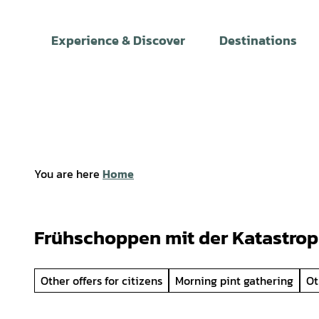
T
o
Experience & Discover
Destinations
c
o
n
t
e
n
t
You are here
Home
Frühschoppen mit der Katastro
Other offers for citizens
Morning pint gathering
Ot