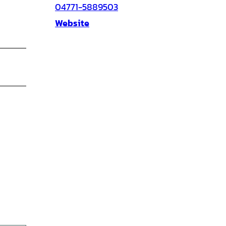
04771-5889503
Website