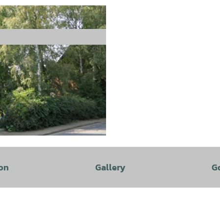
on
Gallery
G