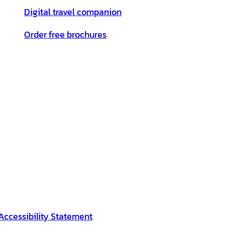
Digital travel companion
Order free brochures
Accessibility Statement