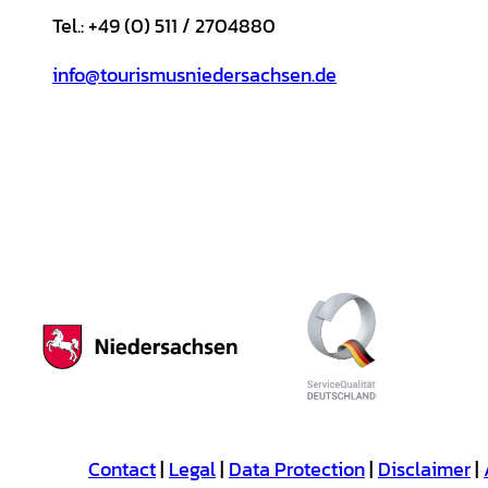
Tel.: +49 (0) 511 / 2704880
info@tourismusniedersachsen.de
Contact
Legal
Data Protection
Disclaimer