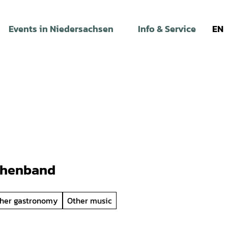
Events in Niedersachsen
Info & Service
EN
phenband
her gastronomy
Other music