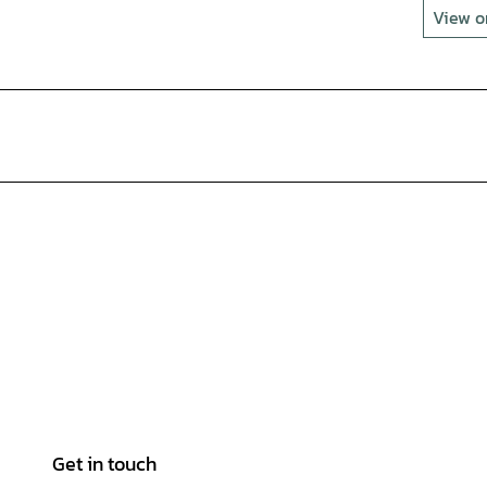
View 
Get in touch