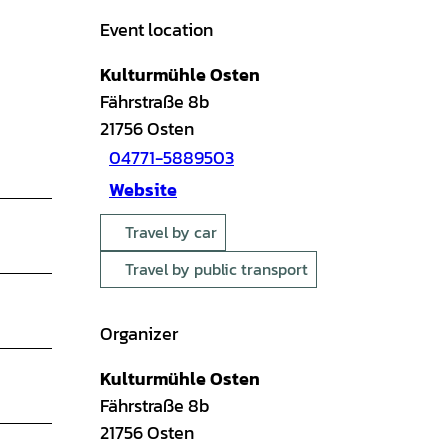
Event location
Kulturmühle Osten
Fährstraße 8b
21756
Osten
04771-5889503
Website
Travel by car
Travel by public transport
Organizer
Kulturmühle Osten
Fährstraße 8b
21756
Osten