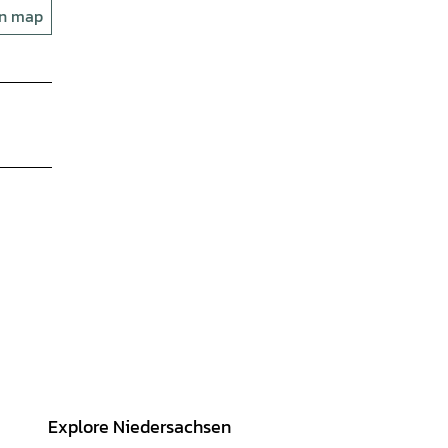
on map
Explore Niedersachsen