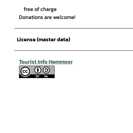
free of charge
Donations are welcome!
License (master data)
Tourist Info Hemmoor