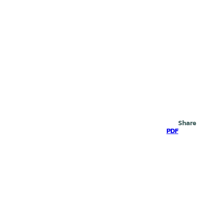
Search
Share
PDF