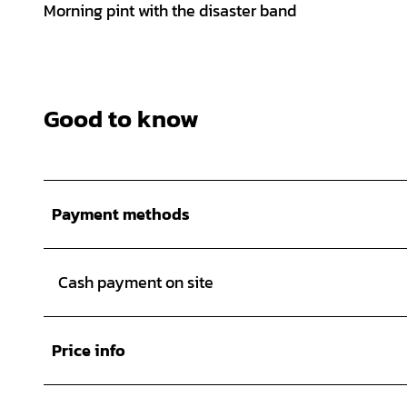
Morning pint with the disaster band
Good to know
Payment methods
Cash payment on site
Price info