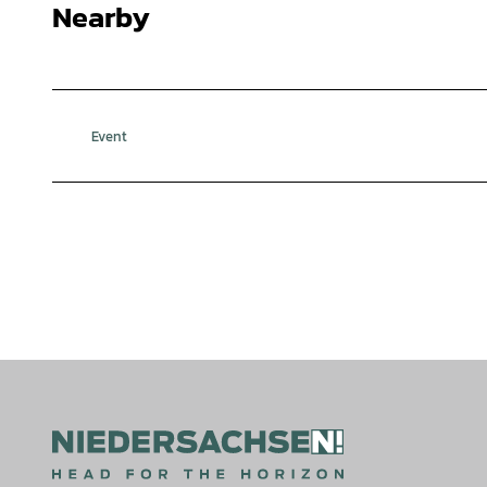
Nearby
Event