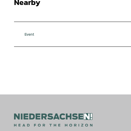
Nearby
Event