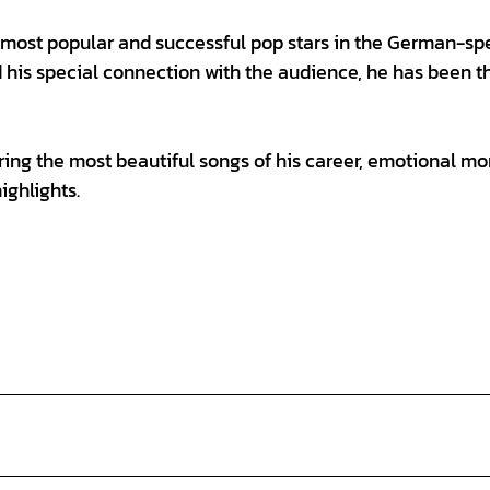
 most popular and successful pop stars in the German-sp
d his special connection with the audience, he has been th
ring the most beautiful songs of his career, emotional m
ighlights.