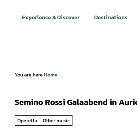
T
o
Experience & Discover
Destinations
c
o
n
t
e
n
t
You are here
Home
Semino Rossi Galaabend in Auri
Operetta
Other music