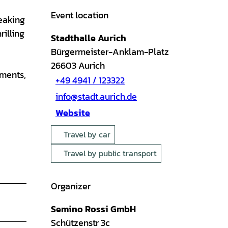
Event location
eaking
rilling
Stadthalle Aurich
Bürgermeister-Anklam-Platz
26603
Aurich
oments,
+49 4941 / 123322
info@stadt.aurich.de
Website
Travel by car
Travel by public transport
Organizer
Semino Rossi GmbH
Schützenstr 3c