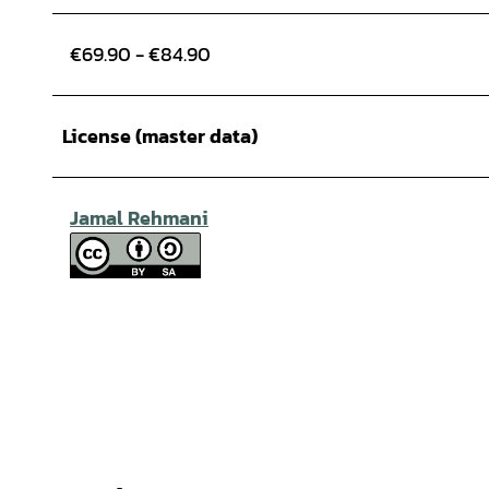
€69.90 - €84.90
License (master data)
Jamal Rehmani