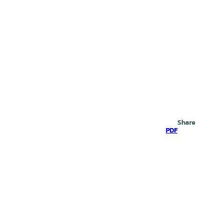
Search
Share
PDF