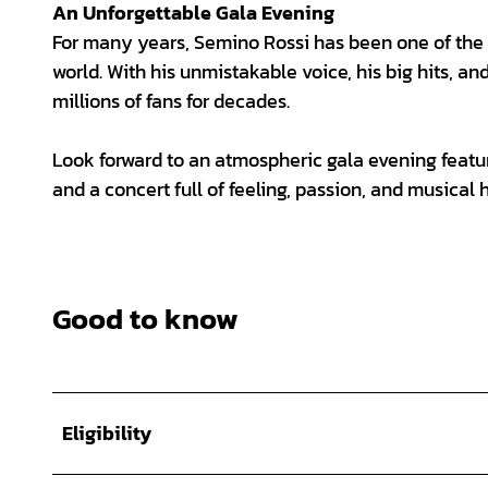
An Unforgettable Gala Evening
For many years, Semino Rossi has been one of the
world. With his unmistakable voice, his big hits, an
millions of fans for decades.
Look forward to an atmospheric gala evening featu
and a concert full of feeling, passion, and musical h
Good to know
Eligibility