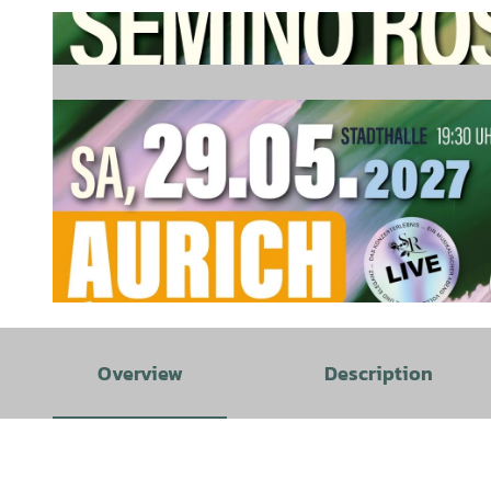
© TinaDür | AI-optimized |
CC-BY-SA
Overview
Description