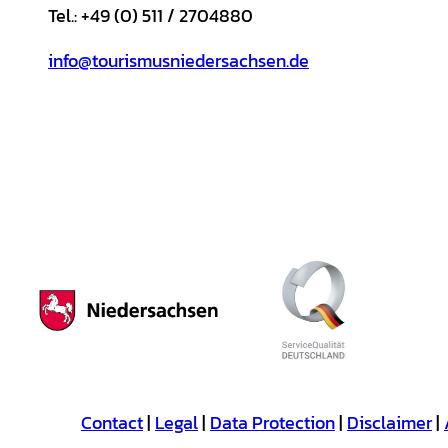
Tel.: +49 (0) 511 / 2704880
info@tourismusniedersachsen.de
Contact
Legal
Data Protection
Disclaimer