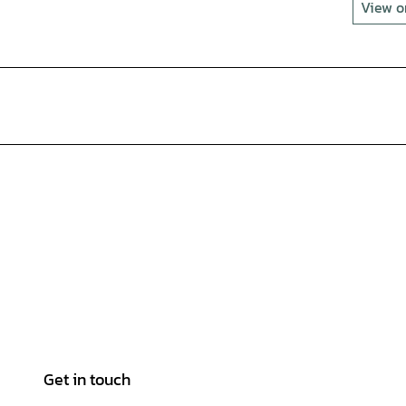
View 
Get in touch