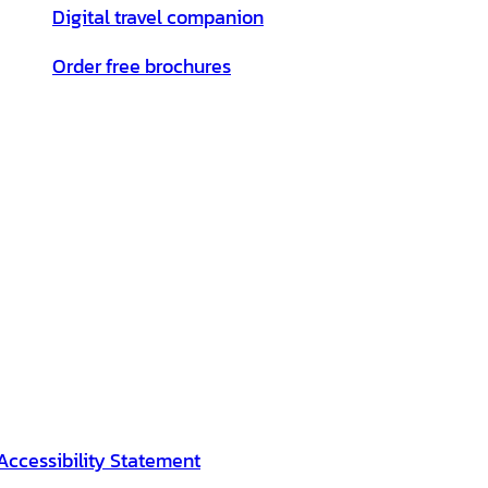
Digital travel companion
Order free brochures
Accessibility Statement