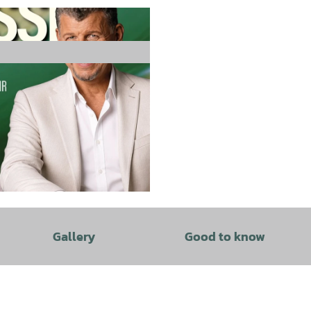
Gallery
Good to know