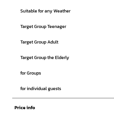
Suitable for any Weather
Target Group Teenager
Target Group Adult
Target Group the Elderly
for Groups
for individual guests
Price info