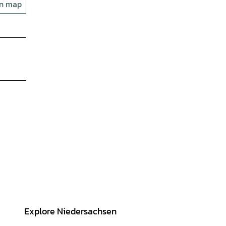
on map
Explore Niedersachsen