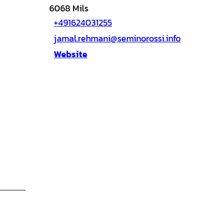
6068
Mils
+491624031255
jamal.rehmani@seminorossi.info
Website