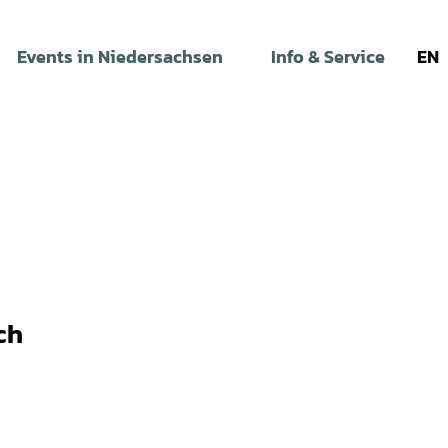
Events in Niedersachsen
Info & Service
EN
ch