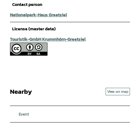
Contact person
Nationalpark-Haus Greetsiel
License (master data)
Touristik-GmbH Krummhörn-Greetsiel
Nearby
View on map
Event