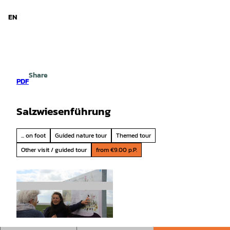
d Niedersachsen
T
o
EN
Search
Menu
c
o
n
t
e
Share
n
PDF
t
Salzwiesenführung
... on foot
Guided nature tour
Themed tour
Other visit / guided tour
from €9.00 p.P.
© Nationalpark-Haus Greetsiel |
CC-BY-SA