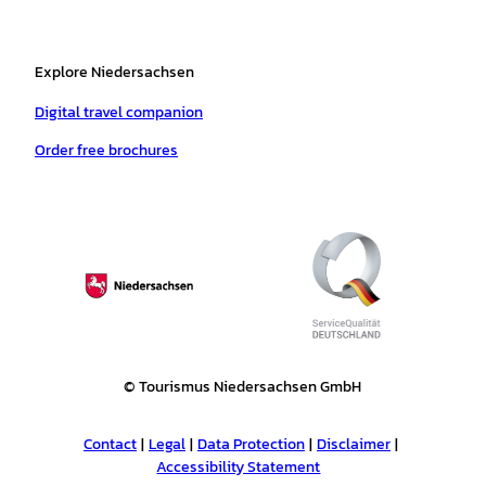
Explore Niedersachsen
Digital travel companion
Order free brochures
© Tourismus Niedersachsen GmbH
Contact
Legal
Data Protection
Disclaimer
Accessibility Statement