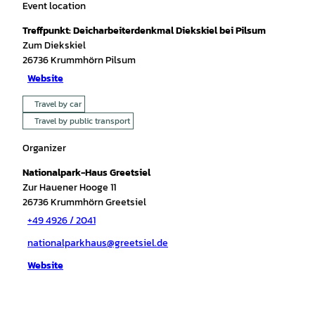
Event location
Treffpunkt: Deicharbeiterdenkmal Diekskiel bei Pilsum
Zum Diekskiel
26736
Krummhörn Pilsum
Website
Travel by car
Travel by public transport
Organizer
Nationalpark-Haus Greetsiel
Zur Hauener Hooge 11
26736
Krummhörn Greetsiel
+49 4926 / 2041
nationalparkhaus@greetsiel.de
Website