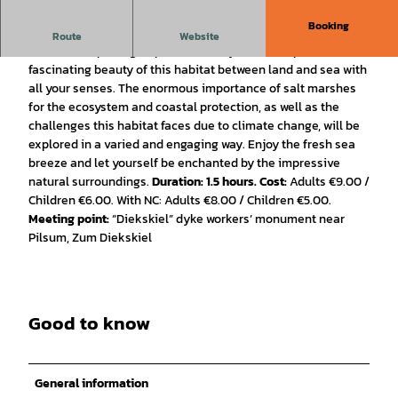
Booking
The Importance of Salt Marshes.
Route
Website
Join us in exploring Neptune’s front yard and experience the
fascinating beauty of this habitat between land and sea with
all your senses. The enormous importance of salt marshes
for the ecosystem and coastal protection, as well as the
challenges this habitat faces due to climate change, will be
explored in a varied and engaging way. Enjoy the fresh sea
breeze and let yourself be enchanted by the impressive
natural surroundings.
Duration: 1.5 hours.
Cost:
Adults €9.00 /
Children €6.00. With NC: Adults €8.00 / Children €5.00.
Meeting point:
“Diekskiel” dyke workers’ monument near
Pilsum, Zum Diekskiel
Good to know
General information