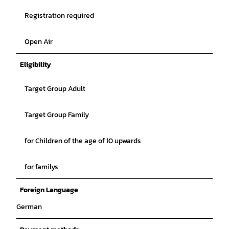
Registration required
Open Air
Eligibility
Target Group Adult
Target Group Family
for Children of the age of 10 upwards
for familys
Foreign Language
German