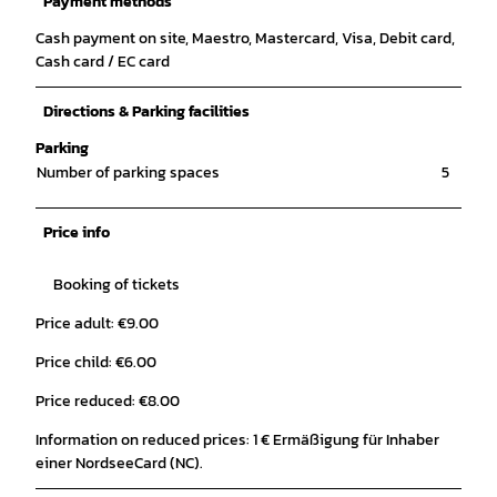
Payment methods
Cash payment on site, Maestro, Mastercard, Visa, Debit card,
Cash card / EC card
Directions & Parking facilities
Parking
Number of parking spaces
5
Price info
Booking of tickets
Price adult: €9.00
Price child: €6.00
Price reduced: €8.00
Information on reduced prices: 1 € Ermäßigung für Inhaber
einer NordseeCard (NC).