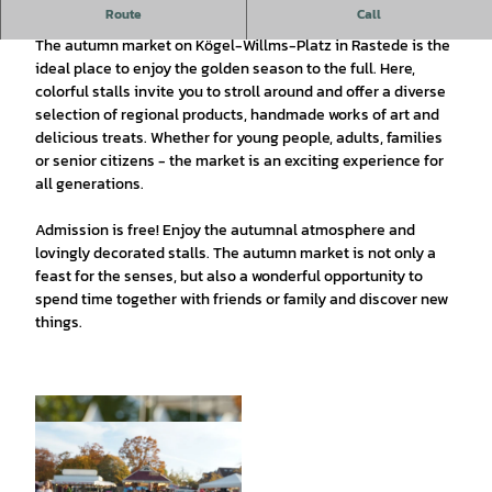
Route
Call
The Rasteder fall market
The autumn market on Kögel-Willms-Platz in Rastede is the
ideal place to enjoy the golden season to the full. Here,
colorful stalls invite you to stroll around and offer a diverse
selection of regional products, handmade works of art and
delicious treats. Whether for young people, adults, families
or senior citizens - the market is an exciting experience for
all generations.
Admission is free! Enjoy the autumnal atmosphere and
lovingly decorated stalls. The autumn market is not only a
feast for the senses, but also a wonderful opportunity to
spend time together with friends or family and discover new
things.