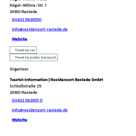
Kögel-Willms-Str. 1
26180
Rastede
04402 8638550
info@residenzort-rastede.de
Website
Travel by car
Travel by public transport
Organizer
Tourist-Information | Residenzort Rastede GmbH
Schloßstraße 29
26180
Rastede
04402 863855 0
info@residenzort-rastede.de
Website