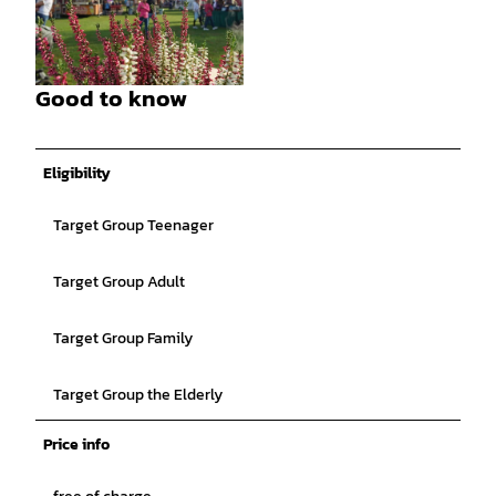
©
CC-BY-SA
Good to know
©
CC-BY-SA
Eligibility
Target Group Teenager
Target Group Adult
Target Group Family
Target Group the Elderly
Price info