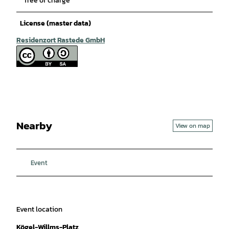
free of charge
License (master data)
Residenzort Rastede GmbH
Nearby
View on map
Event
Event location
Kögel-Willms-Platz