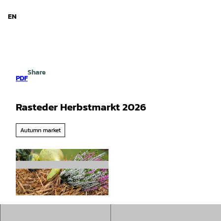
d Niedersachsen
T
o
EN
Search
Menu
c
o
n
t
e
Share
n
PDF
t
Rasteder Herbstmarkt 2026
Autumn market
©
CC-BY-SA