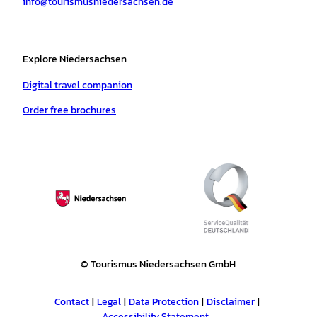
info@tourismusniedersachsen.de
m
t
Explore Niedersachsen
Digital travel companion
Order free brochures
© Tourismus Niedersachsen GmbH
Contact
Legal
Data Protection
Disclaimer
Accessibility Statement