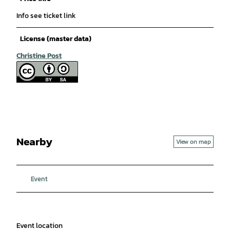
Info see ticket link
License (master data)
Christine Post
Nearby
View on map
Event
Event location