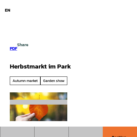
d Niedersachsen
T
o
EN
Search
Menu
c
o
n
t
e
Share
n
PDF
t
Herbstmarkt im Park
Autumn market
Garden show
© tache - stock.adobe.com |
CC0