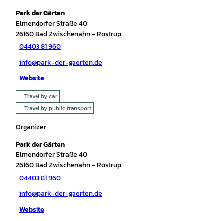
Park der Gärten
Elmendorfer Straße 40
26160
Bad Zwischenahn
- Rostrup
04403 81 960
info@park-der-gaerten.de
Website
Travel by car
Travel by public transport
Organizer
Park der Gärten
Elmendorfer Straße 40
26160
Bad Zwischenahn
- Rostrup
04403 81 960
info@park-der-gaerten.de
Website