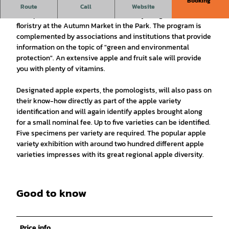
Booking
Dozens of exhibitors will once again be presenting products
Route
Call
Website
from plant and fruit cultivation, culinary delights and
floristry at the Autumn Market in the Park. The program is
complemented by associations and institutions that provide
information on the topic of "green and environmental
protection". An extensive apple and fruit sale will provide
you with plenty of vitamins.
Designated apple experts, the pomologists, will also pass on
their know-how directly as part of the apple variety
identification and will again identify apples brought along
for a small nominal fee. Up to five varieties can be identified.
Five specimens per variety are required. The popular apple
variety exhibition with around two hundred different apple
varieties impresses with its great regional apple diversity.
Good to know
Price info