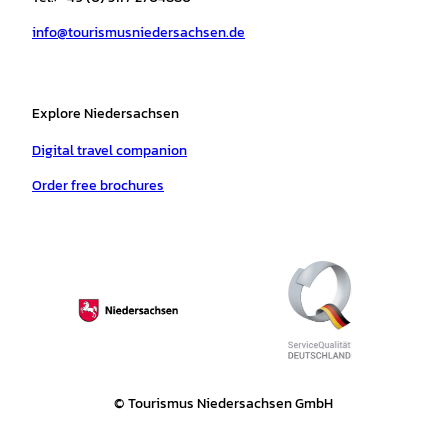
a
k
p
s
info@tourismusniedersachsen.de
m
t
Explore Niedersachsen
Digital travel companion
Order free brochures
© Tourismus Niedersachsen GmbH