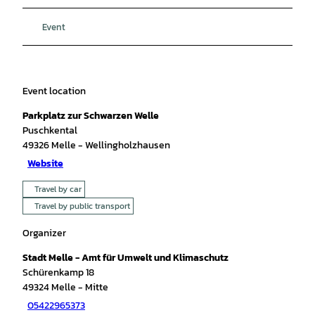
Event
Event location
Parkplatz zur Schwarzen Welle
Puschkental
49326
Melle
- Wellingholzhausen
Website
Travel by car
Travel by public transport
Organizer
Stadt Melle - Amt für Umwelt und Klimaschutz
Schürenkamp 18
49324
Melle
- Mitte
05422965373