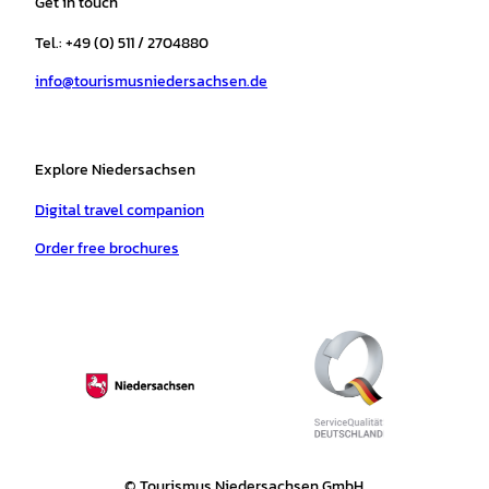
Get in touch
g
o
k
b
a
r
r
o
e
p
e
Tel.: +49 (0) 511 / 2704880
a
k
p
s
info@tourismusniedersachsen.de
m
t
Explore Niedersachsen
Digital travel companion
Order free brochures
© Tourismus Niedersachsen GmbH