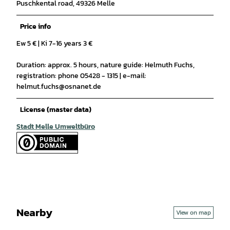
Puschkental road, 49326 Melle
Price info
Ew 5 € | Ki 7-16 years 3 €
Duration: approx. 5 hours, nature guide: Helmuth Fuchs,
registration: phone 05428 - 1315 | e-mail:
helmut.fuchs@osnanet.de
License (master data)
Stadt Melle Umweltbüro
Nearby
View on map