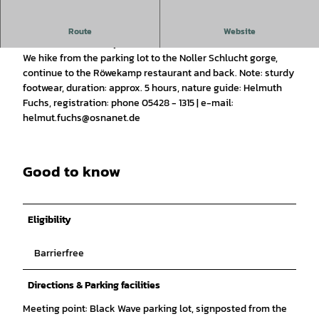
Experience a guided hike through the Noller Gorge with a
Route
Website
return via Röwekamp.
We hike from the parking lot to the Noller Schlucht gorge,
continue to the Röwekamp restaurant and back. Note: sturdy
footwear, duration: approx. 5 hours, nature guide: Helmuth
Fuchs, registration: phone 05428 - 1315 | e-mail:
helmut.fuchs@osnanet.de
Good to know
Eligibility
Barrierfree
Directions & Parking facilities
Meeting point: Black Wave parking lot, signposted from the