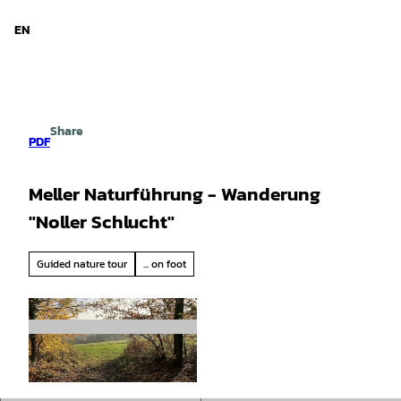
d Niedersachsen
T
o
EN
Search
Menu
c
o
n
t
e
Share
n
PDF
t
Meller Naturführung - Wanderung
"Noller Schlucht"
Guided nature tour
... on foot
© Birgit Lutzer / pixabay.com |
CC-BY-SA