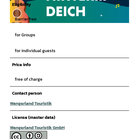
Eligibility
Barrierfree
© Wangerland Touristik GmbH |
CC-BY-SA
for Groups
for individual guests
Price info
free of charge
Contact person
Wangerland Touristik
License (master data)
Wangerland Touristik GmbH