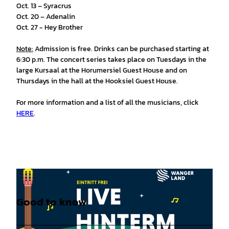
Oct. 13 – Syracrus
Oct. 20 – Adenalin
Oct. 27 - Hey Brother
Note:
Admission is free. Drinks can be purchased starting at
6:30 p.m. The concert series takes place on Tuesdays in the
large Kursaal at the Horumersiel Guest House and on
Thursdays in the hall at the Hooksiel Guest House.
For more information and a list of all the musicians, click
HERE
.
Good to know