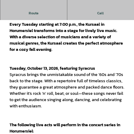
The golden season meets great music: The fall edition of
Route
Call
LIVE HINTERM DEICH
Every Tuesday starting at 7:00 p.m., the Kursaal in
Horumersiel transforms into a stage for lively live music.
With a diverse selection of musicians and a variety of
musical genres, the Kursaal creates the perfect atmosphere
for a cozy fall evening.
Tuesday, October 13, 2026, featuring Syracrus
Syracrus brings the unmistakable sound of the ’60s and ’70s
back to the stage. With a repertoire full of timeless classics,
they guarantee a great atmosphere and packed dance floors.
Whether it’s rock ’n’ roll, beat, or soul—these songs never fail
to get the audience singing along, dancing, and celebrating
with enthusiasm.
The following live acts will perform in the concert series in
Horumersiel: