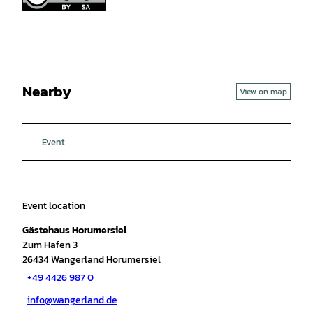
Nearby
View on map
Event
Event location
Gästehaus Horumersiel
Zum Hafen 3
26434
Wangerland Horumersiel
+49 4426 987 0
info@wangerland.de