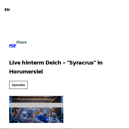
d Niedersachsen
T
o
EN
Search
Menu
c
o
n
t
e
Share
n
PDF
t
Live hinterm Deich - "Syracrus" in
Horumersiel
Operetta
© TIM ALEX FOTOGRAFIE |
CC-BY-SA