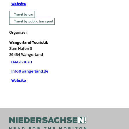
Website
Travel by car
Travel by public transport
Organizer
Wangerland Touristik
Zum Hafen 3
26434
Wangerland
044269870
info@wangerland.de
Website