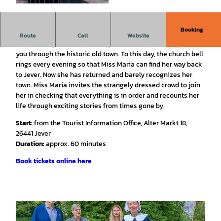
© Rainer Ganske, Stadt Jever |
CC-BY-SA
Booking
Historical Costume Tour with Miss Maria
Route
Call
Website
On this unique, dramatized city tour, Miss Maria will guide
you through the historic old town. To this day, the church bell
rings every evening so that Miss Maria can find her way back
to Jever. Now she has returned and barely recognizes her
town. Miss Maria invites the strangely dressed crowd to join
her in checking that everything is in order and recounts her
life through exciting stories from times gone by.
Start:
from the Tourist Information Office, Alter Markt 18,
26441 Jever
Duration:
approx. 60 minutes
Book tickets online here