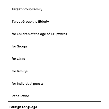
Target Group Family
Target Group the Elderly
for Children of the age of 10 upwards
for Groups
for Class
for familys
for individual guests
Pet allowed
Foreign Language