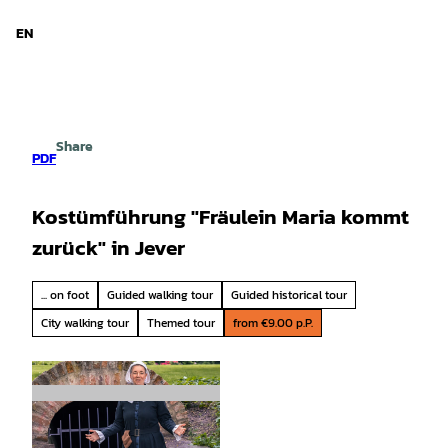
d Niedersachsen
T
o
EN
Search
Menu
c
o
n
t
e
Share
n
PDF
t
Kostümführung "Fräulein Maria kommt
zurück" in Jever
... on foot
Guided walking tour
Guided historical tour
City walking tour
Themed tour
from €9.00 p.P.