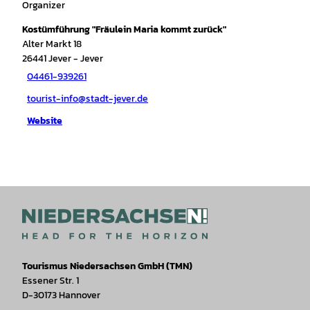
Organizer
Kostümführung "Fräulein Maria kommt zurück"
Alter Markt 18
26441
Jever
- Jever
04461-939261
tourist-info@stadt-jever.de
Website
Tourismus Niedersachsen GmbH (TMN)
Essener Str. 1
D-30173 Hannover