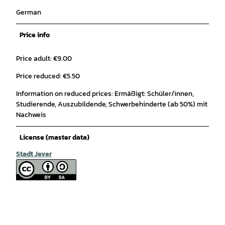
German
Price info
Price adult: €9.00
Price reduced: €5.50
Information on reduced prices: Ermäßigt: Schüler/innen,
Studierende, Auszubildende, Schwerbehinderte (ab 50%) mit
Nachweis
License (master data)
Stadt Jever