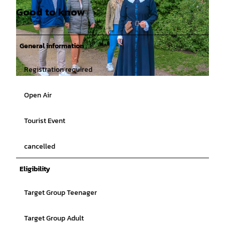
Good to know
General information
Registration required
© Rainer Ganske, Stadt Jever |
CC-BY-SA
Open Air
Tourist Event
cancelled
Eligibility
Target Group Teenager
Target Group Adult