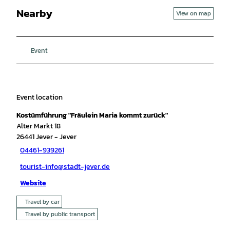
Nearby
View on map
Event
Event location
Kostümführung "Fräulein Maria kommt zurück"
Alter Markt 18
26441
Jever
- Jever
04461-939261
tourist-info@stadt-jever.de
Website
Travel by car
Travel by public transport