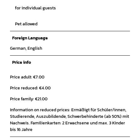
for individual guests
Pet allowed
Foreign Language
German, English
Price info
Price adult: €7.00
Price reduced: €4.00
Price family: €21.00
Information on reduced prices: Ermäßigt für Schüler/innen,
Studierende, Auszubildende, Schwerbehinderte (ab 50%) mit
Nachweis. Familienkarten: 2 Erwachsene und max. 3 Kinder
bis 16 Jahre