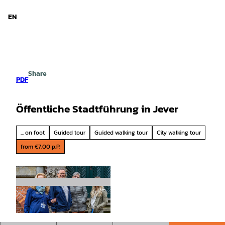
d Niedersachsen
T
o
EN
Search
Menu
c
o
n
t
e
Share
n
PDF
t
Öffentliche Stadtführung in Jever
... on foot
Guided tour
Guided walking tour
City walking tour
from €7.00 p.P.
© Rainer Ganske, Stadt Jever |
CC-BY-SA