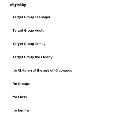
Eligibility
Target Group Teenager
Target Group Adult
Target Group Family
Target Group the Elderly
for Children of the age of 10 upwards
for Groups
for Class
for familys