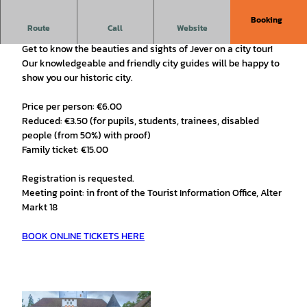
Booking
Discover Jever's old town on an interesting city tour!
Route
Call
Website
Get to know the beauties and sights of Jever on a city tour!
Our knowledgeable and friendly city guides will be happy to
show you our historic city.
Price per person: €6.00
Reduced: €3.50 (for pupils, students, trainees, disabled
people (from 50%) with proof)
Family ticket: €15.00
Registration is requested.
Meeting point: in front of the Tourist Information Office, Alter
Markt 18
BOOK ONLINE TICKETS HERE