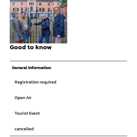
© Rainer Ganske, Stadt Jever |
CC-BY-SA
Good to know
© Rainer Ganske, Stadt Jever |
CC-BY-SA
General information
Registration required
Open Air
Tourist Event
cancelled