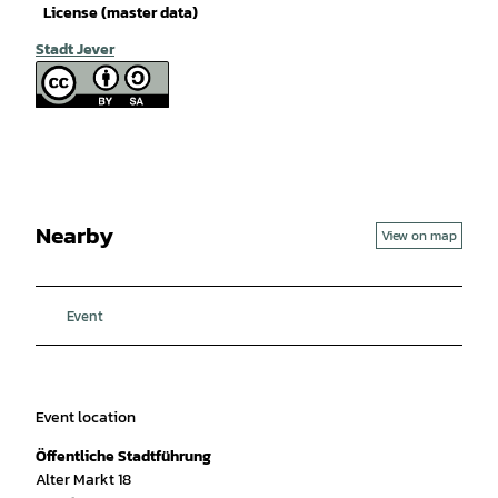
License (master data)
Stadt Jever
Nearby
View on map
Event
Event location
Öffentliche Stadtführung
Alter Markt 18