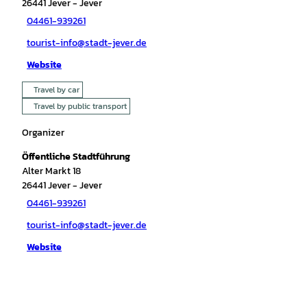
26441
Jever
- Jever
04461-939261
tourist-info@stadt-jever.de
Website
Travel by car
Travel by public transport
Organizer
Öffentliche Stadtführung
Alter Markt 18
26441
Jever
- Jever
04461-939261
tourist-info@stadt-jever.de
Website