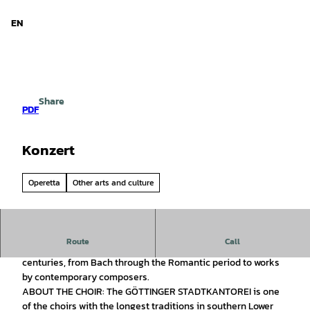
d Niedersachsen
T
o
EN
Search
Menu
c
o
n
t
e
Share
n
PDF
t
Konzert
Operetta
Other arts and culture
Route
Call
ABOUT THE CONCERT: Sacred choral music spanning five
centuries, from Bach through the Romantic period to works
by contemporary composers.
ABOUT THE CHOIR: The GÖTTINGER STADTKANTOREI is one
of the choirs with the longest traditions in southern Lower