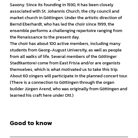
Saxony. Since its founding in 1930, it has been closely
associated with St. Johannis Church, the city council and
market church in Göttingen. Under the artistic direction of
Bernd Eberhardt, who has led the choir since 1999, the
ensemble performs a challenging repertoire ranging from
the Renaissance to the present day.
The choir has about 100 active members, including many
students from Georg-August University, as well as people
from all walks of life. Several members of the Göttinger
Stadtkantorei come from East Frisia and/or are organists
themselves, which is what motivated us to take this trip.
About 60 singers will participate in the planned concert tour.
(There is a connection to Göttingen through the organ
builder Jürgen Arend, who was originally from Göttingen and
learned his craft here under Ott.)
Good to know