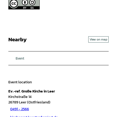
Nearby
View on map
Event
Event location
Ev.-ref. Große Kirche in Leer
Kirchstraße 14
26789
Leer (Ostfriesland)
0491 - 2566