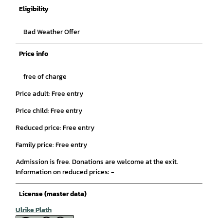
Eligibility
Bad Weather Offer
Price info
free of charge
Price adult: Free entry
Price child: Free entry
Reduced price: Free entry
Family price: Free entry
Admission is free. Donations are welcome at the exit.
Information on reduced prices: -
License (master data)
Ulrike Plath