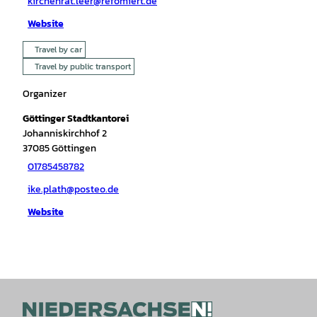
kirchenrat.leer@refomiert.de
Website
Travel by car
Travel by public transport
Organizer
Göttinger Stadtkantorei
Johanniskirchhof 2
37085
Göttingen
01785458782
ike.plath@posteo.de
Website