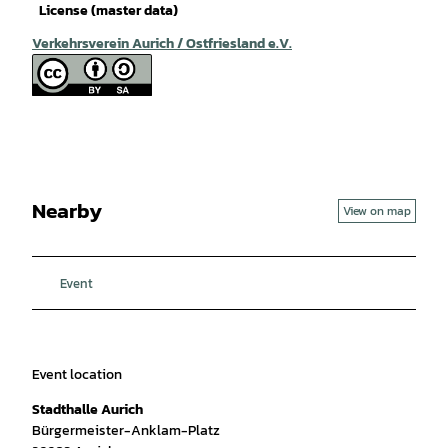
License (master data)
Verkehrsverein Aurich / Ostfriesland e.V.
Nearby
View on map
Event
Event location
Stadthalle Aurich
Bürgermeister-Anklam-Platz