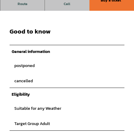
Buy a ticket
Ingrid Kühne - Yes, but without me
Route
Call
More information will follow!
Good to know
General information
postponed
cancelled
Eligibility
Suitable for any Weather
Target Group Adult