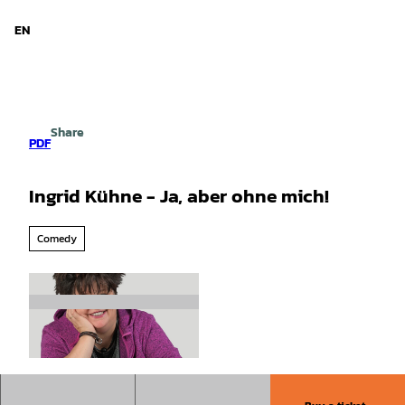
d Niedersachsen
T
o
EN
Search
Menu
c
o
n
t
e
Share
n
PDF
t
Ingrid Kühne - Ja, aber ohne mich!
Comedy
©
CC-BY-SA