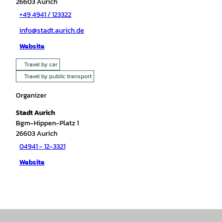
26603
Aurich
+49 4941 / 123322
info@stadt.aurich.de
Website
Travel by car
Travel by public transport
Organizer
Stadt Aurich
Bgm-Hippen-Platz 1
26603
Aurich
04941 - 12-3321
Website