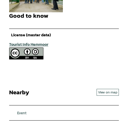
© Bernd Otten PhotographieVG Bild-Kunst Ur
h.-Nr.: 323 6 313 |
CC-BY-SA
Good to know
© Bernd Otten PhotographieVG Bild-Kunst Ur
h.-Nr.: 323 6 313 |
CC-BY-SA
License (master data)
Tourist Info Hemmoor
Nearby
View on map
Event