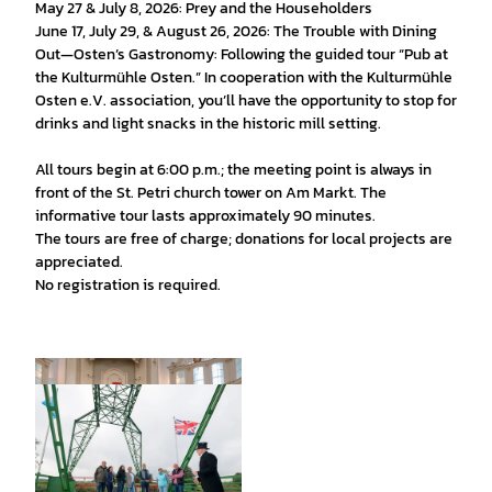
May 27 & July 8, 2026: Prey and the Householders
June 17, July 29, & August 26, 2026: The Trouble with Dining
Out—Osten’s Gastronomy: Following the guided tour “Pub at
the Kulturmühle Osten.” In cooperation with the Kulturmühle
Osten e.V. association, you’ll have the opportunity to stop for
drinks and light snacks in the historic mill setting.
All tours begin at 6:00 p.m.; the meeting point is always in
front of the St. Petri church tower on Am Markt. The
informative tour lasts approximately 90 minutes.
The tours are free of charge; donations for local projects are
appreciated.
No registration is required.