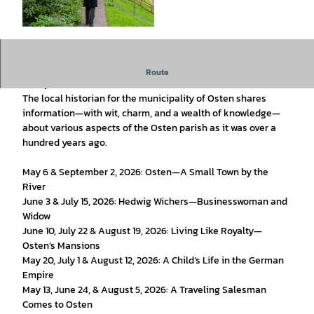
© Bernd Otten Photographie |
CC-BY-SA
During the summer months, themed guided tours in costume
Route
take place in the historic town center of Osten.
The local historian for the municipality of Osten shares
information—with wit, charm, and a wealth of knowledge—
about various aspects of the Osten parish as it was over a
hundred years ago.
May 6 & September 2, 2026: Osten—A Small Town by the
River
June 3 & July 15, 2026: Hedwig Wichers—Businesswoman and
Widow
June 10, July 22 & August 19, 2026: Living Like Royalty—
Osten’s Mansions
May 20, July 1 & August 12, 2026: A Child’s Life in the German
Empire
May 13, June 24, & August 5, 2026: A Traveling Salesman
Comes to Osten