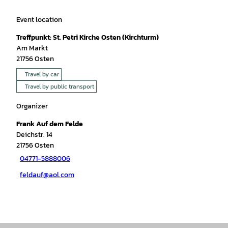
Event location
Treffpunkt: St. Petri Kirche Osten (Kirchturm)
Am Markt
21756
Osten
Travel by car
Travel by public transport
Organizer
Frank Auf dem Felde
Deichstr. 14
21756
Osten
04771-5888006
feldauf@aol.com