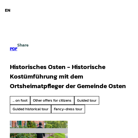
d Niedersachsen
T
o
EN
Search
Menu
c
o
n
t
e
Share
n
PDF
t
Historisches Osten - Historische
Kostümführung mit dem
Ortsheimatpfleger der Gemeinde Osten
... on foot
Other offers for citizens
Guided tour
Guided historical tour
Fancy-dress tour