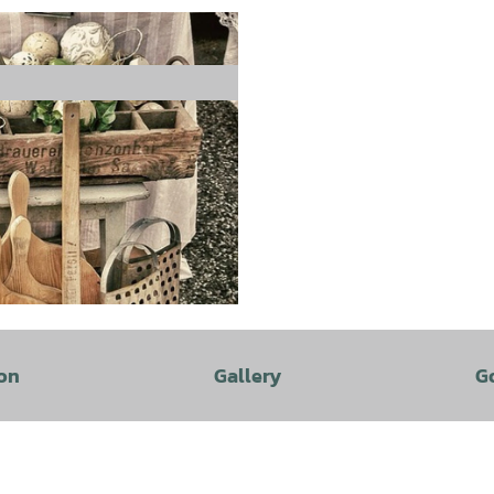
on
Gallery
G