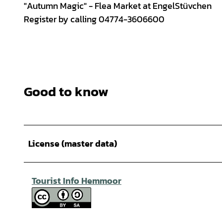
"Autumn Magic" - Flea Market at EngelStüvchen
Register by calling 04774-3606600
Good to know
License (master data)
Tourist Info Hemmoor