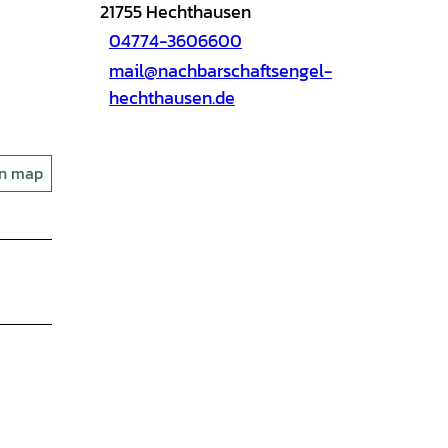
21755
Hechthausen
04774-3606600
mail@nachbarschaftsengel-
hechthausen.de
on map