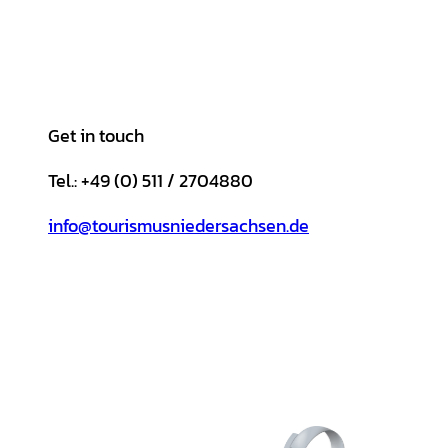
Get in touch
Tel.: +49 (0) 511 / 2704880
info@tourismusniedersachsen.de