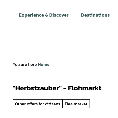
T
o
Experience & Discover
Destinations
c
o
n
t
e
n
t
You are here
Home
"Herbstzauber" - Flohmarkt
Other offers for citizens
Flea market