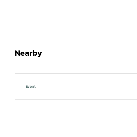
Nearby
Event