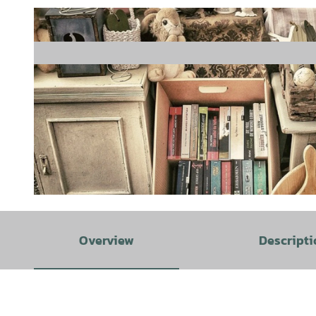
© Pixabay |
CC-BY-SA
Overview
Descripti