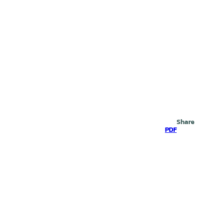
Search
Share
PDF