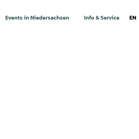
Events in Niedersachsen
Info & Service
EN