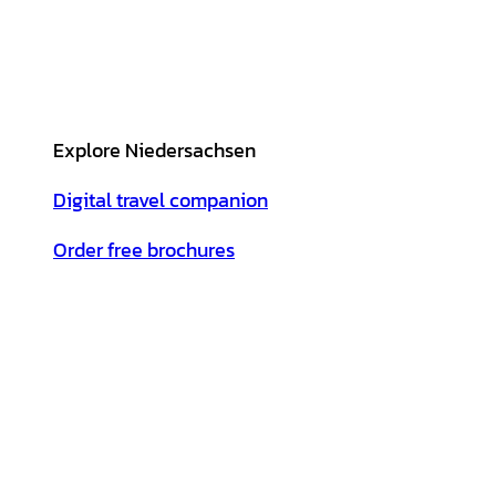
Explore Niedersachsen
Digital travel companion
Order free brochures