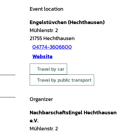
Event location
Engelstüvchen (Hechthausen)
Mühlenstr. 2
21755
Hechthausen
04774-3606600
Website
Travel by car
Travel by public transport
Organizer
NachbarschaftsEngel Hechthausen
e.V.
Mühlenstr. 2