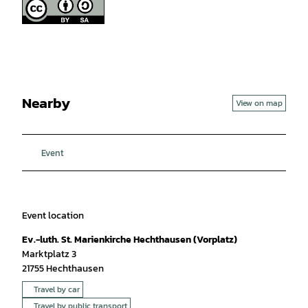
Nearby
View on map
Event
Event location
Ev.-luth. St. Marienkirche Hechthausen (Vorplatz)
Marktplatz 3
21755
Hechthausen
Travel by car
Travel by public transport