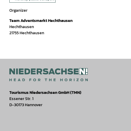
Organizer
Team Adventsmarkt Hechthausen
Hechthausen
21755
Hechthausen
Tourismus Niedersachsen GmbH (TMN)
Essener Str. 1
D-30173 Hannover
I
F
T
Y
W
P