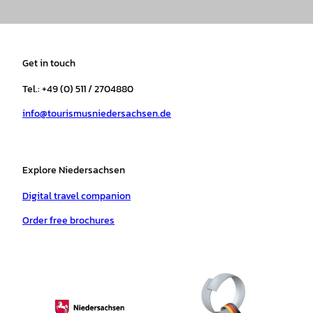
n
a
i
o
h
i
s
c
k
u
a
n
t
e
t
T
t
t
a
b
o
u
s
e
Get in touch
g
o
k
b
a
r
r
o
e
p
e
Tel.: +49 (0) 511 / 2704880
a
k
p
s
info@tourismusniedersachsen.de
m
t
Explore Niedersachsen
Digital travel companion
Order free brochures