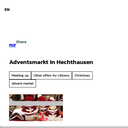
d Niedersachsen
T
o
EN
Search
Menu
c
o
n
t
e
Share
n
PDF
t
Adventsmarkt in Hechthausen
Meeting up
Other offers for citizens
Christmas
Advent market
© Pixabay |
CC-BY-SA