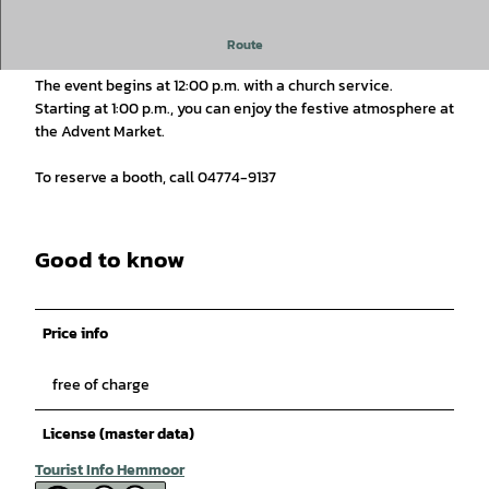
Advent Market in Hechthausen "around St. Mary's Church".
Route
The event begins at 12:00 p.m. with a church service.
Starting at 1:00 p.m., you can enjoy the festive atmosphere at
the Advent Market.
To reserve a booth, call 04774-9137
Good to know
Price info
free of charge
License (master data)
Tourist Info Hemmoor